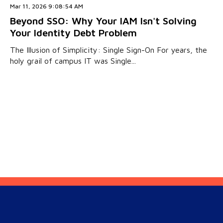
Mar 11, 2026 9:08:54 AM
Beyond SSO: Why Your IAM Isn't Solving
Your Identity Debt Problem
The Illusion of Simplicity: Single Sign-On For years, the
holy grail of campus IT was Single...