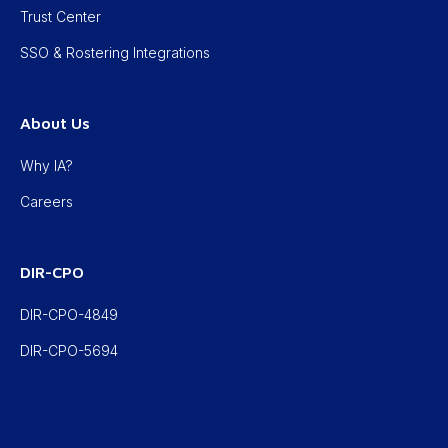
Trust Center
SSO & Rostering Integrations
About Us
Why IA?
Careers
DIR-CPO
DIR-CPO-4849
DIR-CPO-5694