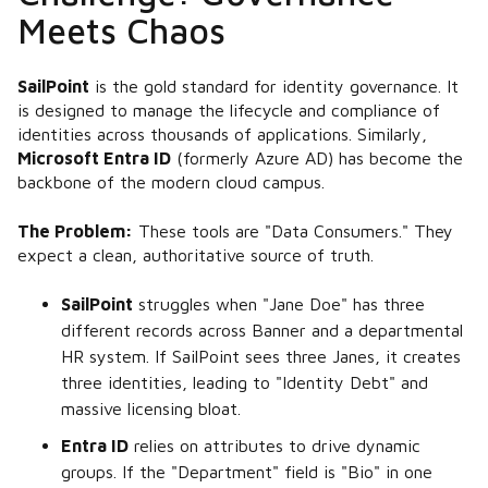
Meets Chaos
SailPoint
is the gold standard for identity governance. It
is designed to manage the lifecycle and compliance of
identities across thousands of applications. Similarly,
Microsoft Entra ID
(formerly Azure AD) has become the
backbone of the modern cloud campus.
The Problem:
These tools are "Data Consumers." They
expect a clean, authoritative source of truth.
SailPoint
struggles when "Jane Doe" has three
different records across Banner and a departmental
HR system. If SailPoint sees three Janes, it creates
three identities, leading to "Identity Debt" and
massive licensing bloat.
Entra ID
relies on attributes to drive dynamic
groups. If the "Department" field is "Bio" in one