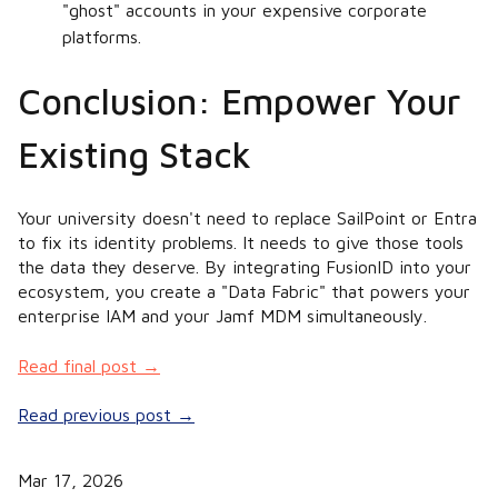
"ghost" accounts in your expensive corporate
platforms.
Conclusion: Empower Your
Existing Stack
Your university doesn't need to replace SailPoint or Entra
to fix its identity problems. It needs to give those tools
the data they deserve. By integrating FusionID into your
ecosystem, you create a "Data Fabric" that powers your
enterprise IAM and your Jamf MDM simultaneously.
Read final post →
Read previous post →
Mar 17, 2026