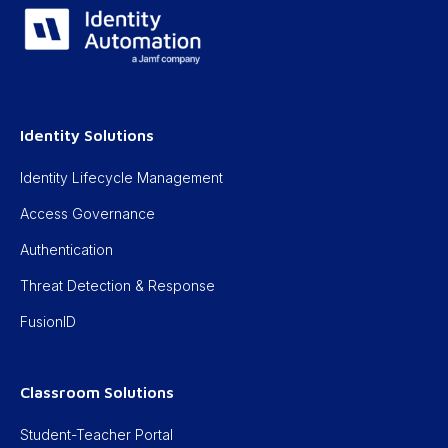
Identity Solutions
Identity Lifecycle Management
Access Governance
Authentication
Threat Detection & Response
FusionID
Classroom Solutions
Student-Teacher Portal