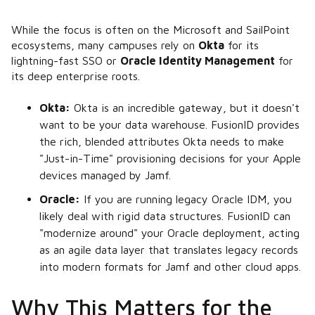
While the focus is often on the Microsoft and SailPoint
ecosystems, many campuses rely on
Okta
for its
lightning-fast SSO or
Oracle Identity Management
for
its deep enterprise roots.
Okta:
Okta is an incredible gateway, but it doesn't
want to be your data warehouse. FusionID provides
the rich, blended attributes Okta needs to make
"Just-in-Time" provisioning decisions for your Apple
devices managed by Jamf.
Oracle:
If you are running legacy Oracle IDM, you
likely deal with rigid data structures. FusionID can
"modernize around" your Oracle deployment, acting
as an agile data layer that translates legacy records
into modern formats for Jamf and other cloud apps.
Why This Matters for the