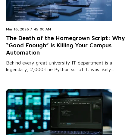
Mar 16, 2026 7:45:00 AM
The Death of the Homegrown Script: Why
“Good Enough” is Killing Your Campus
Automation
Behind every great university IT department is a
legendary, 2,000-line Python script. It was likely...