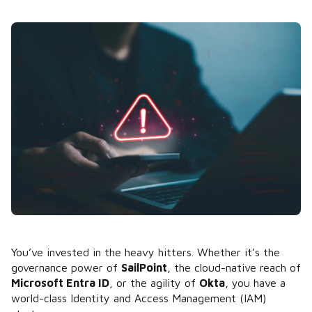
You’ve invested in the heavy hitters. Whether it’s the
governance power of
SailPoint
, the cloud-native reach of
Microsoft Entra ID
, or the agility of
Okta
, you have a
world-class Identity and Access Management (IAM)