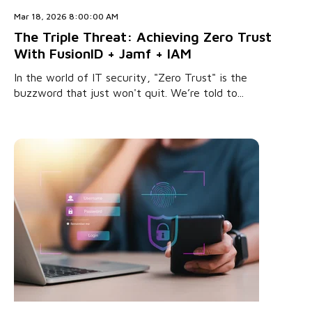
Mar 18, 2026 8:00:00 AM
The Triple Threat: Achieving Zero Trust
With FusionID + Jamf + IAM
In the world of IT security, "Zero Trust" is the
buzzword that just won't quit. We’re told to...