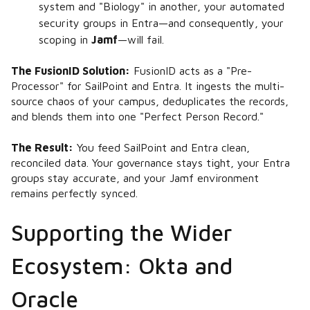
system and "Biology" in another, your automated
security groups in Entra—and consequently, your
scoping in
Jamf
—will fail.
The FusionID Solution:
FusionID acts as a "Pre-
Processor" for SailPoint and Entra. It ingests the multi-
source chaos of your campus, deduplicates the records,
and blends them into one "Perfect Person Record."
The Result:
You feed SailPoint and Entra clean,
reconciled data. Your governance stays tight, your Entra
groups stay accurate, and your Jamf environment
remains perfectly synced.
Supporting the Wider
Ecosystem: Okta and
Oracle