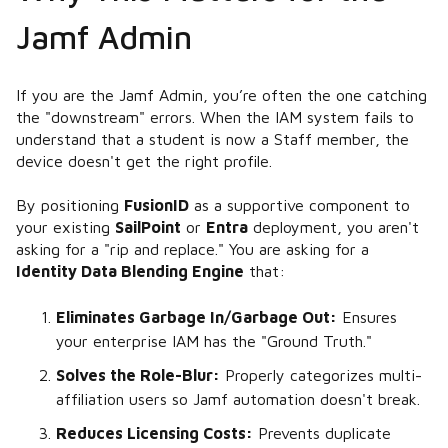
Jamf Admin
If you are the Jamf Admin, you’re often the one catching
the "downstream" errors. When the IAM system fails to
understand that a student is now a Staff member, the
device doesn't get the right profile.
By positioning
FusionID
as a supportive component to
your existing
SailPoint
or
Entra
deployment, you aren't
asking for a "rip and replace." You are asking for a
Identity Data Blending Engine
that:
Eliminates Garbage In/Garbage Out:
Ensures
your enterprise IAM has the "Ground Truth."
Solves the Role-Blur:
Properly categorizes multi-
affiliation users so Jamf automation doesn't break.
Reduces Licensing Costs:
Prevents duplicate