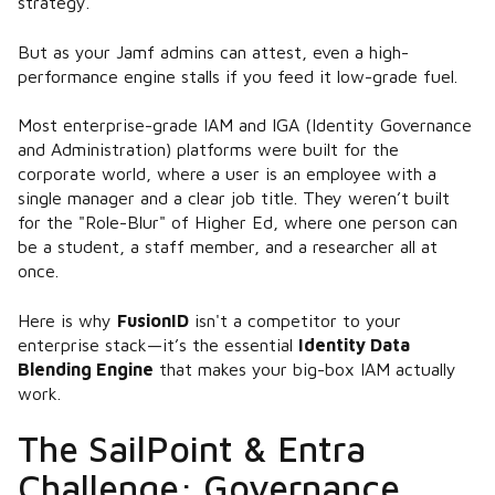
strategy.
But as your Jamf admins can attest, even a high-
performance engine stalls if you feed it low-grade fuel.
Most enterprise-grade IAM and IGA (Identity Governance
and Administration) platforms were built for the
corporate world, where a user is an employee with a
single manager and a clear job title. They weren’t built
for the "Role-Blur" of Higher Ed, where one person can
be a student, a staff member, and a researcher all at
once.
Here is why
FusionID
isn't a competitor to your
enterprise stack—it’s the essential
Identity Data
Blending Engine
that makes your big-box IAM actually
work.
The SailPoint & Entra
Challenge: Governance