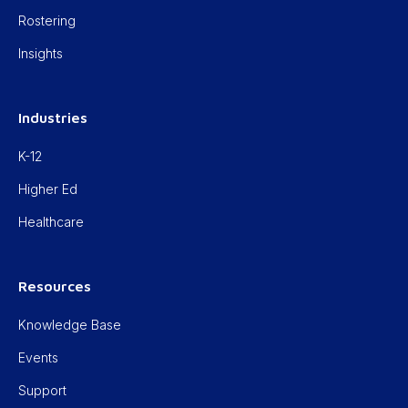
Rostering
Insights
Industries
K-12
Higher Ed
Healthcare
Resources
Knowledge Base
Events
Support