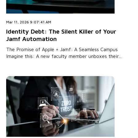
Mar 11, 2026 9:07:41 AM
Identity Debt: The Silent Killer of Your
Jamf Automation
The Promise of Apple + Jamf: A Seamless Campus
Imagine this: A new faculty member unboxes their...