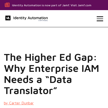
Identity Automation is now part of Jamf. Visit Jamf.com
The Higher Ed Gap:
Why Enterprise IAM
Needs a “Data
Translator”
by Carter Dunbar