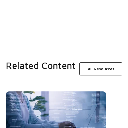
Related Content
All Resources