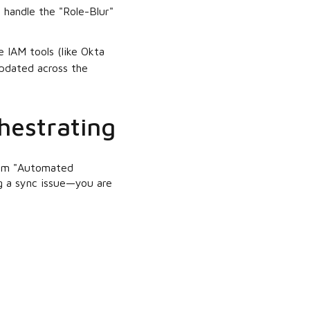
o handle the "Role-Blur"
 IAM tools (like Okta
updated across the
hestrating
from "Automated
ng a sync issue—you are