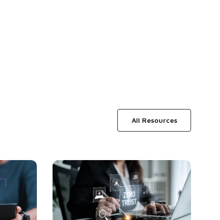
All Resources