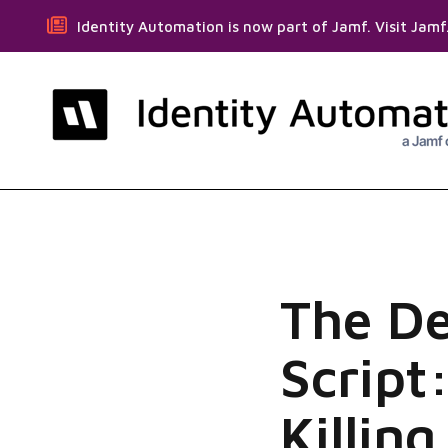
Identity Automation is now part of Jamf. Visit Jam
The D
Script
Killin