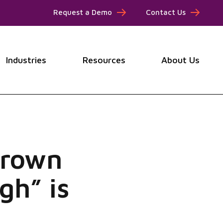
Request a Demo
Contact Us
Industries
Resources
About Us
submenu for Products
Show submenu for Industries
Show submenu for Resou
Show
grown
gh” is