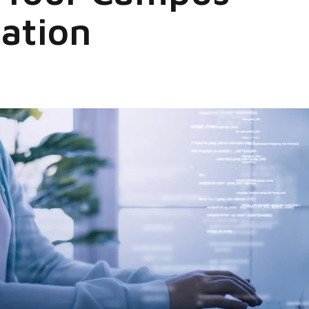
ation