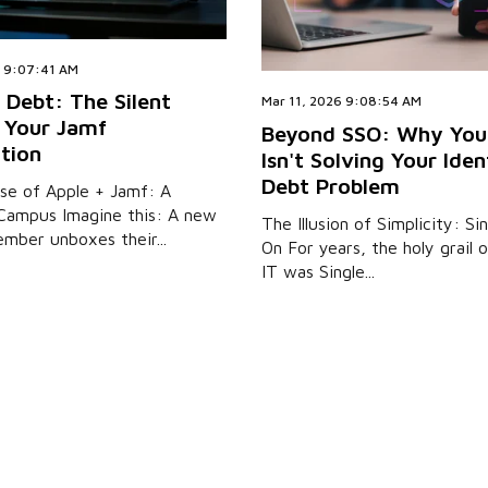
6 9:07:41 AM
 Debt: The Silent
Mar 11, 2026 9:08:54 AM
f Your Jamf
Beyond SSO: Why You
tion
Isn't Solving Your Iden
Debt Problem
se of Apple + Jamf: A
Campus Imagine this: A new
The Illusion of Simplicity: Si
mber unboxes their...
On For years, the holy grail
IT was Single...