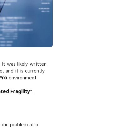
It was likely written
 and it is currently
Pro
environment.
ed Fragility"
.
"
ific problem at a