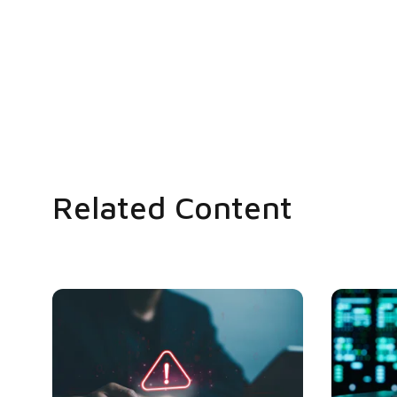
Related Content