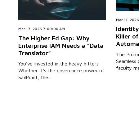
Mar 11, 202
Identity
Mar 17, 2026 7:00:00 AM
Killer o
The Higher Ed Gap: Why
Automa
Enterprise IAM Needs a “Data
Translator”
The Promi
Seamless 
You’ve invested in the heavy hitters.
faculty me
Whether it’s the governance power of
SailPoint, the...