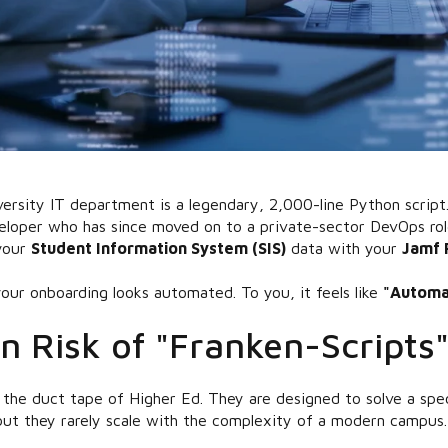
ersity IT department is a legendary, 2,000-line Python script. 
eloper who has since moved on to a private-sector DevOps role,
 your
Student Information System (SIS)
data with your
Jamf 
our onboarding looks automated. To you, it feels like
"Automat
n Risk of "Franken-Scripts
the duct tape of Higher Ed. They are designed to solve a spec
 but they rarely scale with the complexity of a modern campus.