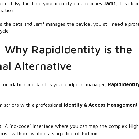
 record. By the time your identity data reaches
Jamf
, it is cle
ation.
es the
data
and Jamf manages the
device
, you still need a pro
ycle.
: Why RapidIdentity is the
al Alternative
ta foundation and Jamf is your endpoint manager,
RapidIdentit
 scripts with a professional
Identity & Access Management 
s:
A "no-code" interface where you can map the complex High
nus—without writing a single line of Python.