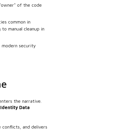
 "owner" of the code
ities common in
 to manual cleanup in
or modern security
ne
nters the narrative.
n
Identity Data
conflicts, and delivers