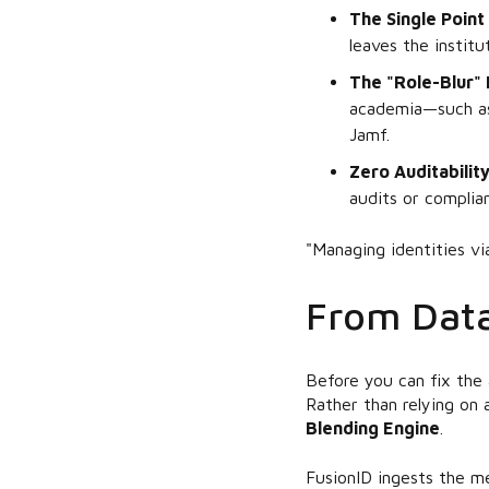
The Single Point 
leaves the institu
The "Role-Blur" 
academia—such as 
Jamf.
Zero Auditability
audits or complia
"Managing identities via 
From Data
Before you can fix the 
Rather than relying on 
Blending Engine
.
FusionID ingests the me