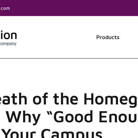
f.com
Products
Show 
eath of the Home
: Why “Good Enou
g Your Campus