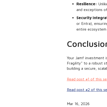
Resilience:
Unlike
and exceptions of
Security Integra
or Entra), ensuri
entire ecosystem 
Conclusion
Your Jamf investment i
Fragility" to a robust 
building a secure, scal
Read post #1 of this s
Read post #2 of this s
Mar 16, 2026