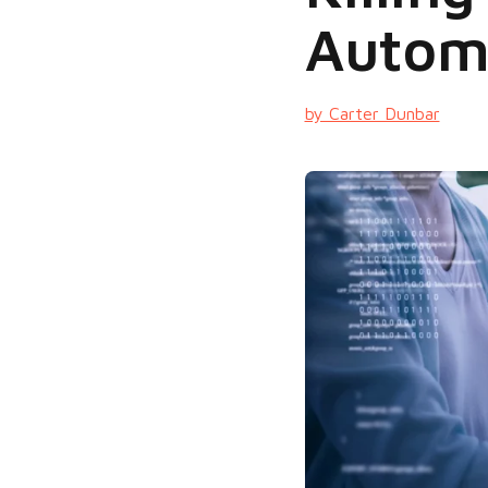
Autom
by Carter Dunbar