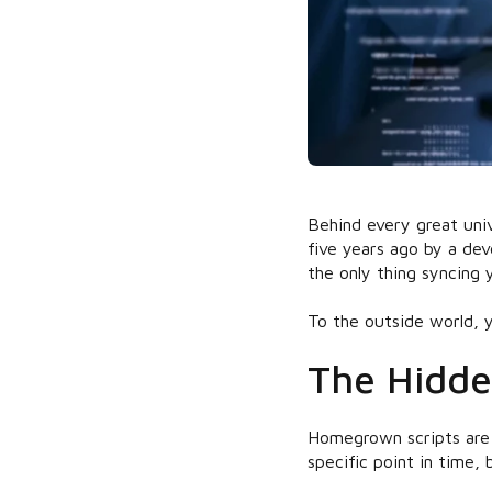
Behind every great univ
five years ago by a dev
the only thing syncing
To the outside world, y
The Hidde
Homegrown scripts are 
specific point in time,