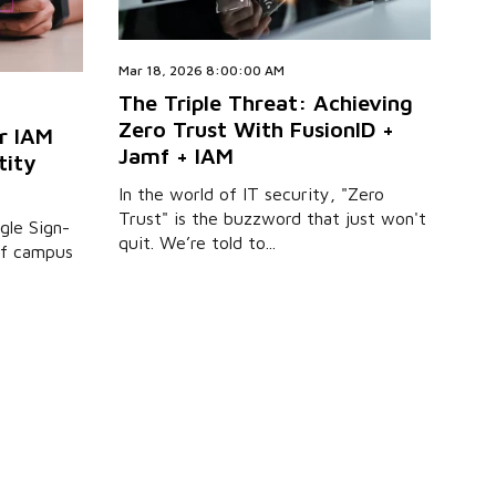
Mar 18, 2026 8:00:00 AM
The Triple Threat: Achieving
Zero Trust With FusionID +
r IAM
Jamf + IAM
tity
In the world of IT security, "Zero
Trust" is the buzzword that just won't
ngle Sign-
quit. We’re told to...
 of campus