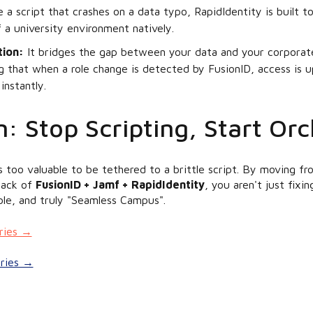
 a script that crashes on a data typo, RapidIdentity is built t
 a university environment natively.
tion:
It bridges the gap between your data and your corporate
ng that when a role change is detected by FusionID, access is 
instantly.
: Stop Scripting, Start Orc
s too valuable to be tethered to a brittle script. By moving 
stack of
FusionID + Jamf + RapidIdentity
, you aren't just fixi
able, and truly "Seamless Campus".
eries →
eries →