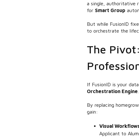
a single, authoritative
for
Smart Group
autom
But while FusionID fix
to orchestrate the lifec
The Pivot
Profession
If FusionID is your da
Orchestration Engine
.
By replacing homegrown
gain:
Visual Workflow
Applicant to Alum