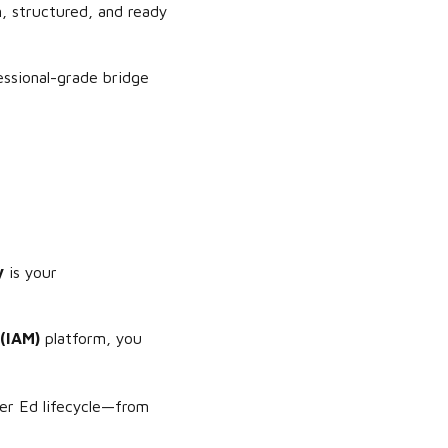
an, structured, and ready
fessional-grade bridge
y
is your
(IAM)
platform, you
er Ed lifecycle—from