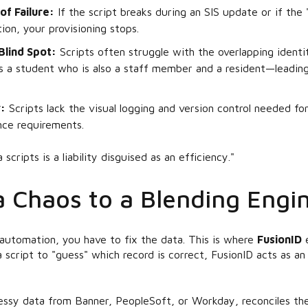
of Failure:
If the script breaks during an SIS update or if the
tion, your provisioning stops.
Blind Spot:
Scripts often struggle with the overlapping ident
a student who is also a staff member and a resident—leading
:
Scripts lack the visual logging and version control needed f
nce requirements.
scripts is a liability disguised as an efficiency."
 Chaos to a Blending Engi
automation, you have to fix the data. This is where
FusionID
e
a script to "guess" which record is correct, FusionID acts as a
ssy data from Banner, PeopleSoft, or Workday, reconciles the 