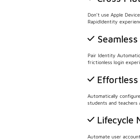
Don’t use Apple Device
RapidIdentity experienc
Seamless 
Pair Identity Automati
frictionless login expe
Effortles
Automatically configur
students and teachers a
Lifecycle
Automate user account 