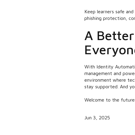
Keep learners safe and 
phishing protection, c
A Better
Everyon
With Identity Automati
management and powerfu
environment where tech
stay supported. And yo
Welcome to the future o
Jun 3, 2025