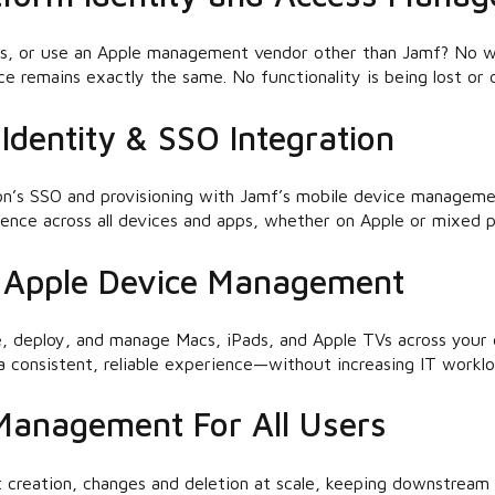
s, or use an Apple management vendor other than Jamf? No w
e remains exactly the same. No functionality is being lost or 
Identity & SSO Integration
on’s SSO and provisioning with Jamf’s mobile device manageme
rience across all devices and apps, whether on Apple or mixed p
s Apple Device Management
e, deploy, and manage Macs, iPads, and Apple TVs across your d
 consistent, reliable experience—without increasing IT worklo
 Management For All Users
creation, changes and deletion at scale, keeping downstream 