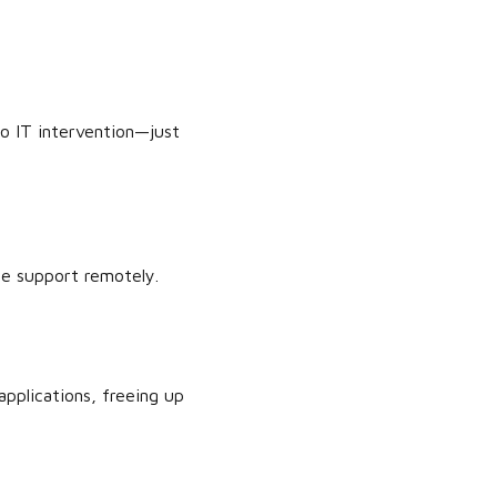
o IT intervention—just
ce support remotely.
applications, freeing up