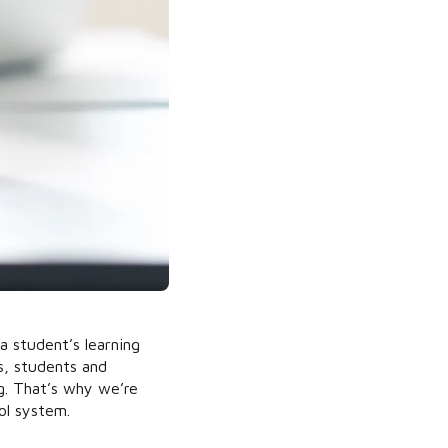
 a student’s learning
s, students and
g. That’s why we’re
ol system.