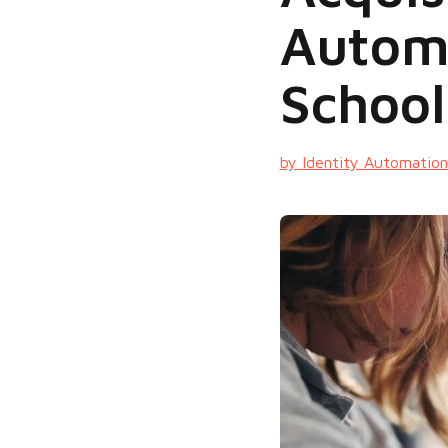
Automa
Schoo
by Identity Automation