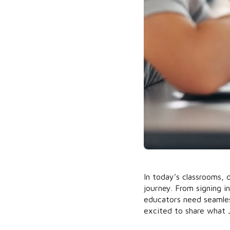
In today’s classrooms, d
journey. From signing 
educators need seamles
excited to share what 