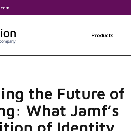
f.com
Products
Show 
ing the Future of
ng: What Jamf’s
ition of Identity