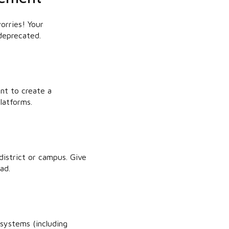
orries! Your
deprecated.
nt to create a
latforms.
istrict or campus. Give
ad.
systems (including