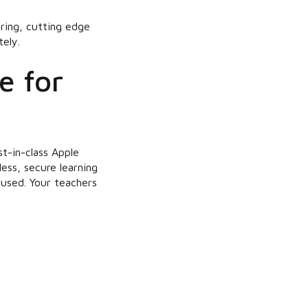
oring, cutting edge
ely.
e for
t-in-class Apple
ess, secure learning
used. Your teachers