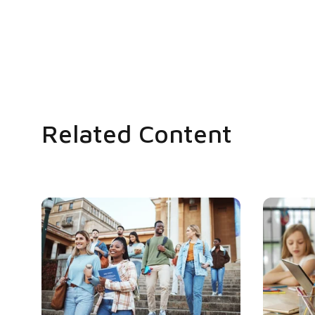
Related Content