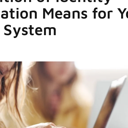
tion Means for Y
l System