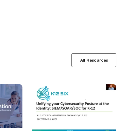
All Resources