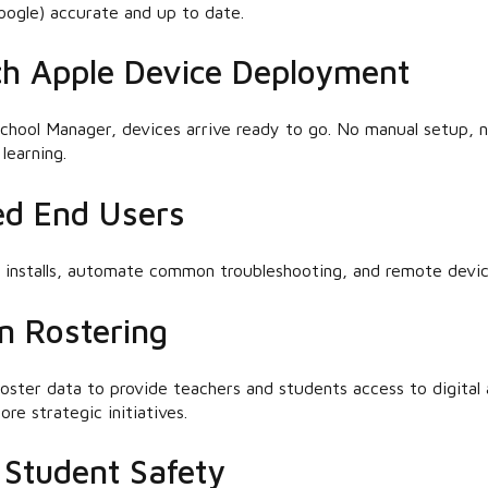
oogle) accurate and up to date.
h Apple Device Deployment
chool Manager, devices arrive ready to go. No manual setup, n
learning.
d End Users
p installs, automate common troubleshooting, and remote devi
n Rostering
 roster data to provide teachers and students access to digital 
re strategic initiatives.
Student Safety