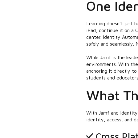
One Iden
Learning doesn’t just h
iPad, continue it on a
center. Identity Autom
safely and seamlessly. 
While Jamf is the lead
environments. With the
anchoring it directly t
students and educators
What Th
With Jamf and Identity
identity, access, and 
Cross Pla