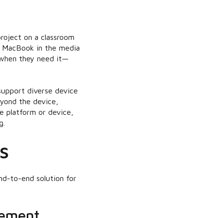
project on a classroom
a MacBook in the media
 when they need it—
support diverse device
eyond the device,
he platform or device,
g.
s
d-to-end solution for
gement