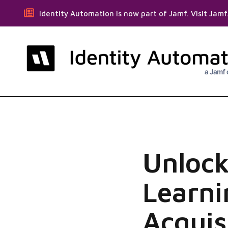
Identity Automation is now part of Jamf. Visit Jam
Unlock
Learni
Acquis