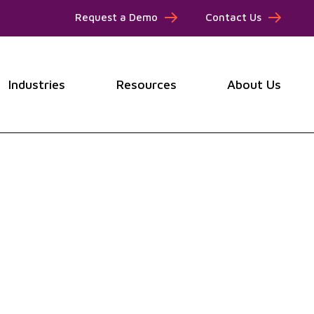
Request a Demo
Contact Us
Industries
Resources
About Us
submenu for Products
Show submenu for Industries
Show submenu for Resou
Show