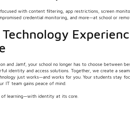
focused with content filtering, app restrictions, screen monit
ompromised credential monitoring, and more—at school or remot
 Technology Experienc
e
on and Jamf, your school no longer has to choose between bes
l identity and access solutions. Together, we create a seaml
nology just works—and works for you. Your students stay foc
ur IT team gains peace of mind.
f learning—with identity at its core.