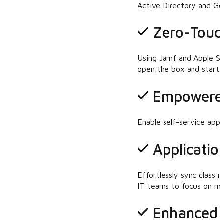
Active Directory and G
Zero-Touc
Using Jamf and Apple S
open the box and start 
Empowere
Enable self-service ap
Applicatio
Effortlessly sync class
IT teams to focus on mo
Enhanced 