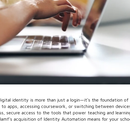
igital identity is more than just a login—it’s the foundation of
in to apps, accessing coursework, or switching between device
s, secure access to the tools that power teaching and learnin
Jamf’s acquisition of Identity Automation means for your scho