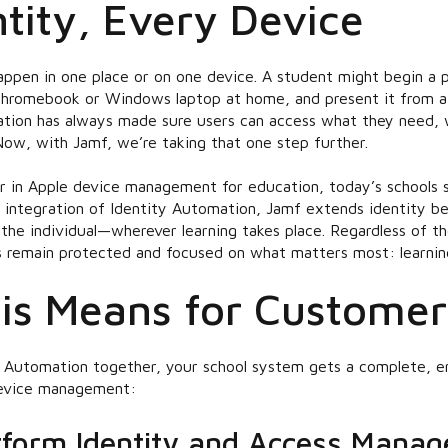
tity, Every Device
appen in one place or on one device. A student might begin a 
 Chromebook or Windows laptop at home, and present it from 
ation has always made sure users can access what they need,
Now, with Jamf, we’re taking that one step further.
er in Apple device management for education, today’s schools 
 integration of Identity Automation, Jamf extends identity b
o the individual—wherever learning takes place. Regardless of t
 remain protected and focused on what matters most: learnin
is Means for Customer
 Automation together, your school system gets a complete, en
device management:
tform Identity and Access Mana