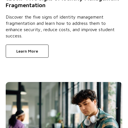
Fragmentation
Discover the five signs of identity management
fragmentation and learn how to address them to
enhance security, reduce costs, and improve student
success.
Learn More