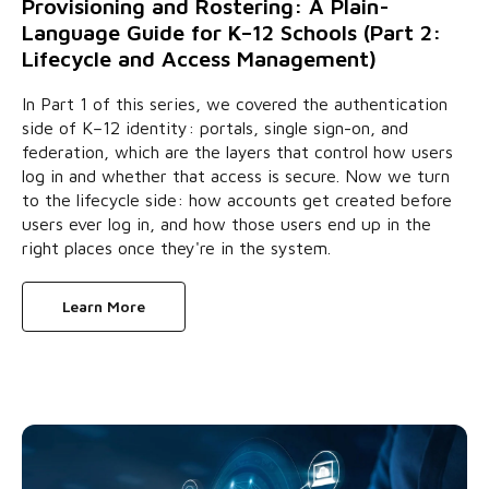
Provisioning and Rostering: A Plain-
Language Guide for K–12 Schools (Part 2:
Lifecycle and Access Management)
In Part 1 of this series, we covered the authentication
side of K–12 identity: portals, single sign-on, and
federation, which are the layers that control how users
log in and whether that access is secure. Now we turn
to the lifecycle side: how accounts get created before
users ever log in, and how those users end up in the
right places once they're in the system.
Learn More