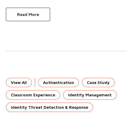
Read More
View All
Authentication
Case Study
Classroom Experience
Identity Management
Identity Threat Detection & Response