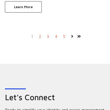
Learn More
1
2
3
4
5
Next
Last
Let's Connect
Ready to simplify your identity and access management