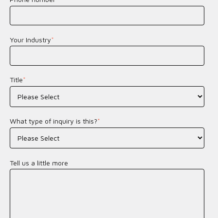
Your Industry
*
Title
*
What type of inquiry is this?
*
Tell us a little more