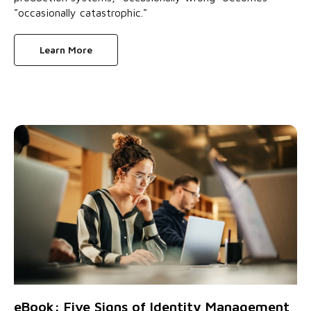
"occasionally catastrophic."
Learn More
eBook: Five Signs of Identity Management