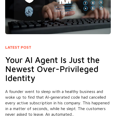
LATEST POST
Your AI Agent Is Just the
Newest Over-Privileged
Identity
A founder went to sleep with a healthy business and
woke up to find that AI-generated code had cancelled
every active subscription in his company. This happened
in a matter of seconds, while he slept. The customers
never asked to leave. An automated...