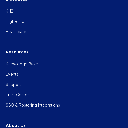
K-12
Higher Ed
Healthcare
Resources
Knowledge Base
Events
Support
Trust Center
SSO & Rostering Integrations
About Us