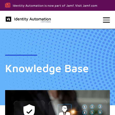
Identity Automation is now part of Jamf. Visit Jamf.com
Knowledge Base