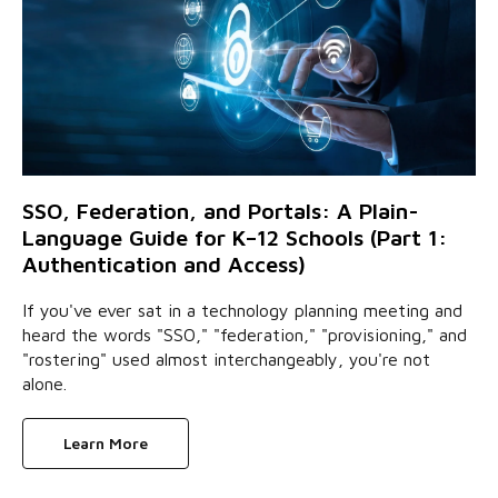
SSO, Federation, and Portals: A Plain-
Language Guide for K–12 Schools (Part 1:
Authentication and Access)
If you've ever sat in a technology planning meeting and
heard the words "SSO," "federation," "provisioning," and
"rostering" used almost interchangeably, you're not
alone.
Learn More