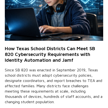
How Texas School Districts Can Meet SB
820 Cybersecurity Requirements with
Identity Automation and Jamf
Since SB 820 was enacted in September 2019, Texas
school districts must adopt cybersecurity policies,
designate coordinators, and report breaches to TEA and
affected families. Many districts face challenges
meeting these requirements at scale, including
thousands of devices, hundreds of staff accounts, and a
changing student population.