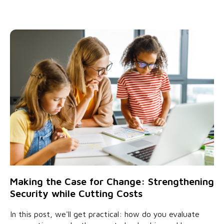
Making the Case for Change: Strengthening
Security while Cutting Costs
In this post, we'll get practical: how do you evaluate