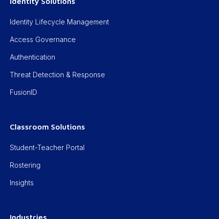
Identity Solutions
Identity Lifecycle Management
Access Governance
Authentication
Threat Detection & Response
FusionID
Classroom Solutions
Student-Teacher Portal
Rostering
Insights
Industries