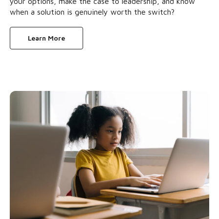
your options, make the case to leadership, and know
when a solution is genuinely worth the switch?
Learn More