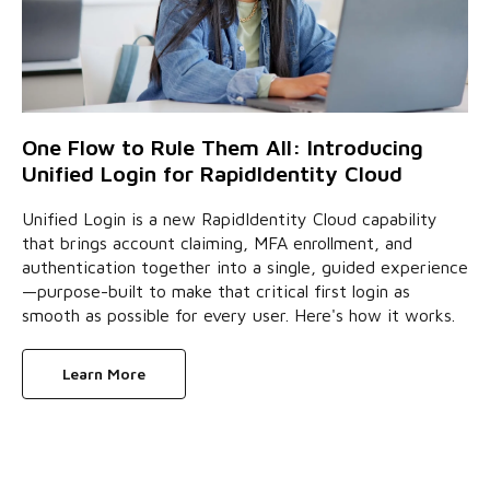
One Flow to Rule Them All: Introducing
Unified Login for RapidIdentity Cloud
Unified Login is a new RapidIdentity Cloud capability
that brings account claiming, MFA enrollment, and
authentication together into a single, guided experience
—purpose-built to make that critical first login as
smooth as possible for every user. Here's how it works.
Learn More