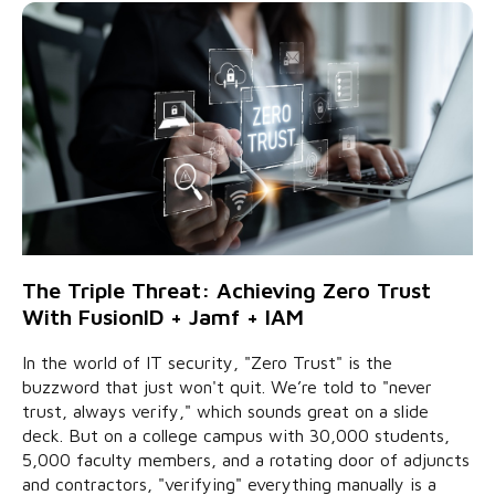
The Triple Threat: Achieving Zero Trust
With FusionID + Jamf + IAM
In the world of IT security, "Zero Trust" is the
buzzword that just won't quit. We’re told to "never
trust, always verify," which sounds great on a slide
deck. But on a college campus with 30,000 students,
5,000 faculty members, and a rotating door of adjuncts
and contractors, "verifying" everything manually is a