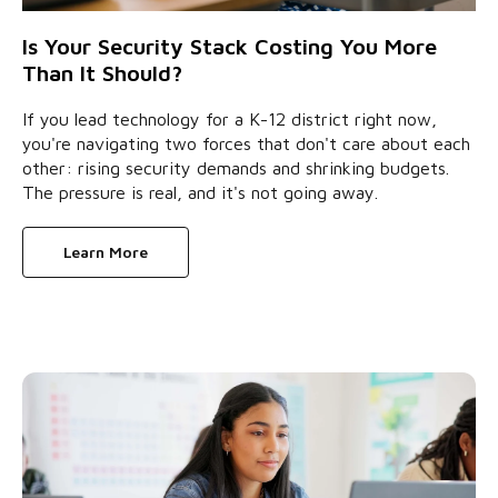
Is Your Security Stack Costing You More
Than It Should?
If you lead technology for a K-12 district right now,
you're navigating two forces that don't care about each
other: rising security demands and shrinking budgets.
The pressure is real, and it's not going away.
Learn More