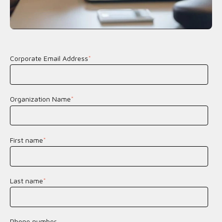
Corporate Email Address
*
Organization Name
*
First name
*
Last name
*
Phone number