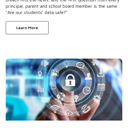
principal, parent and school board member is the same:
"Are our students’ data safe?"
Learn More