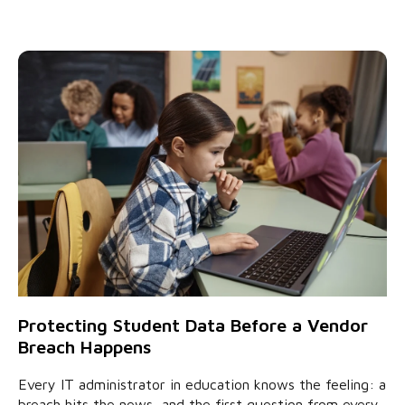
Protecting Student Data Before a Vendor
Breach Happens
Every IT administrator in education knows the feeling: a
breach hits the news, and the first question from every