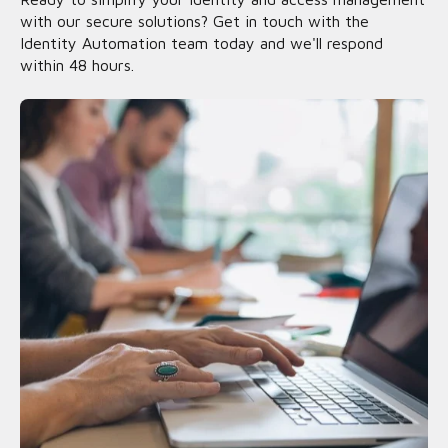
with our secure solutions? Get in touch with the
Identity Automation team today and we'll respond
within 48 hours.