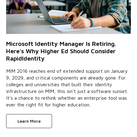
Microsoft Identity Manager Is Retiring.
Here's Why Higher Ed Should Consider
RapidIdentity
MIM 2016 reaches end of extended support on January
9, 2029, and critical components are already gone. For
colleges and universities that built their identity
infrastructure on MIM, this isn't just a software sunset.
It's a chance to rethink whether an enterprise tool was
ever the right fit for higher education.
Learn More