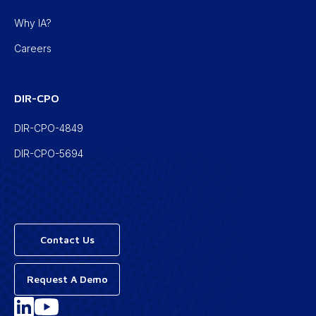
Why IA?
Careers
DIR-CPO
DIR-CPO-4849
DIR-CPO-5694
Contact Us
Request A Demo