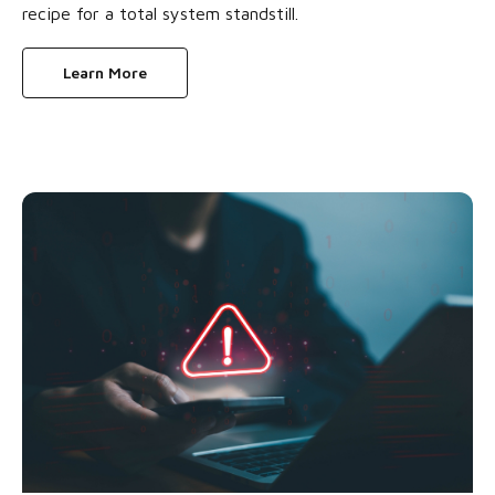
recipe for a total system standstill.
Learn More