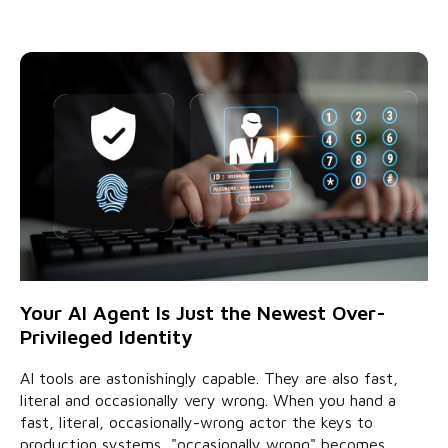
Your AI Agent Is Just the Newest Over-
Privileged Identity
AI tools are astonishingly capable. They are also fast,
literal and occasionally very wrong. When you hand a
fast, literal, occasionally-wrong actor the keys to
production systems, "occasionally wrong" becomes