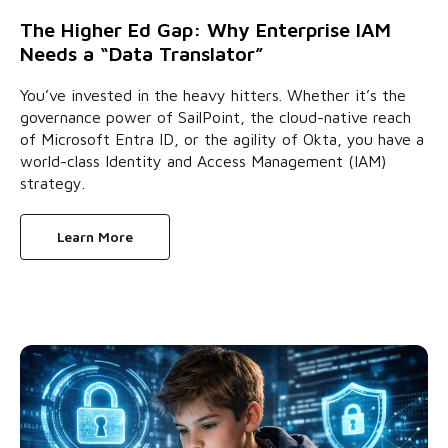
The Higher Ed Gap: Why Enterprise IAM
Needs a “Data Translator”
You’ve invested in the heavy hitters. Whether it’s the
governance power of SailPoint, the cloud-native reach
of Microsoft Entra ID, or the agility of Okta, you have a
world-class Identity and Access Management (IAM)
strategy.
Learn More