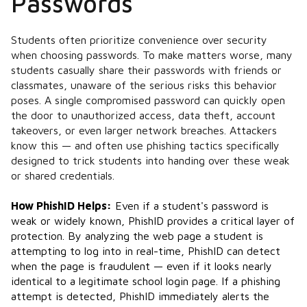
Passwords
Students often prioritize convenience over security
when choosing passwords. To make matters worse, many
students casually share their passwords with friends or
classmates, unaware of the serious risks this behavior
poses. A single compromised password can quickly open
the door to unauthorized access, data theft, account
takeovers, or even larger network breaches. Attackers
know this — and often use phishing tactics specifically
designed to trick students into handing over these weak
or shared credentials.
How PhishID Helps:
Even if a student's password is
weak or widely known, PhishID provides a critical layer of
protection. By analyzing the web page a student is
attempting to log into in real-time, PhishID can detect
when the page is fraudulent — even if it looks nearly
identical to a legitimate school login page. If a phishing
attempt is detected, PhishID immediately alerts the