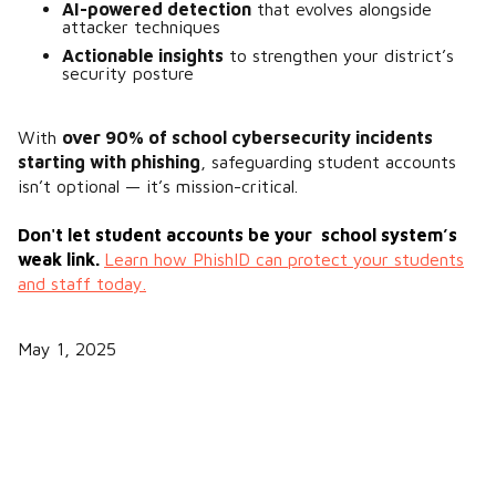
AI-powered detection
that evolves alongside
attacker techniques
Actionable insights
to strengthen your district’s
security posture​
With
over 90% of school cybersecurity incidents
starting with phishing
​, safeguarding student accounts
isn’t optional — it’s mission-critical.
Don't let student accounts be your school system’s
weak link.
Learn how PhishID can protect your students
and staff today.
May 1, 2025