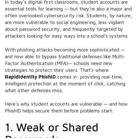
In today’s digital-first classrooms, student accounts are
essential tools for learning — but they’re also a major and
often overlooked cybersecurity risk. Students, by nature,
are more vulnerable to social engineering, less vigilant
about password security, and frequently targeted by
attackers looking for easy ways into a school’s systems.
With phishing attacks becoming more sophisticated —
and now able to bypass traditional defenses like Multi-
Factor Authentication (MFA)​— schools need new
strategies to protect their users. That’s where
RapidIdentity PhishID
comes in: providing real-time,
intelligent protection at the moment of click, catching
what other defenses miss.
Here’s why student accounts are vulnerable — and how
PhishID helps secure them before problems start:
1. Weak or Shared