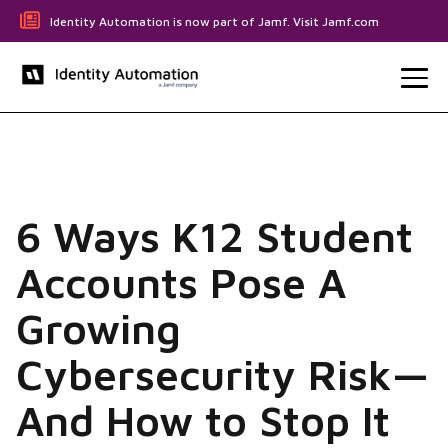
Identity Automation is now part of Jamf. Visit Jamf.com
6 Ways K12 Student
Accounts Pose A
Growing
Cybersecurity Risk—
And How to Stop It