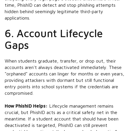
time, PhishID can detect and stop phishing attempts
hidden behind seemingly legitimate third-party
applications​.
6. Account Lifecycle
Gaps
When students graduate, transfer, or drop out, their
accounts aren't always deactivated immediately. These
"orphaned" accounts can linger for months or even years,
providing attackers with dormant but still functional
entry points into school systems if the credentials are
compromised.
How PhishID Helps:
Lifecycle management remains
crucial, but PhishID acts as a critical safety net in the
meantime. If a student account that should have been
deactivated is targeted, PhishID can still prevent