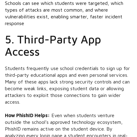
Schools can see which students were targeted, which
types of attacks are most common, and where
vulnerabilities exist, enabling smarter, faster incident
response​
5. Third-Party App
Access
Students frequently use school credentials to sign up for
third-party educational apps and even personal services.
Many of these apps lack strong security controls and can
become weak links, exposing student data or allowing
attackers to exploit those connections to gain wider
access.
How PhishID Helps:
Even when students venture
outside the school’s approved technology ecosystem,
PhishID remains active on the student device. By
analyzing every login page a student encounters in real-