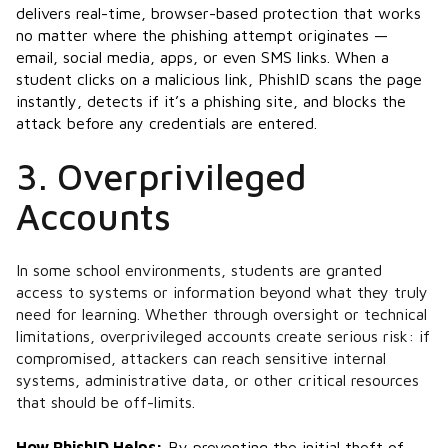
delivers real-time, browser-based protection that works
no matter where the phishing attempt originates —
email, social media, apps, or even SMS links. When a
student clicks on a malicious link, PhishID scans the page
instantly, detects if it’s a phishing site, and blocks the
attack before any credentials are entered​.
3. Overprivileged
Accounts
In some school environments, students are granted
access to systems or information beyond what they truly
need for learning. Whether through oversight or technical
limitations, overprivileged accounts create serious risk: if
compromised, attackers can reach sensitive internal
systems, administrative data, or other critical resources
that should be off-limits.
How PhishID Helps:
By preventing the initial theft of