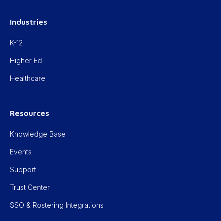
Industries
K-12
Higher Ed
Healthcare
Resources
Knowledge Base
Events
Support
Trust Center
SSO & Rostering Integrations