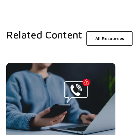
Related Content
All Resources