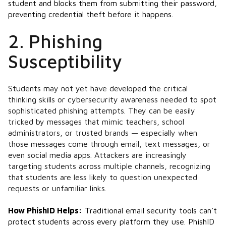
student and blocks them from submitting their password,
preventing credential theft before it happens.
2. Phishing
Susceptibility
Students may not yet have developed the critical
thinking skills or cybersecurity awareness needed to spot
sophisticated phishing attempts. They can be easily
tricked by messages that mimic teachers, school
administrators, or trusted brands — especially when
those messages come through email, text messages, or
even social media apps. Attackers are increasingly
targeting students across multiple channels, recognizing
that students are less likely to question unexpected
requests or unfamiliar links.
How PhishID Helps:
Traditional email security tools can’t
protect students across every platform they use. PhishID