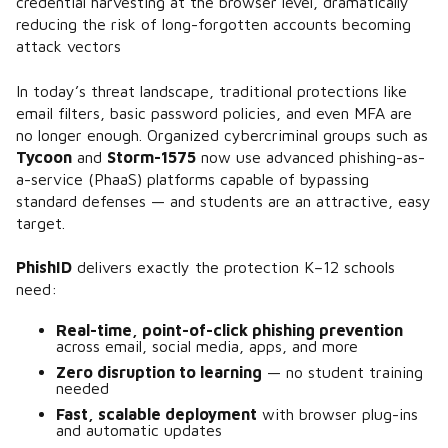
credential harvesting at the browser level, dramatically
reducing the risk of long-forgotten accounts becoming
attack vectors​
In today’s threat landscape, traditional protections like
email filters, basic password policies, and even MFA are
no longer enough. Organized cybercriminal groups such as
Tycoon
and
Storm-1575
now use advanced phishing-as-
a-service (PhaaS) platforms capable of bypassing
standard defenses​ — and students are an attractive, easy
target.
PhishID
delivers exactly the protection K–12 schools
need:
Real-time, point-of-click phishing prevention
across email, social media, apps, and more
Zero disruption to learning
— no student training
needed
Fast, scalable deployment
with browser plug-ins
and automatic updates