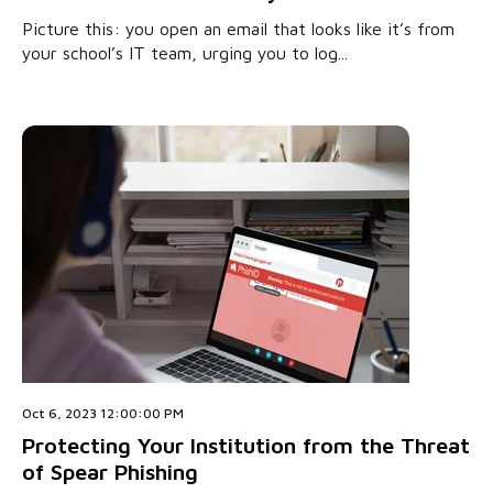
Picture this: you open an email that looks like it’s from
your school’s IT team, urging you to log...
Oct 6, 2023 12:00:00 PM
Protecting Your Institution from the Threat
of Spear Phishing