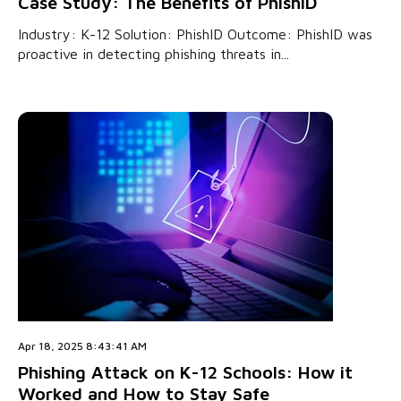
Case Study: The Benefits of PhishID
Industry: K-12 Solution: PhishID Outcome: PhishID was
proactive in detecting phishing threats in...
Apr 18, 2025 8:43:41 AM
Phishing Attack on K-12 Schools: How it
Worked and How to Stay Safe