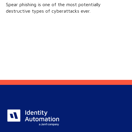
Spear phishing is one of the most potentially
destructive types of cyberattacks ever.