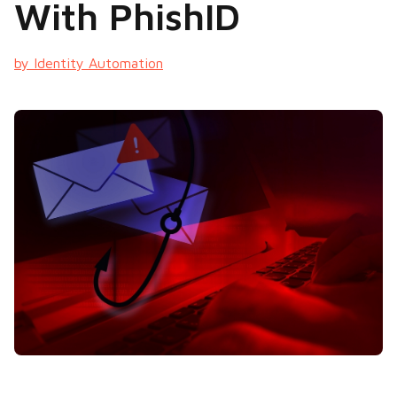
With PhishID
by Identity Automation