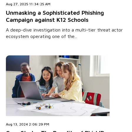
Aug 27, 2025 11:34:25 AM
Unmasking a Sophisticated Phishing
Campaign against K12 Schools
A deep-dive investigation into a multi-tier threat actor
ecosystem operating one of the...
Aug 13, 2024 2:06:29 PM