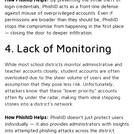
login credentials, PhishID acts as a front-line defense
against misuse of overprivileged accounts. Even if
permissions are broader than they should be, PhishID
stops the compromise from happening in the first place
— closing the door to deeper infiltration.​
4. Lack of Monitoring
While most school districts monitor administrative and
teacher accounts closely, student accounts are often
overlooked due to the sheer volume of users and the
assumption that they pose less risk. Unfortunately,
attackers know that these "lower priority" accounts
often fly under the radar, making them ideal stepping
stones into a district’s network.
How PhishID Helps:
PhishID doesn’t just protect users
individually — it also provides administrators with insights
into attempted phishing attacks across the district.