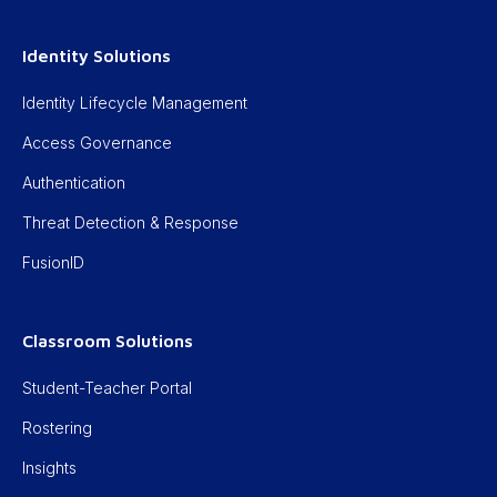
Identity Solutions
Identity Lifecycle Management
Access Governance
Authentication
Threat Detection & Response
FusionID
Classroom Solutions
Student-Teacher Portal
Rostering
Insights