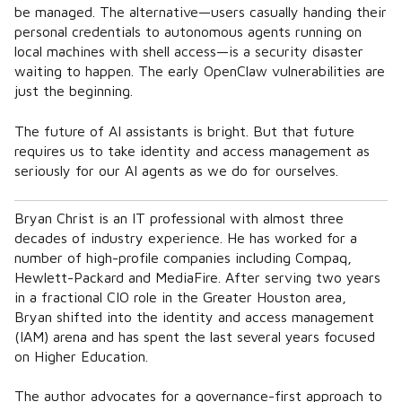
be managed. The alternative—users casually handing their
personal credentials to autonomous agents running on
local machines with shell access—is a security disaster
waiting to happen. The early OpenClaw vulnerabilities are
just the beginning.
The future of AI assistants is bright. But that future
requires us to take identity and access management as
seriously for our AI agents as we do for ourselves.
Bryan Christ is an IT professional with almost three
decades of industry experience. He has worked for a
number of high-profile companies including Compaq,
Hewlett-Packard and MediaFire. After serving two years
in a fractional CIO role in the Greater Houston area,
Bryan shifted into the identity and access management
(IAM) arena and has spent the last several years focused
on Higher Education.
The author advocates for a governance-first approach to