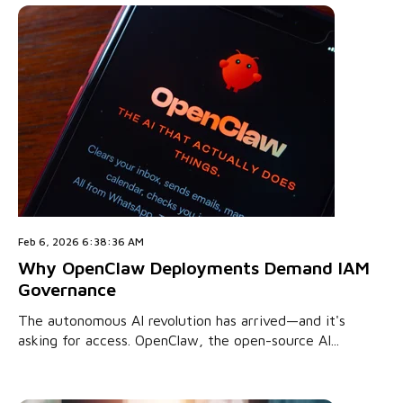
Feb 6, 2026 6:38:36 AM
Why OpenClaw Deployments Demand IAM
Governance
The autonomous AI revolution has arrived—and it's
asking for access. OpenClaw, the open-source AI...