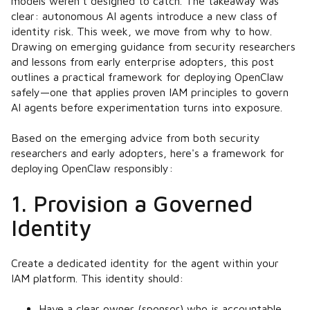
models weren’t designed to catch. The takeaway was
clear: autonomous AI agents introduce a new class of
identity risk. This week, we move from why to how.
Drawing on emerging guidance from security researchers
and lessons from early enterprise adopters, this post
outlines a practical framework for deploying OpenClaw
safely—one that applies proven IAM principles to govern
AI agents before experimentation turns into exposure.
Based on the emerging advice from both security
researchers and early adopters, here's a framework for
deploying OpenClaw responsibly:
1. Provision a Governed
Identity
Create a dedicated identity for the agent within your
IAM platform. This identity should:
Have a clear owner (sponsor) who is accountable