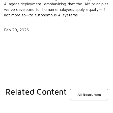
AI agent deployment, emphasizing that the IAM principles
we've developed for human employees apply equally—if
not more so—to autonomous AI systems.
Feb 20, 2026
Related Content
All Resources