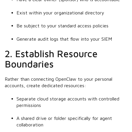
Exist within your organizational directory
Be subject to your standard access policies
Generate audit logs that flow into your SIEM
2. Establish Resource
Boundaries
Rather than connecting OpenClaw to your personal
accounts, create dedicated resources:
Separate cloud storage accounts with controlled
permissions
A shared drive or folder specifically for agent
collaboration