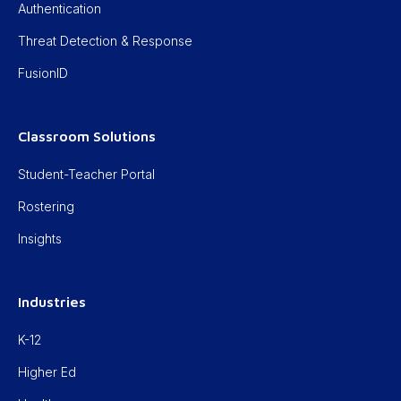
Authentication
Threat Detection & Response
FusionID
Classroom Solutions
Student-Teacher Portal
Rostering
Insights
Industries
K-12
Higher Ed