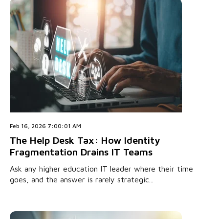
Feb 16, 2026 7:00:01 AM
The Help Desk Tax: How Identity
Fragmentation Drains IT Teams
Ask any higher education IT leader where their time
goes, and the answer is rarely strategic...