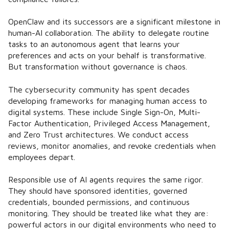
OpenClaw and its successors are a significant milestone in
human-AI collaboration. The ability to delegate routine
tasks to an autonomous agent that learns your
preferences and acts on your behalf is transformative.
But transformation without governance is chaos.
The cybersecurity community has spent decades
developing frameworks for managing human access to
digital systems. These include Single Sign-On, Multi-
Factor Authentication, Privileged Access Management,
and Zero Trust architectures. We conduct access
reviews, monitor anomalies, and revoke credentials when
employees depart.
Responsible use of AI agents requires the same rigor.
They should have sponsored identities, governed
credentials, bounded permissions, and continuous
monitoring. They should be treated like what they are:
powerful actors in our digital environments who need to