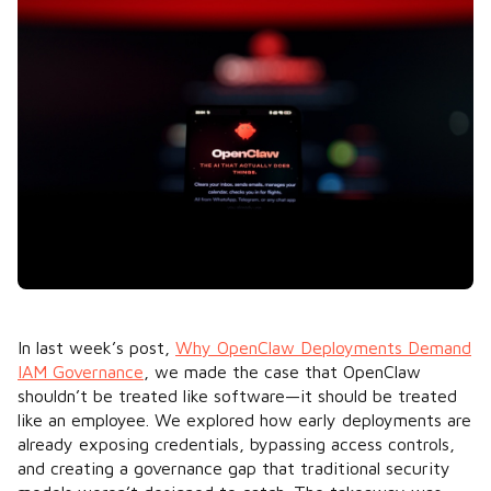
In last week’s post,
Why OpenClaw Deployments Demand
IAM Governance
, we made the case that OpenClaw
shouldn’t be treated like software—it should be treated
like an employee. We explored how early deployments are
already exposing credentials, bypassing access controls,
and creating a governance gap that traditional security