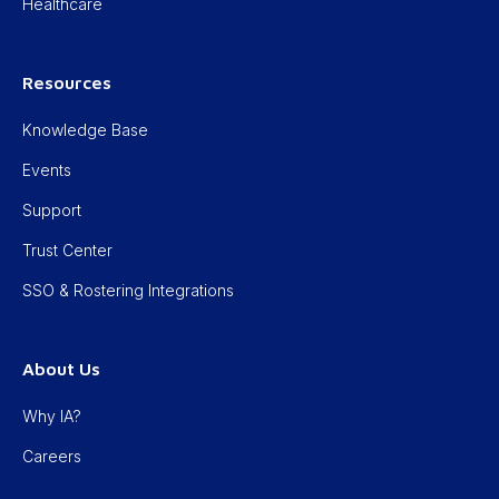
Healthcare
Resources
Knowledge Base
Events
Support
Trust Center
SSO & Rostering Integrations
About Us
Why IA?
Careers