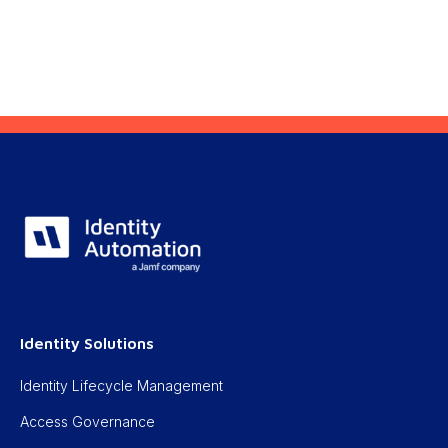
Identity Solutions
Identity Lifecycle Management
Access Governance