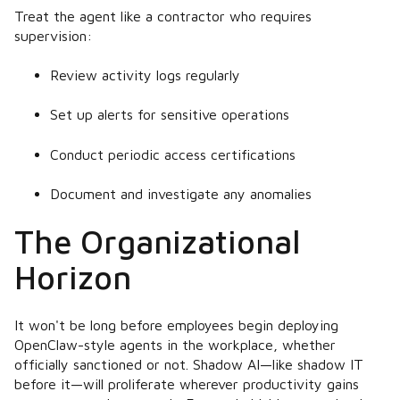
Treat the agent like a contractor who requires
supervision:
Review activity logs regularly
Set up alerts for sensitive operations
Conduct periodic access certifications
Document and investigate any anomalies
The Organizational
Horizon
It won't be long before employees begin deploying
OpenClaw-style agents in the workplace, whether
officially sanctioned or not. Shadow AI—like shadow IT
before it—will proliferate wherever productivity gains