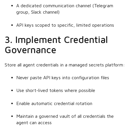
A dedicated communication channel (Telegram
group, Slack channel)
API keys scoped to specific, limited operations
3. Implement Credential
Governance
Store all agent credentials in a managed secrets platform:
Never paste API keys into configuration files
Use short-lived tokens where possible
Enable automatic credential rotation
Maintain a governed vault of all credentials the
agent can access