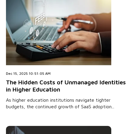
Dec 15, 2025 10:51:05 AM
The Hidden Costs of Unmanaged Identities
in Higher Education
As higher education institutions navigate tighter
budgets, the continued growth of SaaS adoption...