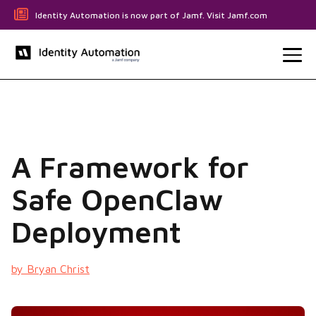
Identity Automation is now part of Jamf. Visit Jamf.com
A Framework for
Safe OpenClaw
Deployment
by Bryan Christ