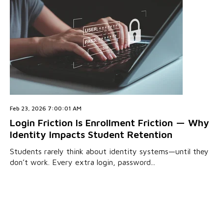
Feb 23, 2026 7:00:01 AM
Login Friction Is Enrollment Friction — Why
Identity Impacts Student Retention
Students rarely think about identity systems—until they
don’t work. Every extra login, password...