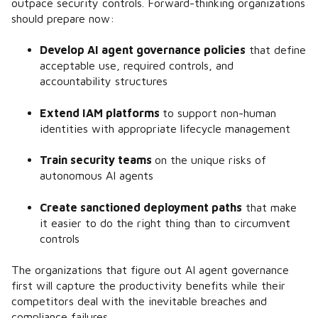
outpace security controls. Forward-thinking organizations
should prepare now:
Develop AI agent governance policies
that define
acceptable use, required controls, and
accountability structures
Extend IAM platforms
to support non-human
identities with appropriate lifecycle management
Train security teams
on the unique risks of
autonomous AI agents
Create sanctioned deployment paths
that make
it easier to do the right thing than to circumvent
controls
The organizations that figure out AI agent governance
first will capture the productivity benefits while their
competitors deal with the inevitable breaches and
compliance failures.