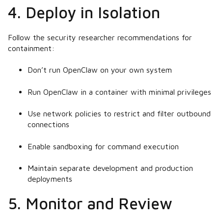
4. Deploy in Isolation
Follow the security researcher recommendations for
containment:
Don’t run OpenClaw on your own system
Run OpenClaw in a container with minimal privileges
Use network policies to restrict and filter outbound
connections
Enable sandboxing for command execution
Maintain separate development and production
deployments
5. Monitor and Review