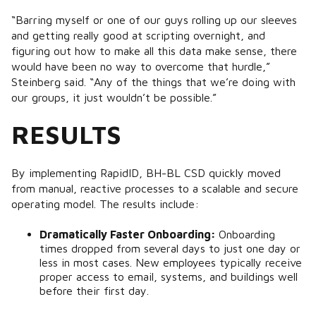
“Barring myself or one of our guys rolling up our sleeves
and getting really good at scripting overnight, and
figuring out how to make all this data make sense, there
would have been no way to overcome that hurdle,”
Steinberg said. “Any of the things that we’re doing with
our groups, it just wouldn’t be possible.”
RESULTS
By implementing RapidID, BH-BL CSD quickly moved
from manual, reactive processes to a scalable and secure
operating model. The results include:
Dramatically Faster Onboarding:
Onboarding
times dropped from several days to just one day or
less in most cases. New employees typically receive
proper access to email, systems, and buildings well
before their first day.