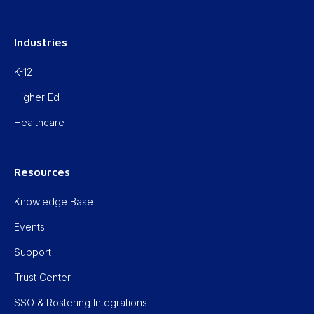
Industries
K-12
Higher Ed
Healthcare
Resources
Knowledge Base
Events
Support
Trust Center
SSO & Rostering Integrations