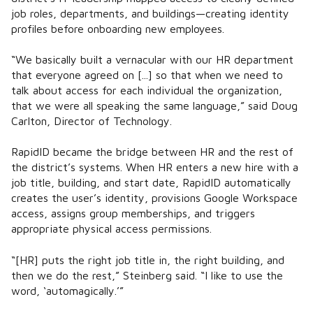
job roles, departments, and buildings—creating identity
profiles before onboarding new employees.
“We basically built a vernacular with our HR department
that everyone agreed on [...] so that when we need to
talk about access for each individual the organization,
that we were all speaking the same language,” said Doug
Carlton, Director of Technology.
RapidID became the bridge between HR and the rest of
the district’s systems. When HR enters a new hire with a
job title, building, and start date, RapidID automatically
creates the user’s identity, provisions Google Workspace
access, assigns group memberships, and triggers
appropriate physical access permissions.
“[HR] puts the right job title in, the right building, and
then we do the rest,” Steinberg said. “I like to use the
word, ‘automagically.’”