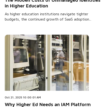
in Higher Education
As higher education institutions navigate tighter
budgets, the continued growth of SaaS adoption...
Oct 21, 2025 10:00:01 AM
Why Higher Ed Needs an IAM Platform