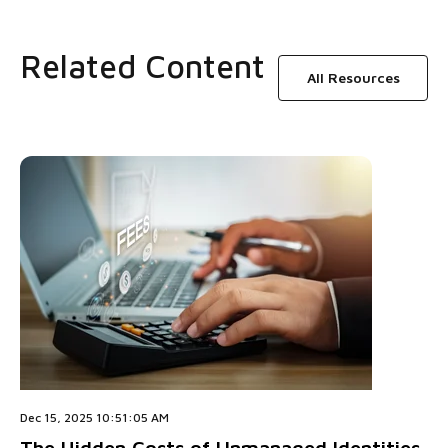
Related Content
All Resources
Dec 15, 2025 10:51:05 AM
The Hidden Costs of Unmanaged Identities