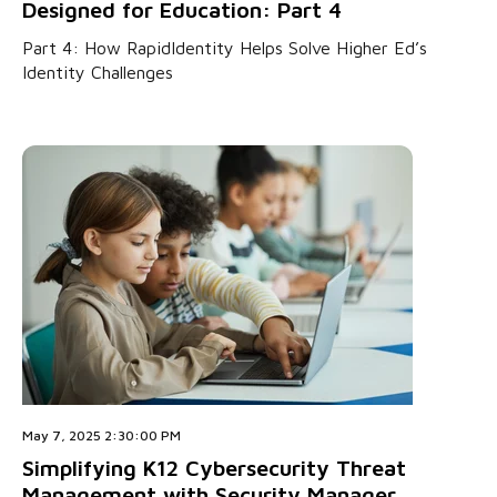
Designed for Education: Part 4
Part 4: How RapidIdentity Helps Solve Higher Ed’s
Identity Challenges
May 7, 2025 2:30:00 PM
Simplifying K12 Cybersecurity Threat
Management with Security Manager