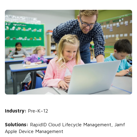
Industry:
Pre-K–12
Solutions:
RapidID Cloud Lifecycle Management, Jamf
Apple Device Management