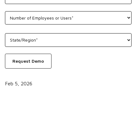
Feb 5, 2026