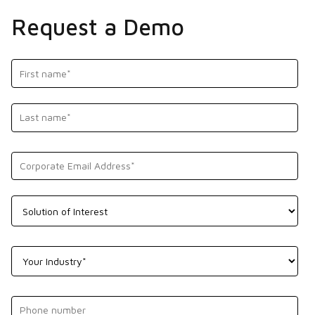
Request a Demo