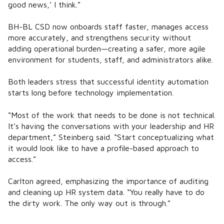
good news,’ I think.”
BH-BL CSD now onboards staff faster, manages access
more accurately, and strengthens security without
adding operational burden—creating a safer, more agile
environment for students, staff, and administrators alike.
Both leaders stress that successful identity automation
starts long before technology implementation.
“Most of the work that needs to be done is not technical.
It’s having the conversations with your leadership and HR
department,” Steinberg said. “Start conceptualizing what
it would look like to have a profile-based approach to
access.”
Carlton agreed, emphasizing the importance of auditing
and cleaning up HR system data. “You really have to do
the dirty work. The only way out is through.”