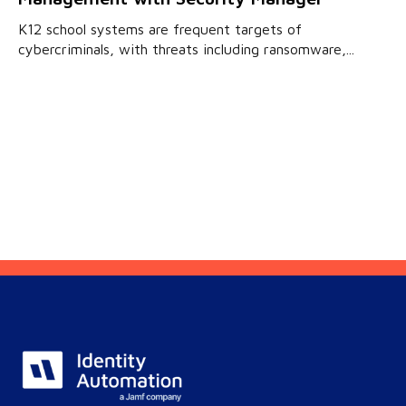
K12 school systems are frequent targets of
cybercriminals, with threats including ransomware,...