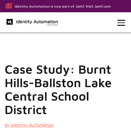
Identity Automation is now part of Jamf. Visit Jamf.com
Case Study: Burnt
Hills-Ballston Lake
Central School
District
by Identity Automation