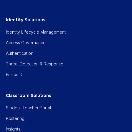
Identity Solutions
Identity Lifecycle Management
Access Governance
Authentication
Threat Detection & Response
FusionID
Classroom Solutions
Student-Teacher Portal
Rostering
Insights