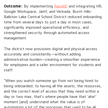
Outcome:
By implementing
RapidID
and integrating HR,
Google Workspace, Jamf, and Verkada, Burnt Hills-
Ballston Lake Central School District reduced onboarding
time from several days to just a day in most cases,
significantly improved operational efficiency, and
strengthened security through automated access
management.
The district now provisions digital and physical access
accurately and consistently—without adding
administrative burden—creating a smoother experience
for employees and a safer environment for students and
staff.
“When you watch someone go from not being hired to
being onboarded, to having all the assets, the resources,
and the correct level of access that they need within a
day or two max, that's where people have that ‘aha!’
moment [and] understand what the value is of
automating a lot of the processes that used to be all