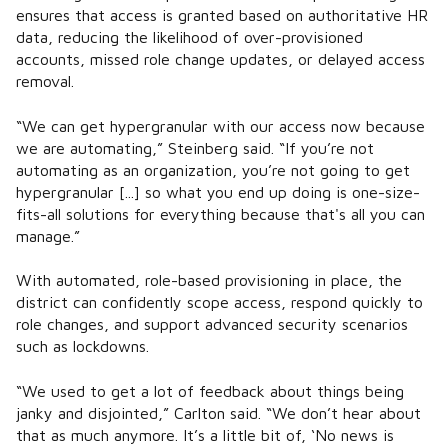
ensures that access is granted based on authoritative HR
data, reducing the likelihood of over-provisioned
accounts, missed role change updates, or delayed access
removal.
“We can get hypergranular with our access now because
we are automating,” Steinberg said. “If you’re not
automating as an organization, you’re not going to get
hypergranular [...] so what you end up doing is one-size-
fits-all solutions for everything because that's all you can
manage.”
With automated, role-based provisioning in place, the
district can confidently scope access, respond quickly to
role changes, and support advanced security scenarios
such as lockdowns.
“We used to get a lot of feedback about things being
janky and disjointed,” Carlton said. “We don’t hear about
that as much anymore. It’s a little bit of, ‘No news is