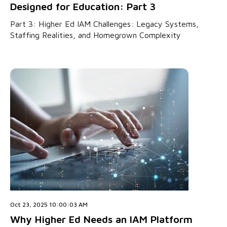
Designed for Education: Part 3
Part 3: Higher Ed IAM Challenges: Legacy Systems,
Staffing Realities, and Homegrown Complexity
Oct 23, 2025 10:00:03 AM
Why Higher Ed Needs an IAM Platform