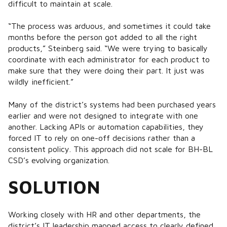
difficult to maintain at scale.
“The process was arduous, and sometimes it could take
months before the person got added to all the right
products,” Steinberg said. “We were trying to basically
coordinate with each administrator for each product to
make sure that they were doing their part. It just was
wildly inefficient.”
Many of the district’s systems had been purchased years
earlier and were not designed to integrate with one
another. Lacking APIs or automation capabilities, they
forced IT to rely on one-off decisions rather than a
consistent policy. This approach did not scale for BH-BL
CSD’s evolving organization.
SOLUTION
Working closely with HR and other departments, the
district’s IT leadership mapped access to clearly defined