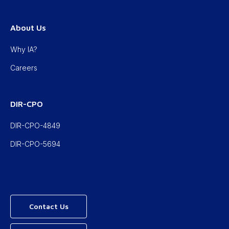
About Us
Why IA?
Careers
DIR-CPO
DIR-CPO-4849
DIR-CPO-5694
Contact Us