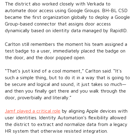
The district also worked closely with Verkada to
automate door access using Google Groups. BH-BL CSD
became the first organization globally to deploy a Google
Group-based connector that assigns door access
dynamically based on identity data managed by RapidID.
Carlton still remembers the moment his team assigned a
test badge to a user, immediately placed the badge on
the door, and the door popped open.
“That's just kind of a cool moment,” Carlton said. “It's
such a simple thing, but to do it in a way that is going to
be secure and logical and sound, it just takes so much—
and then you finally get there and you walk through the
door, proverbially and literally.”
Jamf played a critical role
by aligning Apple devices with
user identities. Identity Automation’s flexibility allowed
the district to extract and normalize data from a legacy
HR system that otherwise resisted integration.