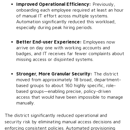
Improved Operational Efficiency:
Previously,
onboarding each employee required at least an hour
of manual IT effort across multiple systems.
Automation significantly reduced this workload,
especially during peak hiring periods.
Better End-user Experience:
Employees now
arrive on day one with working accounts and
badges, and IT receives far fewer complaints about
missing access or disjointed systems.
Stronger, More Granular Security:
The district
moved from approximately 18 broad, department-
based groups to about 160 highly specific, role-
based groups—enabling precise, policy-driven
access that would have been impossible to manage
manually.
The district significantly reduced operational and
security risk by eliminating manual access decisions and
enforcing consistent policies. Automated provisioning