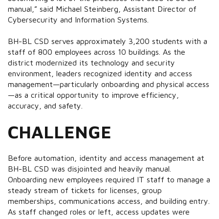
manual,” said Michael Steinberg, Assistant Director of
Cybersecurity and Information Systems.
BH-BL CSD serves approximately 3,200 students with a
staff of 800 employees across 10 buildings. As the
district modernized its technology and security
environment, leaders recognized identity and access
management—particularly onboarding and physical access
—as a critical opportunity to improve efficiency,
accuracy, and safety.
CHALLENGE
Before automation, identity and access management at
BH-BL CSD was disjointed and heavily manual.
Onboarding new employees required IT staff to manage a
steady stream of tickets for licenses, group
memberships, communications access, and building entry.
As staff changed roles or left, access updates were