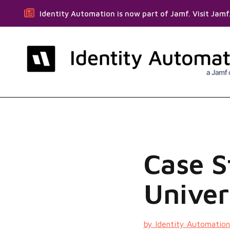
Identity Automation is now part of Jamf. Visit Jam
Case 
Univer
by Identity Automation