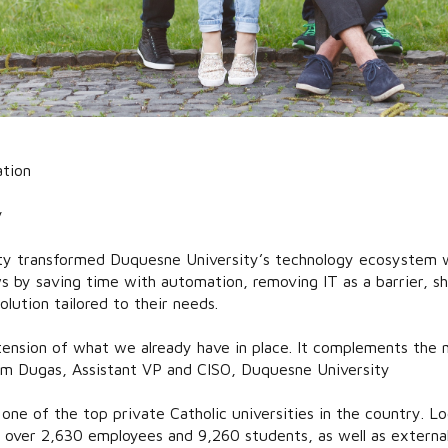
tion
y
ty transformed Duquesne University’s technology ecosystem w
s by saving time with automation, removing IT as a barrier, sh
olution tailored to their needs.
tension of what we already have in place. It complements the 
m Dugas, Assistant VP and CISO, Duquesne University
one of the top private Catholic universities in the country. Lo
over 2,630 employees and 9,260 students, as well as externa