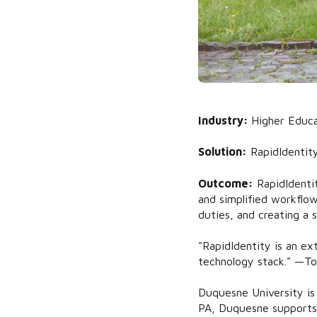
Industry:
Higher Educa
Solution:
RapidIdentit
Outcome:
RapidIdenti
and simplified workflow
duties, and creating a s
"RapidIdentity is an ex
technology stack." —To
Duquesne University is 
PA, Duquesne supports 