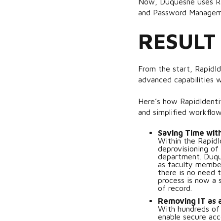
Now, Duquesne uses Rap
and Password Manage
RESULT
From the start, RapidId
advanced capabilities w
Here’s how RapidIdenti
and simplified workflow
Saving Time wit
Within the RapidId
deprovisioning of
department. Duques
as faculty members
there is no need 
process is now a
of record.
Removing IT as a
With hundreds of
enable secure acc