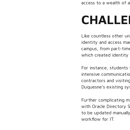
access to a wealth of a
CHALLE
Like countless other u
identity and access man
campus, from part-time
which created identity
For instance, students 
intensive communication
contractors and visiti
Duquesne’s existing sys
Further complicating m
with Oracle Directory S
to be updated manually
workflow for IT.