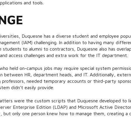
pplications and tools.
NGE
niversities, Duquesne has a diverse student and employee popu
agement (IAM) challenging. In addition to having many differe
 students to alumni to contractors, Duquesne also has overl
 and access challenges and extra work for the IT department.
who held on-campus jobs may require special system permission
 between HR, department heads, and IT. Additionally, external
ng professors, needed temporary accounts or third-party spons
tem didn’t easily provide.
atters were the custom scripts that Duquesne developed to li
erver Enterprise Edition (LDAP) and Microsoft Active Director
, but only one person knew how to manage them, creating a c