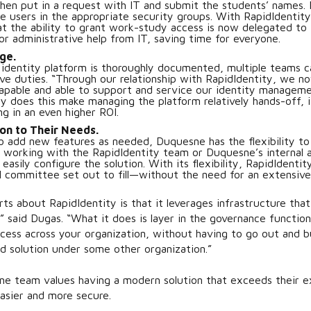
then put in a request with IT and submit the students’ names.
se users in the appropriate security groups. With RapidIdentity
at the ability to grant work-study access is now delegated to 
or administrative help from IT, saving time for everyone.
ge.
identity platform is thoroughly documented, multiple teams 
ive duties. “Through our relationship with RapidIdentity, we 
capable and able to support and service our identity manageme
ly does this make managing the platform relatively hands-off, i
ing in an even higher ROI.
ion to Their Needs.
to add new features as needed, Duquesne has the flexibility to
 working with the RapidIdentity team or Duquesne’s internal a
asily configure the solution. With its flexibility, RapidIdentit
 committee set out to fill—without the need for an extensive 
ts about RapidIdentity is that it leverages infrastructure that
” said Dugas. “What it does is layer in the governance function
ess across your organization, without having to go out and bu
d solution under some other organization.”
ne team values having a modern solution that exceeds their 
asier and more secure.