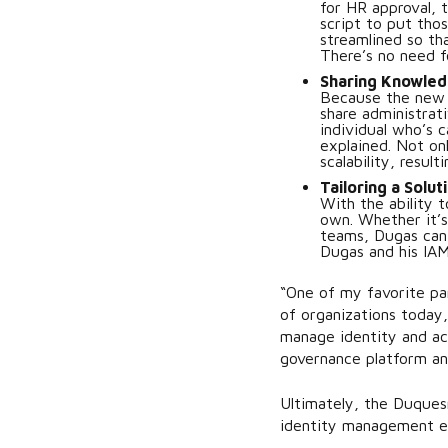
for HR approval, 
script to put tho
streamlined so th
There’s no need f
Sharing Knowled
Because the new 
share administrat
individual who’s 
explained. Not on
scalability, result
Tailoring a Solut
With the ability 
own. Whether it’s
teams, Dugas can e
Dugas and his IAM
“One of my favorite par
of organizations today,
manage identity and acc
governance platform an
Ultimately, the Duques
identity management e