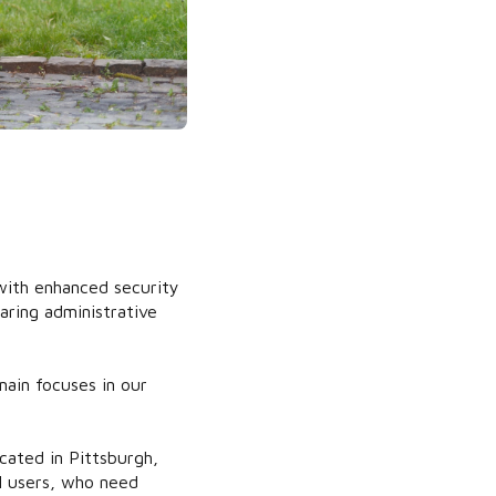
ith enhanced security
aring administrative
main focuses in our
cated in Pittsburgh,
l users, who need