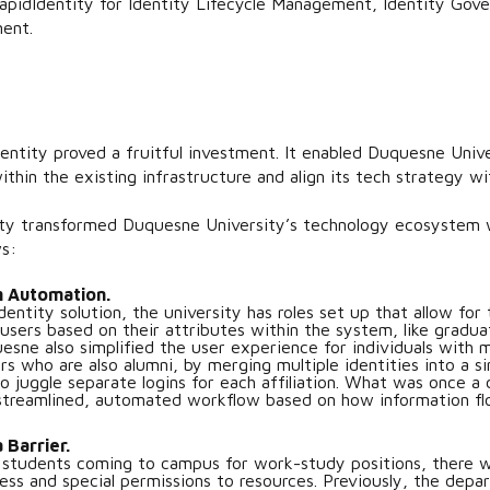
idIdentity for Identity Lifecycle Management, Identity Gove
ment.
entity proved a fruitful investment. It enabled Duquesne Univer
ithin the existing infrastructure and align its tech strategy 
ty transformed Duquesne University’s technology ecosystem 
s:
h Automation.
entity solution, the university has roles set up that allow for 
 users based on their attributes within the system, like gradua
ne also simplified the user experience for individuals with mul
 who are also alumni, by merging multiple identities into a sin
to juggle separate logins for each affiliation. What was once
 streamlined, automated workflow based on how information f
 Barrier.
 students coming to campus for work-study positions, there 
ess and special permissions to resources. Previously, the depa