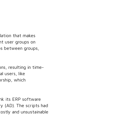
lation that makes
nt user groups on
aps between groups,
s, resulting in time-
 users, like
orship, which
nk its ERP software
y (AD). The scripts had
ostly and unsustainable