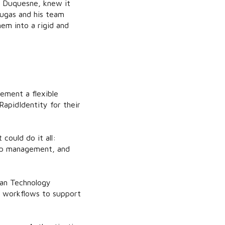
t Duquesne, knew it
Dugas and his team
em into a rigid and
ement a flexible
apidIdentity for their
could do it all:
roup management, and
ran Technology
d workflows to support