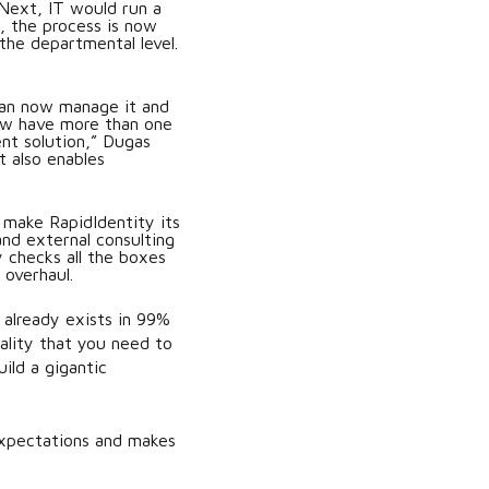
 Next, IT would run a
, the process is now
the departmental level.
can now manage it and
now have more than one
nt solution,” Dugas
t also enables
 make RapidIdentity its
nd external consulting
y checks all the boxes
overhaul.
 already exists in 99%
ality that you need to
ild a gigantic
expectations and makes