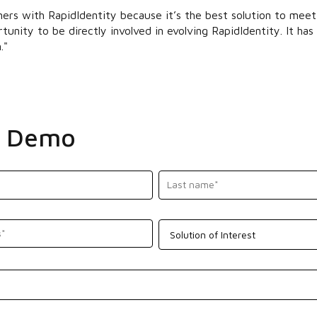
ers with RapidIdentity because it’s the best solution to mee
tunity to be directly involved in evolving RapidIdentity. It h
."
a Demo