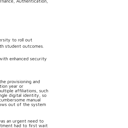
rnance, Authentication,
sity to roll out
with student outcomes.
with enhanced security
the provisioning and
tion year or
tiple affiliations, such
gle digital identity, so
 a cumbersome manual
lows out of the system
was an urgent need to
rtment had to first wait