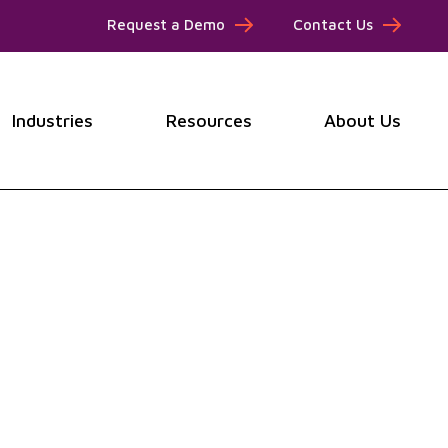
Request a Demo
Contact Us
Industries
Resources
About Us
submenu for Products
Show submenu for Industries
Show submenu for Resou
Show