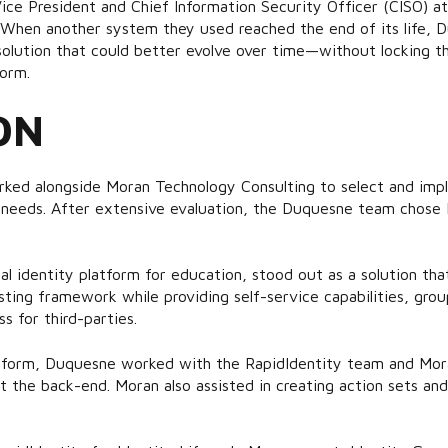
ice President and Chief Information Security Officer (CISO) a
 When another system they used reached the end of its life, 
olution that could better evolve over time—without locking th
form.
ON
ked alongside Moran Technology Consulting to select and impl
 needs. After extensive evaluation, the Duquesne team chose R
al identity platform for education, stood out as a solution that 
isting framework while providing self-service capabilities, g
s for third-parties.
atform, Duquesne worked with the RapidIdentity team and Mo
t the back-end. Moran also assisted in creating action sets an