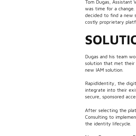
Tom Dugas, Assistant V
was time for a change.
decided to find a new s
costly proprietary plat
SOLUTI
Dugas and his team wor
solution that met their
new IAM solution.
RapidIdentity, the digit
integrate into their ex
secure, sponsored acces
After selecting the pl
Consulting to implemen
the identity lifecycle.