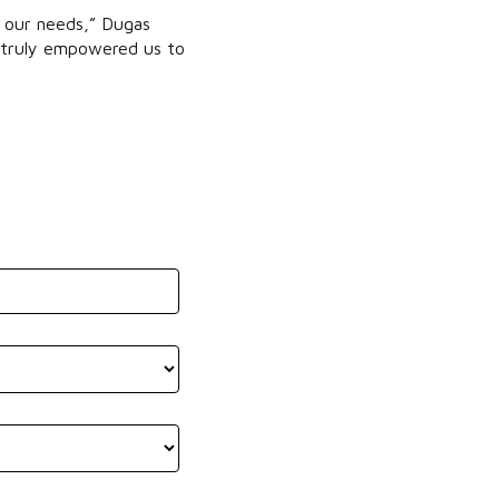
t our needs,” Dugas
as truly empowered us to