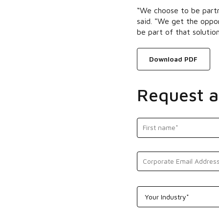
“We choose to be partn
said. "We get the oppor
be part of that solution
Download PDF
Request 