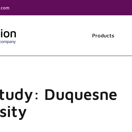
f.com
Products
Show 
Study: Duquesne
sity