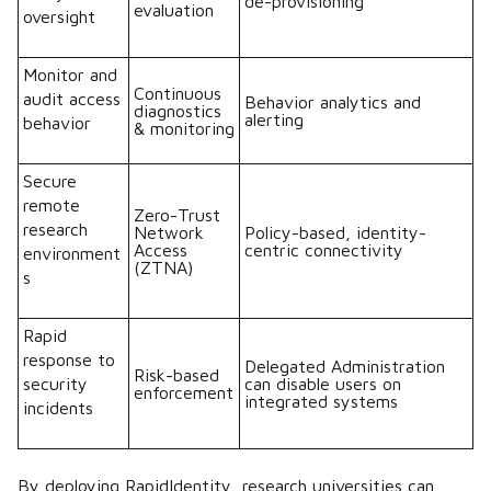
de-provisioning
evaluation
oversight
Monitor and
Continuous
audit access
Behavior analytics and
diagnostics
alerting
behavior
& monitoring
Secure
remote
Zero-Trust
research
Network
Policy-based, identity-
Access
centric connectivity
environment
(ZTNA)
s
Rapid
response to
Delegated Administration
Risk-based
security
can disable users on
enforcement
integrated systems
incidents
By deploying RapidIdentity, research universities can