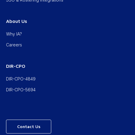
About Us
Why IA?
Careers
DIR-CPO
DIR-CPO-4849
DIR-CPO-5694
Contact Us