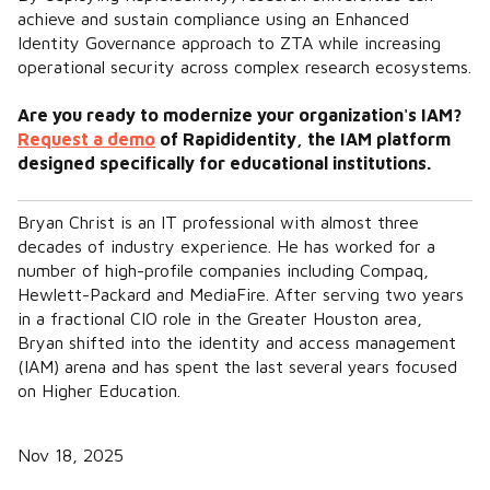
achieve and sustain compliance using an Enhanced
Identity Governance approach to ZTA while increasing
operational security across complex research ecosystems.
Are you ready to modernize your organization's IAM?
Request a demo
of Rapididentity, the IAM platform
designed specifically for educational institutions.
Bryan Christ is an IT professional with almost three
decades of industry experience. He has worked for a
number of high-profile companies including Compaq,
Hewlett-Packard and MediaFire. After serving two years
in a fractional CIO role in the Greater Houston area,
Bryan shifted into the identity and access management
(IAM) arena and has spent the last several years focused
on Higher Education.
Nov 18, 2025