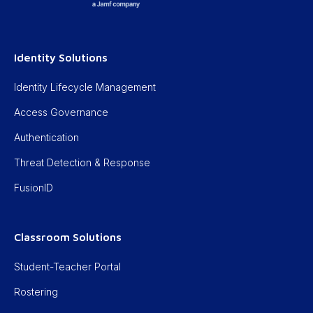
Identity Solutions
Identity Lifecycle Management
Access Governance
Authentication
Threat Detection & Response
FusionID
Classroom Solutions
Student-Teacher Portal
Rostering