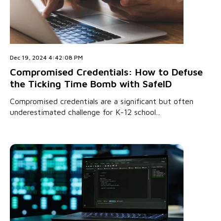
Dec 19, 2024 4:42:08 PM
Compromised Credentials: How to Defuse
the Ticking Time Bomb with SafeID
Compromised credentials are a significant but often
underestimated challenge for K-12 school...