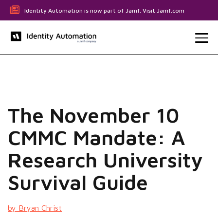
Identity Automation is now part of Jamf. Visit Jamf.com
The November 10
CMMC Mandate: A
Research University
Survival Guide
by Bryan Christ