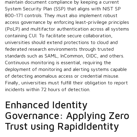
maintain document compliance by keeping a current
System Security Plan (SSP) that aligns with NIST SP
800-171 controls. They must also implement robust
access governance by enforcing least-privilege principles
(PoLP) and multifactor authentication across all systems
containing CUI. To facilitate secure collaboration,
universities should extend protections to cloud and
federated research environments through trusted
standards such as SAML, InCommon, OIDC, and others.
Continuous monitoring is essential, requiring the
deployment of monitoring and alerting systems capable
of detecting anomalous access or credential misuse.
Finally, universities must fulfill their obligation to report
incidents within 72 hours of detection.
Enhanced Identity
Governance: Applying Zero
Trust using RapidIdentity