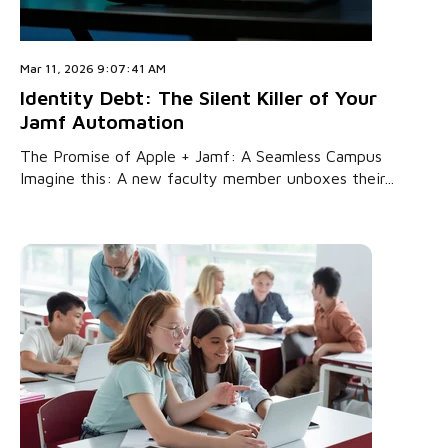
Mar 11, 2026 9:07:41 AM
Identity Debt: The Silent Killer of Your
Jamf Automation
The Promise of Apple + Jamf: A Seamless Campus
Imagine this: A new faculty member unboxes their...