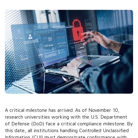
A critical milestone has arrived. As of November 10,
research universities working with the U.S. Department
of Defense (DoD) face a critical compliance milestone. By
this date, all institutions handling Controlled Unclassified
Information (CUI) must demonstrate conformance with