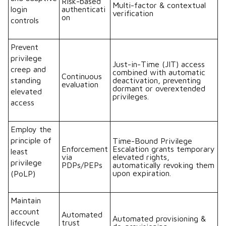
Risk-based
Multi-factor & contextual
login
authenticati
verification
on
controls
Prevent
privilege
Just-in-Time (JIT) access
creep and
combined with automatic
Continuous
standing
deactivation, preventing
evaluation
dormant or overextended
elevated
privileges.
access
Employ the
principle of
Time-Bound Privilege
Enforcement
Escalation grants temporary
least
via
elevated rights,
privilege
PDPs/PEPs
automatically revoking them
upon expiration.
(PoLP)
Maintain
account
Automated
Automated provisioning &
lifecycle
trust