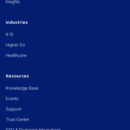
Insights
Industries
K-12
Higher Ed
Healthcare
Resources
Knowledge Base
Events
Support
Trust Center
SSO & Rostering Integrations