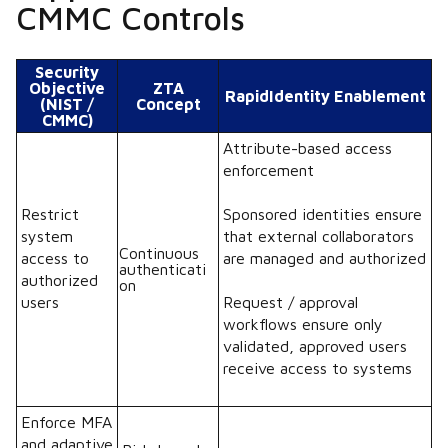
CMMC Controls
Security
Objective
ZTA
RapidIdentity Enablement
(NIST /
Concept
CMMC)
Attribute-based access
enforcement
Restrict
Sponsored identities ensure
system
that external collaborators
Continuous
access to
are managed and authorized
authenticati
authorized
on
users
Request / approval
workflows ensure only
validated, approved users
receive access to systems
Enforce MFA
and adaptive