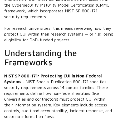
the Cybersecurity Maturity Model Certification (CMMC)
framework, which incorporates NIST SP 800-171
security requirements.
For research universities, this means reviewing how they
protect CUI within their research systems — or risk losing
eligibility for DoD-funded projects.
Understanding the
Frameworks
NIST SP 800-171: Protecting CUI in Non-Federal
Systems
- NIST Special Publication 800-171 specifies
security requirements across 14 control families. These
requirements define how non-federal entities (like
universities and contractors) must protect CUI within
their information system. Key elements include access
controls, audit and accountability, incident response, and
securing information flows.