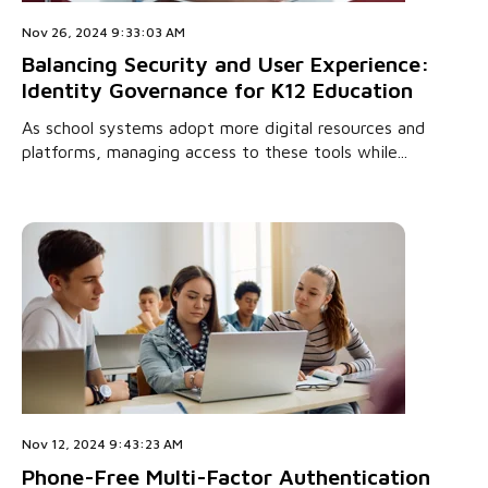
Nov 26, 2024 9:33:03 AM
Balancing Security and User Experience:
Identity Governance for K12 Education
As school systems adopt more digital resources and
platforms, managing access to these tools while...
Nov 12, 2024 9:43:23 AM
Phone-Free Multi-Factor Authentication