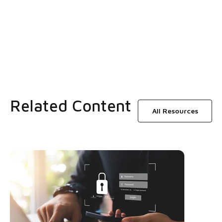
Related Content
All Resources