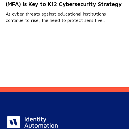
(MFA) is Key to K12 Cybersecurity Strategy
As cyber threats against educational institutions
continue to rise, the need to protect sensitive...