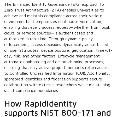
The Enhanced Identity Governance (EIG) approach to
Zero Trust Architecture (ZTA) enables universities to
achieve and maintain compliance across their various
environments. It emphasizes continuous verification,
ensuring that every access request—whether from local,
cloud, or remote sources—is authenticated and
authorized in real time. Through dynamic policy
enforcement, access decisions dynamically adapt based
on user attributes, device posture, geolocation, time-of-
day, risk, and other factors. Lifecycle management
automates onboarding and de-provisioning processes,
ensuring that only active project members retain access
to Controlled Unclassified Information (CUI). Additionally,
sponsored identities and federation supports secure
collaboration with external researchers while maintaining
strict compliance boundaries.
How RapidIdentity
supports NIST 800-171 and