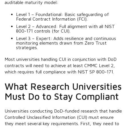
auditable maturity model:
Level 1 – Foundational: Basic safeguarding of
Federal Contract Information (FCI).
Level 2 – Advanced: Full alignment with all NIST
800-171 controls (for CUI).
Level 3 – Expert: Adds resilience and continuous
monitoring elements drawn from Zero Trust
strategies.
Most universities handling CUI in conjunction with DoD
contracts will need to achieve at least CMMC Level 2,
which requires full compliance with NIST SP 800-171.
What Research Universities
Must Do to Stay Compliant
Universities conducting DoD-funded research that handle
Controlled Unclassified Information (CUI) must ensure
they meet several key requirements. First, they need to