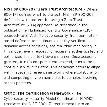
NIST SP 800-207: Zero Trust Architecture
- Where
800-171 defines what to protect, NIST SP 800-207
defines how to protect it—using a Zero Trust
Architecture (ZTA) approach. As described in the
publication, an Enhanced Identity Governance (EIG)
approach to ZTA shifts cybersecurity from perimeter-
based defenses to continuous identity verification,
dynamic access decisions, and real-time monitoring. In
this model, every request for access is authenticated and
authorized in a context-aware manner. Once access is
granted, trust is not persistent. Instead, it must be
continuously re-evaluated. This paradigm naturally aligns
within academic research networks where collaboration
and computing environments create complex, evolving
access patterns.
CMMC: The Certification Framework
- The
Cybersecurity Maturity Model Certification (CMMC)
translates the NIST 800-171 requirements into an