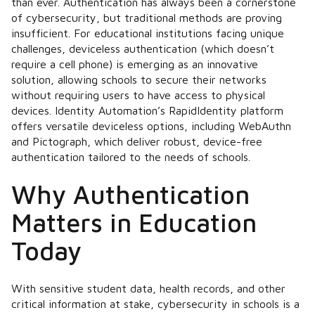
than ever. Authentication has always been a cornerstone
of cybersecurity, but traditional methods are proving
insufficient. For educational institutions facing unique
challenges, deviceless authentication (which doesn’t
require a cell phone) is emerging as an innovative
solution, allowing schools to secure their networks
without requiring users to have access to physical
devices. Identity Automation’s RapidIdentity platform
offers versatile deviceless options, including WebAuthn
and Pictograph, which deliver robust, device-free
authentication tailored to the needs of schools.
Why Authentication
Matters in Education
Today
With sensitive student data, health records, and other
critical information at stake, cybersecurity in schools is a