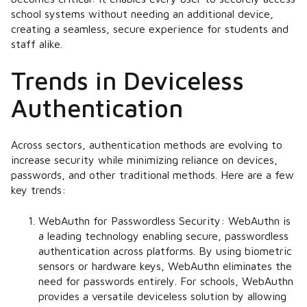
school systems without needing an additional device,
creating a seamless, secure experience for students and
staff alike.
Trends in Deviceless
Authentication
Across sectors, authentication methods are evolving to
increase security while minimizing reliance on devices,
passwords, and other traditional methods. Here are a few
key trends:
WebAuthn for Passwordless Security:
WebAuthn is
a leading technology enabling secure, passwordless
authentication across platforms. By using biometric
sensors or hardware keys, WebAuthn eliminates the
need for passwords entirely. For schools, WebAuthn
provides a versatile deviceless solution by allowing