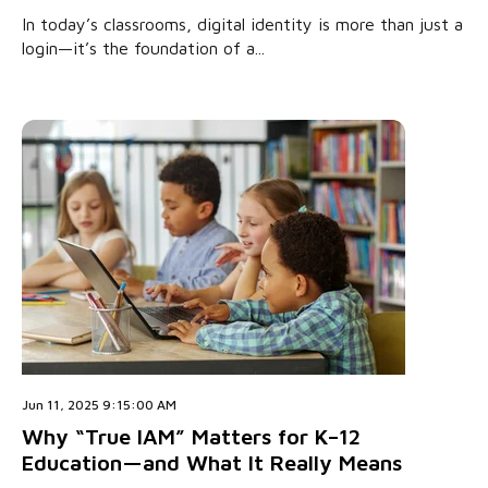
In today’s classrooms, digital identity is more than just a
login—it’s the foundation of a...
Jun 11, 2025 9:15:00 AM
Why “True IAM” Matters for K–12
Education—and What It Really Means