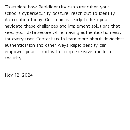
To explore how RapidIdentity can strengthen your
school’s cybersecurity posture, reach out to Identity
Automation today. Our team is ready to help you
navigate these challenges and implement solutions that
keep your data secure while making authentication easy
for every user. Contact us to learn more about deviceless
authentication and other ways RapidIdentity can
empower your school with comprehensive, modern
security.
Nov 12, 2024