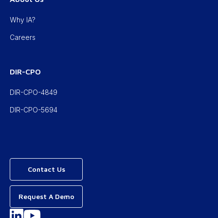
Why IA?
Careers
DIR-CPO
DIR-CPO-4849
DIR-CPO-5694
Contact Us
Request A Demo