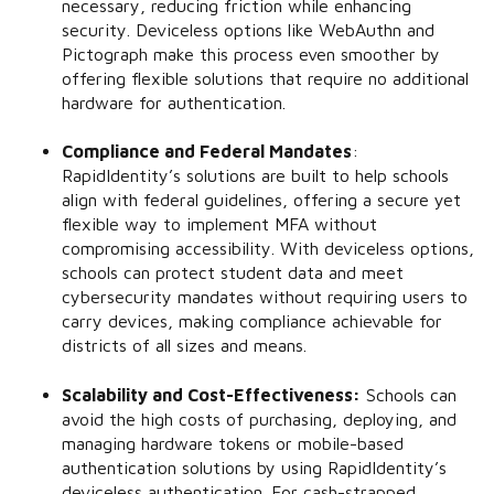
necessary, reducing friction while enhancing
security. Deviceless options like WebAuthn and
Pictograph make this process even smoother by
offering flexible solutions that require no additional
hardware for authentication.
Compliance and Federal Mandates
:
RapidIdentity’s solutions are built to help schools
align with federal guidelines, offering a secure yet
flexible way to implement MFA without
compromising accessibility. With deviceless options,
schools can protect student data and meet
cybersecurity mandates without requiring users to
carry devices, making compliance achievable for
districts of all sizes and means.
Scalability and Cost-Effectiveness:
Schools can
avoid the high costs of purchasing, deploying, and
managing hardware tokens or mobile-based
authentication solutions by using RapidIdentity’s
deviceless authentication. For cash-strapped