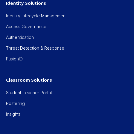
Identity Solutions
Identity Lifecycle Management
Access Governance
Authentication
Threat Detection & Response
FusionID
Classroom Solutions
Student-Teacher Portal
Rostering
Insights