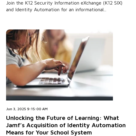
Join the K12 Security Information eXchange (K12 SIX)
and Identity Automation for an informational...
Jun 3, 2025 9:15:00 AM
Unlocking the Future of Learning: What
Jamf’s Acquisition of Identity Automation
Means for Your School System