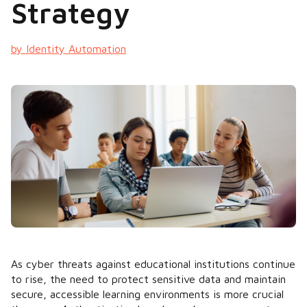
Strategy
by Identity Automation
As cyber threats against educational institutions continue
to rise, the need to protect sensitive data and maintain
secure, accessible learning environments is more crucial