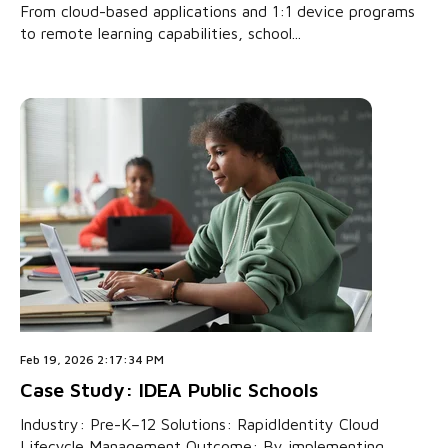
From cloud-based applications and 1:1 device programs
to remote learning capabilities, school...
Feb 19, 2026 2:17:34 PM
Case Study: IDEA Public Schools
Industry: Pre-K–12 Solutions: RapidIdentity Cloud
Lifecycle Management Outcome: By implementing...