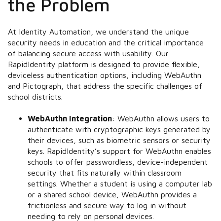
the Problem
At Identity Automation, we understand the unique
security needs in education and the critical importance
of balancing secure access with usability. Our
RapidIdentity platform is designed to provide flexible,
deviceless authentication options, including WebAuthn
and Pictograph, that address the specific challenges of
school districts.
WebAuthn Integration
:
WebAuthn allows users to
authenticate with cryptographic keys generated by
their devices, such as biometric sensors or security
keys. RapidIdentity’s support for WebAuthn enables
schools to offer passwordless, device-independent
security that fits naturally within classroom
settings. Whether a student is using a computer lab
or a shared school device, WebAuthn provides a
frictionless and secure way to log in without
needing to rely on personal devices.