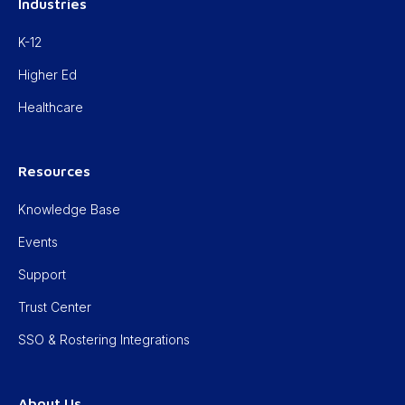
Industries
K-12
Higher Ed
Healthcare
Resources
Knowledge Base
Events
Support
Trust Center
SSO & Rostering Integrations
About Us