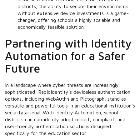
districts, the ability to secure their environments
without extensive device investments is a game-
changer, offering schools a highly scalable and
economically feasible solution.
Partnering with Identity
Automation for a Safer
Future
In a landscape where cyber threats are increasingly
sophisticated, RapidIdentity’s deviceless authentication
options, including WebAuthn and Pictograph, stand as
versatile and powerful tools in an educational institution’s
security arsenal. With Identity Automation, school
districts can confidently adopt robust, compliant, and
user-friendly authentication solutions designed
specifically for the education sector.