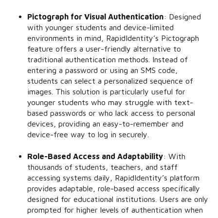
Pictograph for Visual Authentication
:
Designed
with younger students and device-limited
environments in mind, RapidIdentity’s Pictograph
feature offers a user-friendly alternative to
traditional authentication methods. Instead of
entering a password or using an SMS code,
students can select a personalized sequence of
images. This solution is particularly useful for
younger students who may struggle with text-
based passwords or who lack access to personal
devices, providing an easy-to-remember and
device-free way to log in securely.
Role-Based Access and Adaptability
:
With
thousands of students, teachers, and staff
accessing systems daily, RapidIdentity’s platform
provides adaptable, role-based access specifically
designed for educational institutions. Users are only
prompted for higher levels of authentication when