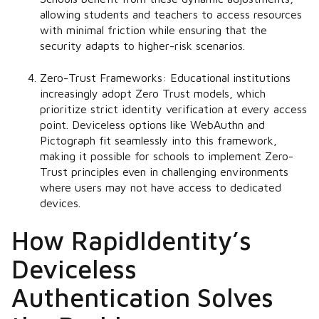
allowing students and teachers to access resources
with minimal friction while ensuring that the
security adapts to higher-risk scenarios.
Zero-Trust Frameworks:
Educational institutions
increasingly adopt Zero Trust models, which
prioritize strict identity verification at every access
point. Deviceless options like WebAuthn and
Pictograph fit seamlessly into this framework,
making it possible for schools to implement Zero-
Trust principles even in challenging environments
where users may not have access to dedicated
devices.
How RapidIdentity’s
Deviceless
Authentication Solves