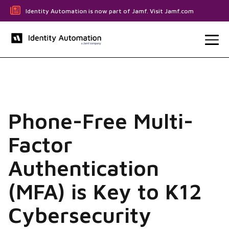
Identity Automation is now part of Jamf. Visit Jamf.com
Phone-Free Multi-
Factor
Authentication
(MFA) is Key to K12
Cybersecurity