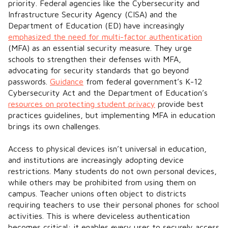
priority. Federal agencies like the Cybersecurity and
Infrastructure Security Agency (CISA) and the
Department of Education (ED) have increasingly
emphasized the need for multi-factor authentication
(MFA) as an essential security measure. They urge
schools to strengthen their defenses with MFA,
advocating for security standards that go beyond
passwords.
Guidance
from federal government’s K-12
Cybersecurity Act and the Department of Education’s
resources on protecting student privacy
provide best
practices guidelines, but implementing MFA in education
brings its own challenges.
Access to physical devices isn’t universal in education,
and institutions are increasingly adopting device
restrictions. Many students do not own personal devices,
while others may be prohibited from using them on
campus. Teacher unions often object to districts
requiring teachers to use their personal phones for school
activities. This is where deviceless authentication
becomes critical: it enables every user to securely access