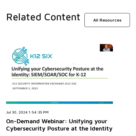
Related Content
All Resources
Jul 30, 2024 1:54:35 PM
On-Demand Webinar: Unifying your
Cybersecurity Posture at the Identity