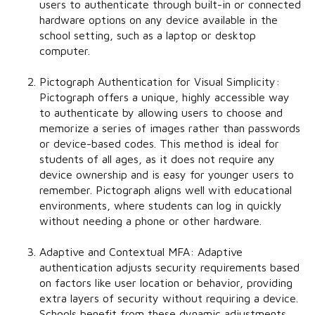
users to authenticate through built-in or connected
hardware options on any device available in the
school setting, such as a laptop or desktop
computer.
Pictograph Authentication for Visual Simplicity:
Pictograph offers a unique, highly accessible way
to authenticate by allowing users to choose and
memorize a series of images rather than passwords
or device-based codes. This method is ideal for
students of all ages, as it does not require any
device ownership and is easy for younger users to
remember. Pictograph aligns well with educational
environments, where students can log in quickly
without needing a phone or other hardware.
Adaptive and Contextual MFA:
Adaptive
authentication adjusts security requirements based
on factors like user location or behavior, providing
extra layers of security without requiring a device.
Schools benefit from these dynamic adjustments,