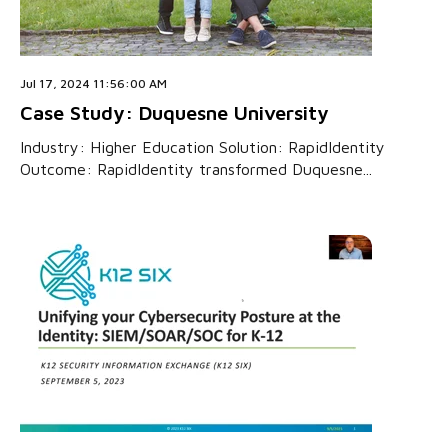
Jul 17, 2024 11:56:00 AM
Case Study: Duquesne University
Industry: Higher Education Solution: RapidIdentity
Outcome: RapidIdentity transformed Duquesne...