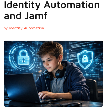
Identity Automation
and Jamf
by Identity Automation