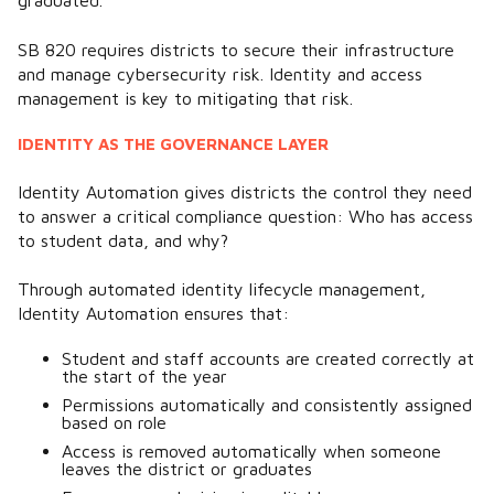
graduated.
SB 820 requires districts to secure their infrastructure
and manage cybersecurity risk. Identity and access
management is key to mitigating that risk.
IDENTITY AS THE GOVERNANCE LAYER
Identity Automation gives districts the control they need
to answer a critical compliance question:
Who has access
to student data, and why?
Through automated identity lifecycle management,
Identity Automation ensures that:
Student and staff accounts are created correctly at
the start of the year
Permissions automatically and consistently assigned
based on role
Access is removed automatically when someone
leaves the district or graduates