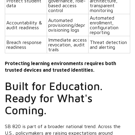
Protect student
governance, role-
architecture,
data
based access
transparent
control
monitoring
Automated
Automated
Accountability &
enrollment,
provisioning/depr
audit readiness
configuration
ovisioning logs
reporting
Immediate access
Breach response
Threat detection
revocation, audit
readiness
and alerting
trails
Protecting learning environments requires both
trusted devices and trusted identities.
Built for Education.
Ready for What's
Coming.
SB 820 is part of a broader national trend. Across the
U.S., policymakers are raising expectations around