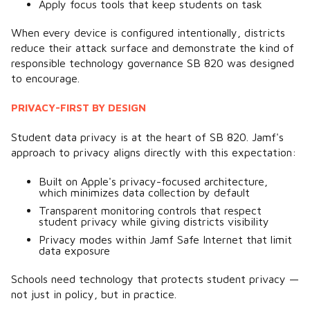
Apply focus tools that keep students on task
When every device is configured intentionally, districts
reduce their attack surface and demonstrate the kind of
responsible technology governance SB 820 was designed
to encourage.
PRIVACY-FIRST BY DESIGN
Student data privacy is at the heart of SB 820. Jamf's
approach to privacy aligns directly with this expectation:
Built on Apple's privacy-focused architecture,
which minimizes data collection by default
Transparent monitoring controls that respect
student privacy while giving districts visibility
Privacy modes within Jamf Safe Internet that limit
data exposure
Schools need technology that protects student privacy —
not just in policy, but in practice.