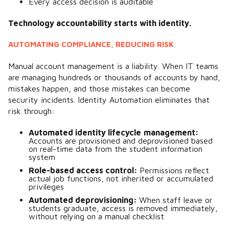
Every access decision is auditable
Technology accountability starts with identity.
AUTOMATING COMPLIANCE, REDUCING RISK
Manual account management is a liability. When IT teams
are managing hundreds or thousands of accounts by hand,
mistakes happen, and those mistakes can become
security incidents. Identity Automation eliminates that
risk through:
Automated identity lifecycle
management:
Accounts are provisioned and deprovisioned based
on real-time data from the student information
system
Role-based access control:
P
ermissions reflect
actual job functions, not inherited or accumulated
privileges
Automated deprovisioning:
W
hen staff leave or
students graduate, access is removed immediately,
without relying on a manual checklist