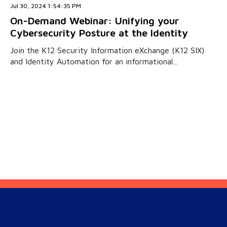
Jul 30, 2024 1:54:35 PM
On-Demand Webinar: Unifying your
Cybersecurity Posture at the Identity
Join the K12 Security Information eXchange (K12 SIX)
and Identity Automation for an informational...