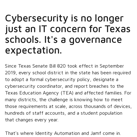
Cybersecurity is no longer
just an IT concern for Texas
schools. It's a governance
expectation.
Since Texas Senate Bill 820 took effect in September
2019, every school district in the state has been required
to adopt a formal cybersecurity policy, designate a
cybersecurity coordinator, and report breaches to the
Texas Education Agency (TEA) and affected families. For
many districts, the challenge is knowing how to meet
those requirements at scale, across thousands of devices,
hundreds of staff accounts, and a student population
that changes every year.
That's where Identity Automation and Jamf come in.