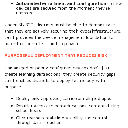
Automated enrollment and configuration
so new
devices are secured from the moment they're
unboxed
Under SB 820, districts must be able to demonstrate
that they are actively securing their cyberinfrastructure.
Jamf provides the device management foundation to
make that possible — and to prove it.
PURPOSEFUL DEPLOYMENT THAT REDUCES RISK
Unmanaged or poorly configured devices don't just
create learning distractions; they create security gaps.
Jamf enables districts to deploy technology with
purpose:
Deploy only approved, curriculum-aligned apps
Restrict access to non-educational content during
school hours
Give teachers real-time visibility and control
through Jamf Teacher