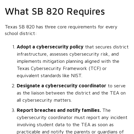
What SB 820 Requires
Texas SB 820 has three core requirements for every
school district:
Adopt a cybersecurity policy
that secures district
infrastructure, assesses cybersecurity risk, and
implements mitigation planning aligned with the
Texas Cybersecurity Framework (TCF) or
equivalent standards like NIST.
Designate a cybersecurity coordinator
to serve
as the liaison between the district and the TEA on
all cybersecurity matters.
Report breaches and notify families.
The
cybersecurity coordinator must report any incident
involving student data to the TEA as soon as
practicable and notify the parents or guardians of