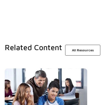
Related Content
All Resources