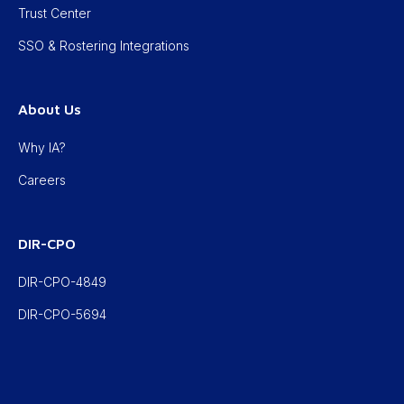
Trust Center
SSO & Rostering Integrations
About Us
Why IA?
Careers
DIR-CPO
DIR-CPO-4849
DIR-CPO-5694