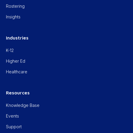
Rostering
Insights
Industries
K-12
Higher Ed
Healthcare
Resources
Knowledge Base
Events
Support