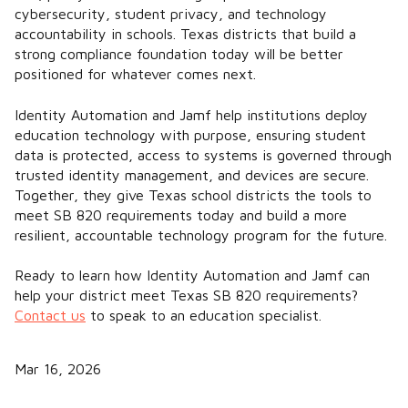
cybersecurity, student privacy, and technology
accountability in schools. Texas districts that build a
strong compliance foundation today will be better
positioned for whatever comes next.
Identity Automation and Jamf help institutions deploy
education technology with purpose, ensuring student
data is protected, access to systems is governed through
trusted identity management, and devices are secure.
Together, they give Texas school districts the tools to
meet SB 820 requirements today and build a more
resilient, accountable technology program for the future.
Ready to learn how Identity Automation and Jamf can
help your district meet Texas SB 820 requirements?
Contact us
to speak to an education specialist.
Mar 16, 2026