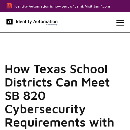
Identity Automation is now part of Jamf. Visit Jamf.com
How Texas School
Districts Can Meet
SB 820
Cybersecurity
Requirements with