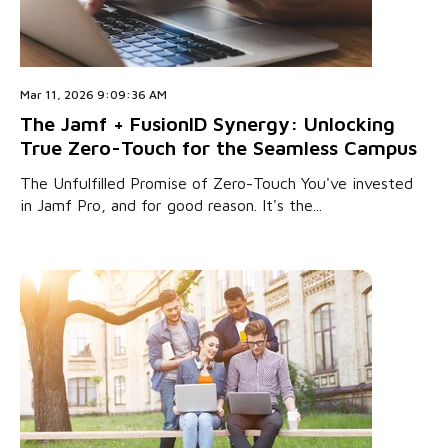
Mar 11, 2026 9:09:36 AM
The Jamf + FusionID Synergy: Unlocking
True Zero-Touch for the Seamless Campus
The Unfulfilled Promise of Zero-Touch You've invested
in Jamf Pro, and for good reason. It's the...