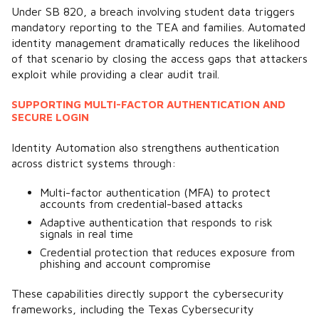
Under SB 820, a breach involving student data triggers
mandatory reporting to the TEA and families. Automated
identity management dramatically reduces the likelihood
of that scenario by closing the access gaps that attackers
exploit while providing a clear audit trail.
SUPPORTING MULTI-FACTOR AUTHENTICATION AND
SECURE LOGIN
Identity Automation also strengthens authentication
across district systems through:
Multi-factor authentication (MFA) to protect
accounts from credential-based attacks
Adaptive authentication that responds to risk
signals in real time
Credential protection that reduces exposure from
phishing and account compromise
These capabilities directly support the cybersecurity
frameworks, including the Texas Cybersecurity