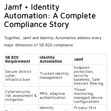
Jamf + Identity
Automation: A Complete
Compliance Story
Together, Jamf and Identity Automation address every
major dimension of SB 820 compliance:
SB 820
Identity
Jamf
Requirement
Automation
Endpoint
Secure district
protection,
Trusted identity
cyber
security
management
infrastructure
baselines, Safe
Internet filtering
Threat
Cybersecurity
MFA, adaptive
monitoring,
risk assessment &
authentication
managed device
mitigation
configurations
Identity
Privacy-first