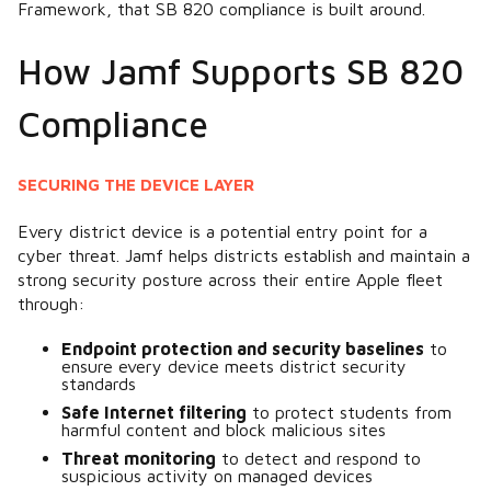
Framework, that SB 820 compliance is built around.
How Jamf Supports SB 820
Compliance
SECURING THE DEVICE LAYER
Every district device is a potential entry point for a
cyber threat. Jamf helps districts establish and maintain a
strong security posture across their entire Apple fleet
through:
Endpoint protection and security baselines
to
ensure every device meets district security
standards
Safe Internet filtering
to protect students from
harmful content and block malicious sites
Threat monitoring
to detect and respond to
suspicious activity on managed devices