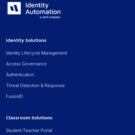
Identity Solutions
Identity Lifecycle Management
Access Governance
Authentication
Threat Detection & Response
FusionID
Classroom Solutions
Student-Teacher Portal