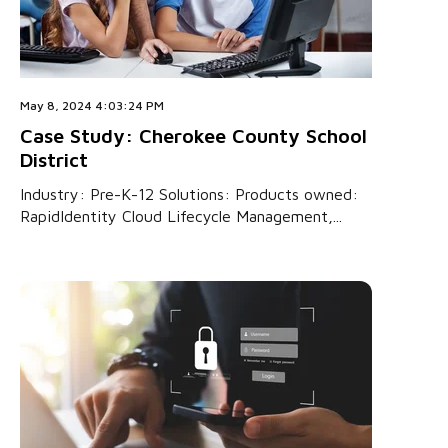
May 8, 2024 4:03:24 PM
Case Study: Cherokee County School
District
Industry: Pre-K-12 Solutions: Products owned:
RapidIdentity Cloud Lifecycle Management,...