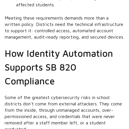
affected students.
Meeting these requirements demands more than a
written policy. Districts need the technical infrastructure
to support it: controlled access, automated account
management, audit-ready reporting, and secured devices.
How Identity Automation
Supports SB 820
Compliance
Some of the greatest cybersecurity risks in school
districts don't come from external attackers. They come
from the inside, through unmanaged accounts, over-
permissioned access, and credentials that were never
removed after a staff member left, or a student