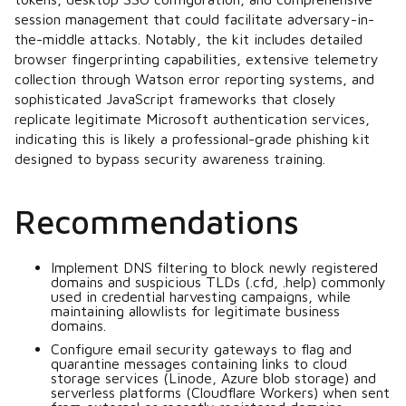
session management that could facilitate adversary-in-
the-middle attacks. Notably, the kit includes detailed
browser fingerprinting capabilities, extensive telemetry
collection through Watson error reporting systems, and
sophisticated JavaScript frameworks that closely
replicate legitimate Microsoft authentication services,
indicating this is likely a professional-grade phishing kit
designed to bypass security awareness training.
Recommendations
Implement DNS filtering to block newly registered
domains and suspicious TLDs (.cfd, .help) commonly
used in credential harvesting campaigns, while
maintaining allowlists for legitimate business
domains.
Configure email security gateways to flag and
quarantine messages containing links to cloud
storage services (Linode, Azure blob storage) and
serverless platforms (Cloudflare Workers) when sent