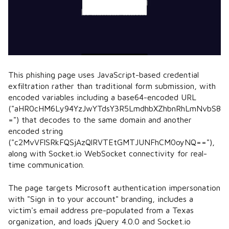
This phishing page uses JavaScript-based credential
exfiltration rather than traditional form submission, with
encoded variables including a base64-encoded URL
("aHR0cHM6Ly94YzJwYTdsY3R5LmdhbXZhbnRhLmNvbS8
=") that decodes to the same domain and another
encoded string
("c2MvVFlSRkFQSjAzQlRVTEtGMTJUNFhCM0oyNQ=="),
along with Socket.io WebSocket connectivity for real-
time communication.
The page targets Microsoft authentication impersonation
with "Sign in to your account" branding, includes a
victim's email address pre-populated from a Texas
organization, and loads jQuery 4.0.0 and Socket.io