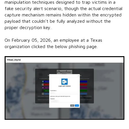
manipulation techniques designed to trap victims in a
fake security alert scenario, though the actual credential
capture mechanism remains hidden within the encrypted
payload that couldn't be fully analyzed without the
proper decryption key.
On February 05, 2026, an employee at a Texas
organization clicked the below phishing page.