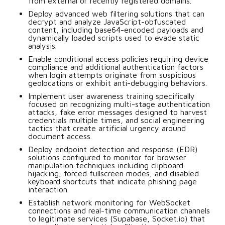
from external or recently registered domains.
Deploy advanced web filtering solutions that can
decrypt and analyze JavaScript-obfuscated
content, including base64-encoded payloads and
dynamically loaded scripts used to evade static
analysis.
Enable conditional access policies requiring device
compliance and additional authentication factors
when login attempts originate from suspicious
geolocations or exhibit anti-debugging behaviors.
Implement user awareness training specifically
focused on recognizing multi-stage authentication
attacks, fake error messages designed to harvest
credentials multiple times, and social engineering
tactics that create artificial urgency around
document access.
Deploy endpoint detection and response (EDR)
solutions configured to monitor for browser
manipulation techniques including clipboard
hijacking, forced fullscreen modes, and disabled
keyboard shortcuts that indicate phishing page
interaction.
Establish network monitoring for WebSocket
connections and real-time communication channels
to legitimate services (Supabase, Socket.io) that