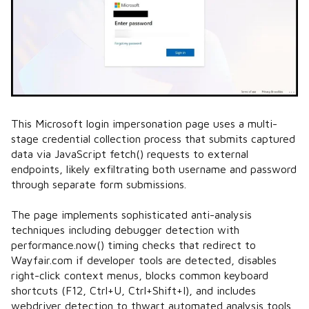
This Microsoft login impersonation page uses a multi-
stage credential collection process that submits captured
data via JavaScript fetch() requests to external
endpoints, likely exfiltrating both username and password
through separate form submissions.
The page implements sophisticated anti-analysis
techniques including debugger detection with
performance.now() timing checks that redirect to
Wayfair.com if developer tools are detected, disables
right-click context menus, blocks common keyboard
shortcuts (F12, Ctrl+U, Ctrl+Shift+I), and includes
webdriver detection to thwart automated analysis tools.