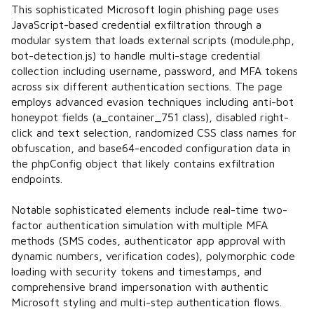
This sophisticated Microsoft login phishing page uses
JavaScript-based credential exfiltration through a
modular system that loads external scripts (module.php,
bot-detection.js) to handle multi-stage credential
collection including username, password, and MFA tokens
across six different authentication sections. The page
employs advanced evasion techniques including anti-bot
honeypot fields (a_container_751 class), disabled right-
click and text selection, randomized CSS class names for
obfuscation, and base64-encoded configuration data in
the phpConfig object that likely contains exfiltration
endpoints.
Notable sophisticated elements include real-time two-
factor authentication simulation with multiple MFA
methods (SMS codes, authenticator app approval with
dynamic numbers, verification codes), polymorphic code
loading with security tokens and timestamps, and
comprehensive brand impersonation with authentic
Microsoft styling and multi-step authentication flows.