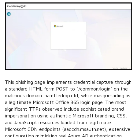
This phishing page implements credential capture through
a standard HTML form POST to "/common/login" on the
malicious domain inamfiledrop.cfd, while masquerading as
a legitimate Microsoft Office 365 login page. The most
significant TTPs observed include sophisticated brand
impersonation using authentic Microsoft branding, CSS,
and JavaScript resources loaded from legitimate
Microsoft CDN endpoints (aadcdn.msauth.net), extensive
configuration mimicking real Azure AD authentication