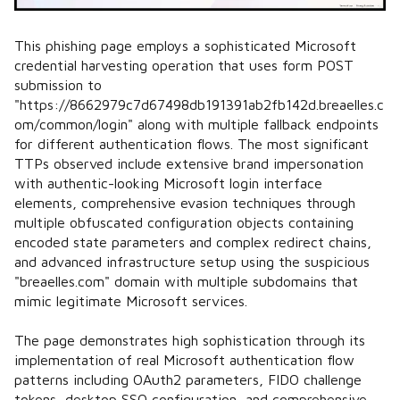
This phishing page employs a sophisticated Microsoft
credential harvesting operation that uses form POST
submission to
"https://8662979c7d67498db191391ab2fb142d.breaelles.c
om/common/login" along with multiple fallback endpoints
for different authentication flows. The most significant
TTPs observed include extensive brand impersonation
with authentic-looking Microsoft login interface
elements, comprehensive evasion techniques through
multiple obfuscated configuration objects containing
encoded state parameters and complex redirect chains,
and advanced infrastructure setup using the suspicious
"breaelles.com" domain with multiple subdomains that
mimic legitimate Microsoft services.
The page demonstrates high sophistication through its
implementation of real Microsoft authentication flow
patterns including OAuth2 parameters, FIDO challenge
tokens, desktop SSO configuration, and comprehensive