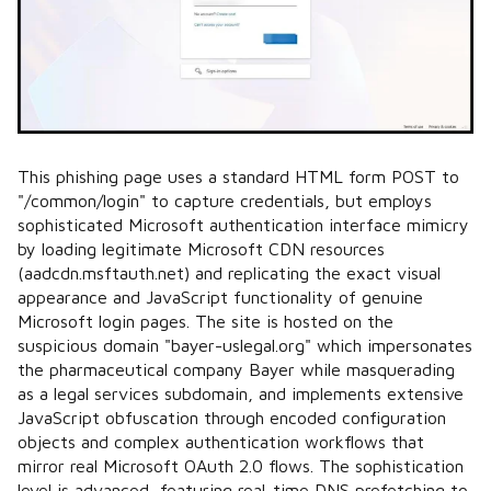
This phishing page uses a standard HTML form POST to
"/common/login" to capture credentials, but employs
sophisticated Microsoft authentication interface mimicry
by loading legitimate Microsoft CDN resources
(aadcdn.msftauth.net) and replicating the exact visual
appearance and JavaScript functionality of genuine
Microsoft login pages. The site is hosted on the
suspicious domain "bayer-uslegal.org" which impersonates
the pharmaceutical company Bayer while masquerading
as a legal services subdomain, and implements extensive
JavaScript obfuscation through encoded configuration
objects and complex authentication workflows that
mirror real Microsoft OAuth 2.0 flows. The sophistication
level is advanced, featuring real-time DNS prefetching to