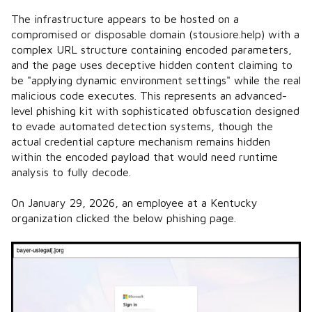
The infrastructure appears to be hosted on a
compromised or disposable domain (stousiore.help) with a
complex URL structure containing encoded parameters,
and the page uses deceptive hidden content claiming to
be "applying dynamic environment settings" while the real
malicious code executes. This represents an advanced-
level phishing kit with sophisticated obfuscation designed
to evade automated detection systems, though the
actual credential capture mechanism remains hidden
within the encoded payload that would need runtime
analysis to fully decode.
On January 29, 2026, an employee at a Kentucky
organization clicked the below phishing page.