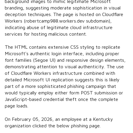
background images to mimic legitimate Microsoft
branding, suggesting moderate sophistication in visual
deception techniques. The page is hosted on Cloudflare
Workers (robertcamp988.workers.dev subdomain),
indicating abuse of legitimate cloud infrastructure
services for hosting malicious content.
The HTML contains extensive CSS styling to replicate
Microsoft's authentic login interface, including proper
font families (Segoe UI) and responsive design elements,
demonstrating attention to visual authenticity. The use
of Cloudflare Workers infrastructure combined with
detailed Microsoft UI replication suggests this is likely
part of a more sophisticated phishing campaign that
would typically employ either form POST submission or
JavaScript-based credential theft once the complete
page loads.
On February 05, 2026, an employee at a Kentucky
organization clicked the below phishing page.