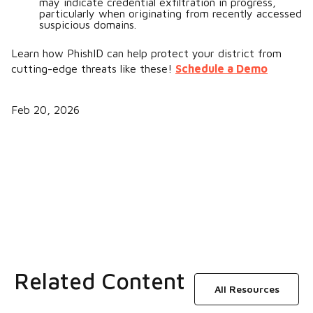
may indicate credential exfiltration in progress,
particularly when originating from recently accessed
suspicious domains.
Learn how PhishID can help protect your district from
cutting-edge threats like these!
Schedule a Demo
Feb 20, 2026
Related Content
All Resources