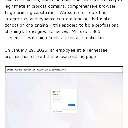
legitimate Microsoft domains, comprehensive browser
fingerprinting capabilities, Watson error reporting
integration, and dynamic content loading that makes
detection challenging - this appears to be a professional
phishing kit designed to harvest Microsoft 365
credentials with high fidelity interface replication.
On January 29, 2026, an employee at a Tennessee
organization clicked the below phishing page.