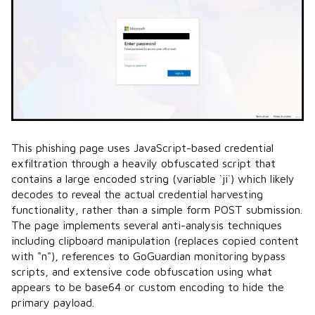
This phishing page uses JavaScript-based credential
exfiltration through a heavily obfuscated script that
contains a large encoded string (variable `ji`) which likely
decodes to reveal the actual credential harvesting
functionality, rather than a simple form POST submission.
The page implements several anti-analysis techniques
including clipboard manipulation (replaces copied content
with "n"), references to GoGuardian monitoring bypass
scripts, and extensive code obfuscation using what
appears to be base64 or custom encoding to hide the
primary payload.