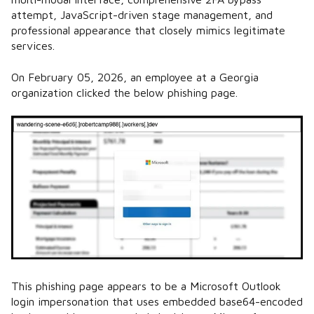
attempt, JavaScript-driven stage management, and
professional appearance that closely mimics legitimate
services.
On February 05, 2026, an employee at a Georgia
organization clicked the below phishing page.
This phishing page appears to be a Microsoft Outlook
login impersonation that uses embedded base64-encoded