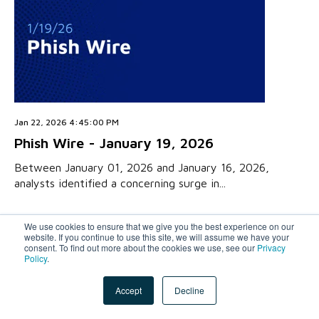
Jan 22, 2026 4:45:00 PM
Phish Wire - January 19, 2026
Between January 01, 2026 and January 16, 2026,
analysts identified a concerning surge in...
We use cookies to ensure that we give you the best experience on our
website. If you continue to use this site, we will assume we have your
consent. To find out more about the cookies we use, see our
Privacy
Policy
.
Accept
Decline