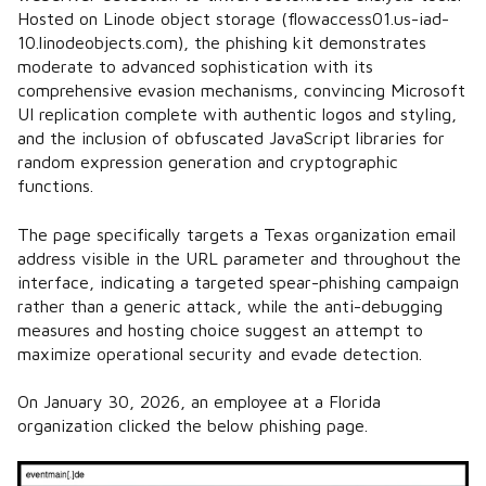
Hosted on Linode object storage (flowaccess01.us-iad-
10.linodeobjects.com), the phishing kit demonstrates
moderate to advanced sophistication with its
comprehensive evasion mechanisms, convincing Microsoft
UI replication complete with authentic logos and styling,
and the inclusion of obfuscated JavaScript libraries for
random expression generation and cryptographic
functions.
The page specifically targets a Texas organization email
address visible in the URL parameter and throughout the
interface, indicating a targeted spear-phishing campaign
rather than a generic attack, while the anti-debugging
measures and hosting choice suggest an attempt to
maximize operational security and evade detection.
On January 30, 2026, an employee at a Florida
organization clicked the below phishing page.