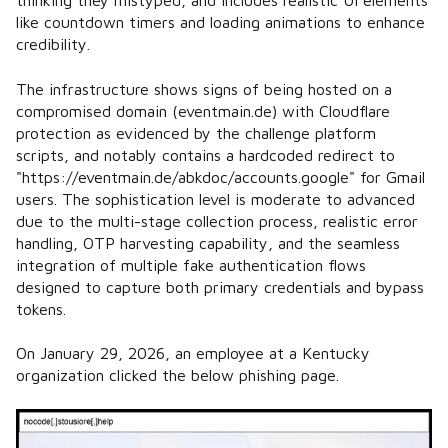
thinking they mistyped, and includes realistic UI elements
like countdown timers and loading animations to enhance
credibility.
The infrastructure shows signs of being hosted on a
compromised domain (eventmain.de) with Cloudflare
protection as evidenced by the challenge platform
scripts, and notably contains a hardcoded redirect to
"https://eventmain.de/abkdoc/accounts.google" for Gmail
users. The sophistication level is moderate to advanced
due to the multi-stage collection process, realistic error
handling, OTP harvesting capability, and the seamless
integration of multiple fake authentication flows
designed to capture both primary credentials and bypass
tokens.
On January 29, 2026, an employee at a Kentucky
organization clicked the below phishing page.