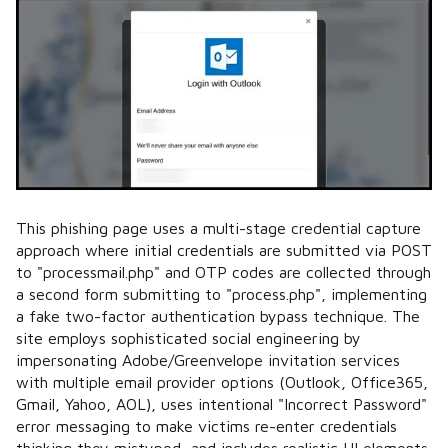
This phishing page uses a multi-stage credential capture
approach where initial credentials are submitted via POST
to "processmail.php" and OTP codes are collected through
a second form submitting to "process.php", implementing
a fake two-factor authentication bypass technique. The
site employs sophisticated social engineering by
impersonating Adobe/Greenvelope invitation services
with multiple email provider options (Outlook, Office365,
Gmail, Yahoo, AOL), uses intentional "Incorrect Password"
error messaging to make victims re-enter credentials