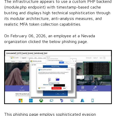
The infrastructure appears to use a custom PHP backend
(module.php endpoint) with timestamp-based cache
busting and displays high technical sophistication through
its modular architecture, anti-analysis measures, and
realistic MFA token collection capabilities.
On February 06, 2026, an employee at a Nevada
organization clicked the below phishing page.
This phishing page employs sophisticated evasion