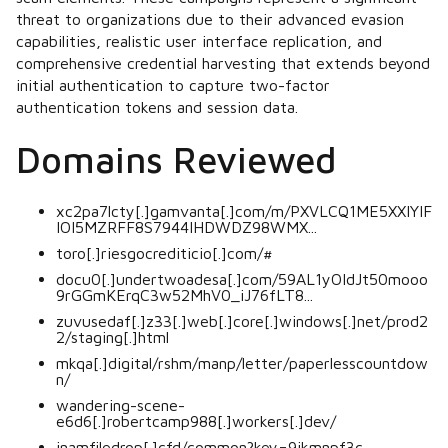
threat to organizations due to their advanced evasion
capabilities, realistic user interface replication, and
comprehensive credential harvesting that extends beyond
initial authentication to capture two-factor
authentication tokens and session data.
Domains Reviewed
xc2pa7lcty[.]gamvanta[.]com/m/PXVLCQ1ME5XXIYIF
IOI5MZRFF8S7944IHDWDZ98WMX...
toro[.]riesgocrediticio[.]com/#
docu0[.]undertwoadesa[.]com/59AL1yOIdJt50mooo
9rGGmKErqC3w52MhV0_iJ76fLT8...
zuvusedaf[.]z33[.]web[.]core[.]windows[.]net/prod2
2/staging[.]html
mkqa[.]digital/rshm/manp/letter/paperlesscountdow
n/
wandering-scene-
e6d6[.]robertcamp988[.]workers[.]dev/
inamfiledrop[.]cfd/common?key=9ikmnpf3c