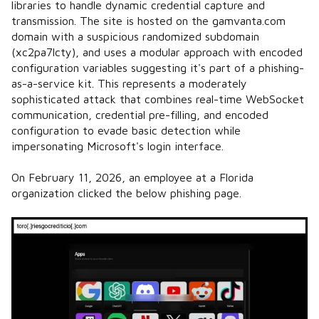
libraries to handle dynamic credential capture and
transmission. The site is hosted on the gamvanta.com
domain with a suspicious randomized subdomain
(xc2pa7lcty), and uses a modular approach with encoded
configuration variables suggesting it's part of a phishing-
as-a-service kit. This represents a moderately
sophisticated attack that combines real-time WebSocket
communication, credential pre-filling, and encoded
configuration to evade basic detection while
impersonating Microsoft's login interface.
On February 11, 2026, an employee at a Florida
organization clicked the below phishing page.