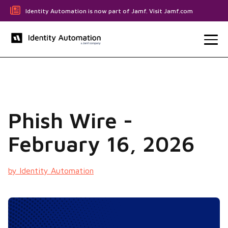
Identity Automation is now part of Jamf. Visit Jamf.com
Phish Wire -
February 16, 2026
by Identity Automation