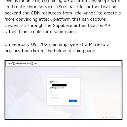
level is moderate, combining obfuscated JavaScript with
legitimate cloud services (Supabase for authentication
backend and CDN resources from jsdelivr.net) to create a
more convincing attack platform that can capture
credentials through the Supabase authentication API
rather than simple form submissions.
On February 09, 2026, an employee at a Minnesota
organization clicked the below phishing page.