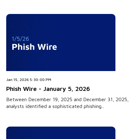
Jan 15, 2026 5:30:00 PM
Phish Wire - January 5, 2026
Between December 19, 2025 and December 31, 2025,
analysts identified a sophisticated phishing...