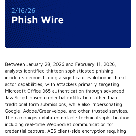
Between January 28, 2026 and February 11, 2026,
analysts identified thirteen sophisticated phishing
incidents demonstrating a significant evolution in threat
actor capabilities, with attackers primarily targeting
Microsoft Office 365 authentication through advanced
JavaScript-based credential exfiltration rather than
traditional form submissions, while also impersonating
Google, Adobe/Greenvelope, and other trusted services.
The campaigns exhibited notable technical sophistication
including real-time WebSocket communication for
credential capture, AES client-side encryption requiring