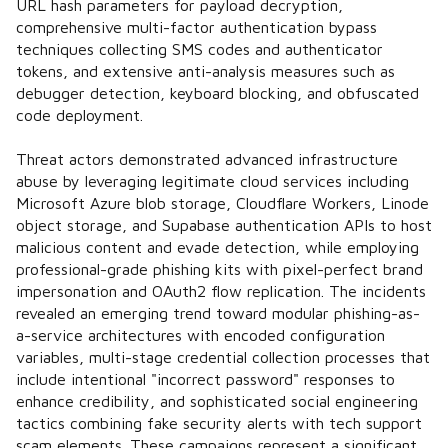
URL hash parameters for payload decryption,
comprehensive multi-factor authentication bypass
techniques collecting SMS codes and authenticator
tokens, and extensive anti-analysis measures such as
debugger detection, keyboard blocking, and obfuscated
code deployment.
Threat actors demonstrated advanced infrastructure
abuse by leveraging legitimate cloud services including
Microsoft Azure blob storage, Cloudflare Workers, Linode
object storage, and Supabase authentication APIs to host
malicious content and evade detection, while employing
professional-grade phishing kits with pixel-perfect brand
impersonation and OAuth2 flow replication. The incidents
revealed an emerging trend toward modular phishing-as-
a-service architectures with encoded configuration
variables, multi-stage credential collection processes that
include intentional "incorrect password" responses to
enhance credibility, and sophisticated social engineering
tactics combining fake security alerts with tech support
scam elements. These campaigns represent a significant