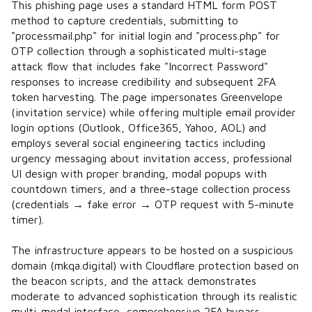
This phishing page uses a standard HTML form POST
method to capture credentials, submitting to
"processmail.php" for initial login and "process.php" for
OTP collection through a sophisticated multi-stage
attack flow that includes fake "Incorrect Password"
responses to increase credibility and subsequent 2FA
token harvesting. The page impersonates Greenvelope
(invitation service) while offering multiple email provider
login options (Outlook, Office365, Yahoo, AOL) and
employs several social engineering tactics including
urgency messaging about invitation access, professional
UI design with proper branding, modal popups with
countdown timers, and a three-stage collection process
(credentials → fake error → OTP request with 5-minute
timer).
The infrastructure appears to be hosted on a suspicious
domain (mkqa.digital) with Cloudflare protection based on
the beacon scripts, and the attack demonstrates
moderate to advanced sophistication through its realistic
multi-modal interface, comprehensive 2FA bypass