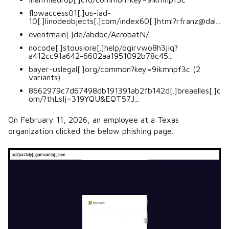
flowaccess01[.]us-iad-
10[.]linodeobjects[.]com/index60[.]html?rfranz@dal...
eventmain[.]de/abdoc/AcrobatN/
nocode[.]stousiore[.]help/ogirvwo8h3jiq?
a412cc91a642-6602aa1951092b78c45...
bayer-uslegal[.]org/common?key=9ikmnpf3c (2
variants)
8662979c7d67498db191391ab2fb142d[.]breaelles[.]c
om/?thLsIj=319YQU&EQT57J...
On February 11, 2026, an employee at a Texas
organization clicked the below phishing page.