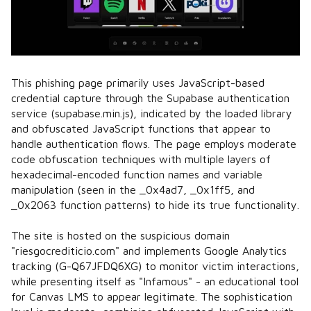
This phishing page primarily uses JavaScript-based
credential capture through the Supabase authentication
service (supabase.min.js), indicated by the loaded library
and obfuscated JavaScript functions that appear to
handle authentication flows. The page employs moderate
code obfuscation techniques with multiple layers of
hexadecimal-encoded function names and variable
manipulation (seen in the _0x4ad7, _0x1ff5, and
_0x2063 function patterns) to hide its true functionality.
The site is hosted on the suspicious domain
"riesgocrediticio.com" and implements Google Analytics
tracking (G-Q67JFDQ6XG) to monitor victim interactions,
while presenting itself as "Infamous" - an educational tool
for Canvas LMS to appear legitimate. The sophistication