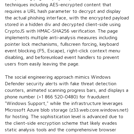
techniques including AES-encrypted content that
requires a URL hash parameter to decrypt and display
the actual phishing interface, with the encrypted payload
stored in a hidden div and decrypted client-side using
CryptoJS with HMAC-SHA256 verification. The page
implements multiple anti-analysis measures including
pointer lock mechanisms, fullscreen forcing, keyboard
event blocking (F5, Escape), right-click context menu
disabling, and beforeunload event handlers to prevent
users from easily leaving the page.
The social engineering approach mimics Windows
Defender security alerts with fake threat detection
counters, animated scanning progress bars, and displays a
phone number (+1 866 520-0480) for fraudulent
"Windows Support," while the infrastructure leverages
Microsoft Azure blob storage (z33.web.core.windows.net)
for hosting. The sophistication level is advanced due to
the client-side encryption scheme that likely evades
static analysis tools and the comprehensive browser