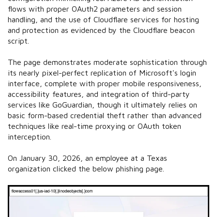
flows with proper OAuth2 parameters and session
handling, and the use of Cloudflare services for hosting
and protection as evidenced by the Cloudflare beacon
script.
The page demonstrates moderate sophistication through
its nearly pixel-perfect replication of Microsoft's login
interface, complete with proper mobile responsiveness,
accessibility features, and integration of third-party
services like GoGuardian, though it ultimately relies on
basic form-based credential theft rather than advanced
techniques like real-time proxying or OAuth token
interception.
On January 30, 2026, an employee at a Texas
organization clicked the below phishing page.