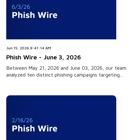
Jun 15, 2026 9:41:14 AM
Phish Wire - June 3, 2026
Between May 21, 2026 and June 03, 2026, our team
analyzed ten distinct phishing campaigns targeting...