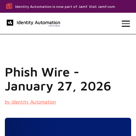
Identity Automation is now part of Jamf. Visit Jamf.com
Phish Wire -
January 27, 2026
by Identity Automation