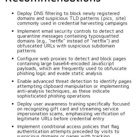
Deploy DNS filtering to block newly registered
domains and suspicious TLD patterns (.pics, .site)
commonly used in credential harvesting campaigns
Implement email security controls to detect and
quarantine messages containing typosquatted
domains (e.g., "netflx" instead of "netflix") and
obfuscated URLs with suspicious subdomain
patterns
Configure web proxies to detect and block pages
containing large base64-encoded JavaScript
payloads, which are frequently used to obfuscate
phishing logic and evade static analysis
Enable advanced threat detection to identify pages
attempting clipboard manipulation or implementing
anti-analysis techniques, as these indicate
sophisticated phishing operations
Deploy user awareness training specifically focused
on recognizing gift card and streaming service
impersonation scams, emphasizing verification of
legitimate URLs before credential entry
Implement conditional access policies that flag
authentication attempts preceded by visits to
suspicious domains or pages with tracking