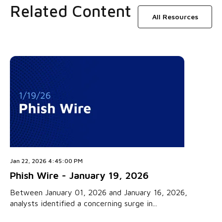
Related Content
All Resources
Jan 22, 2026 4:45:00 PM
Phish Wire - January 19, 2026
Between January 01, 2026 and January 16, 2026,
analysts identified a concerning surge in...