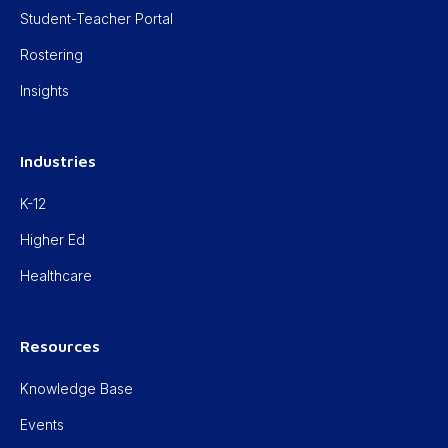
Student-Teacher Portal
Rostering
Insights
Industries
K-12
Higher Ed
Healthcare
Resources
Knowledge Base
Events