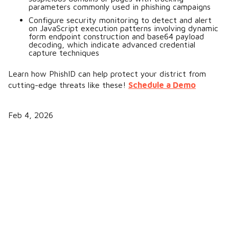
parameters commonly used in phishing campaigns
Configure security monitoring to detect and alert
on JavaScript execution patterns involving dynamic
form endpoint construction and base64 payload
decoding, which indicate advanced credential
capture techniques
Learn how PhishID can help protect your district from
cutting-edge threats like these!
Schedule a Demo
Feb 4, 2026