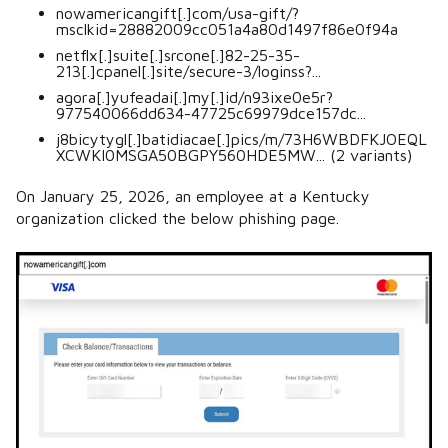
nowamericangift[.]com/usa-gift/?
msclkid=28882009cc051a4a80d1497f86e0f94a
netflx[.]suite[.]srcone[.]82-25-35-
213[.]cpanel[.]site/secure-3/loginss?...
agora[.]yufeadai[.]my[.]id/n93ixe0e5r?
977540066dd634-47725c69979dce157dc...
j8bicytygl[.]batidiacae[.]pics/m/73H6WBDFKJOEQL
XCWKI0MSGA50BGPY560HDE5MW... (2 variants)
On January 25, 2026, an employee at a Kentucky
organization clicked the below phishing page.