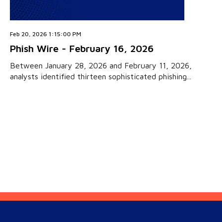
Feb 20, 2026 1:15:00 PM
Phish Wire - February 16, 2026
Between January 28, 2026 and February 11, 2026,
analysts identified thirteen sophisticated phishing...