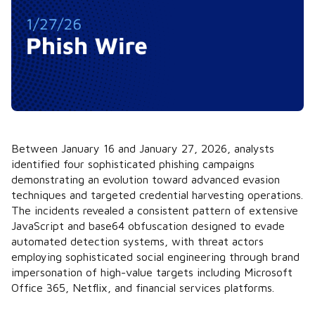
Between January 16 and January 27, 2026, analysts
identified four sophisticated phishing campaigns
demonstrating an evolution toward advanced evasion
techniques and targeted credential harvesting operations.
The incidents revealed a consistent pattern of extensive
JavaScript and base64 obfuscation designed to evade
automated detection systems, with threat actors
employing sophisticated social engineering through brand
impersonation of high-value targets including Microsoft
Office 365, Netflix, and financial services platforms.