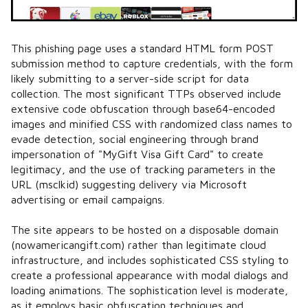
This phishing page uses a standard HTML form POST
submission method to capture credentials, with the form
likely submitting to a server-side script for data
collection. The most significant TTPs observed include
extensive code obfuscation through base64-encoded
images and minified CSS with randomized class names to
evade detection, social engineering through brand
impersonation of "MyGift Visa Gift Card" to create
legitimacy, and the use of tracking parameters in the
URL (msclkid) suggesting delivery via Microsoft
advertising or email campaigns.
The site appears to be hosted on a disposable domain
(nowamericangift.com) rather than legitimate cloud
infrastructure, and includes sophisticated CSS styling to
create a professional appearance with modal dialogs and
loading animations. The sophistication level is moderate,
as it employs basic obfuscation techniques and