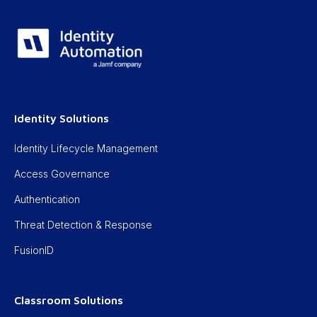
Identity Solutions
Identity Lifecycle Management
Access Governance
Authentication
Threat Detection & Response
FusionID
Classroom Solutions