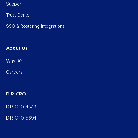
Support
Trust Center
SSO & Rostering Integrations
About Us
Why IA?
Careers
DIR-CPO
DIR-CPO-4849
DIR-CPO-5694