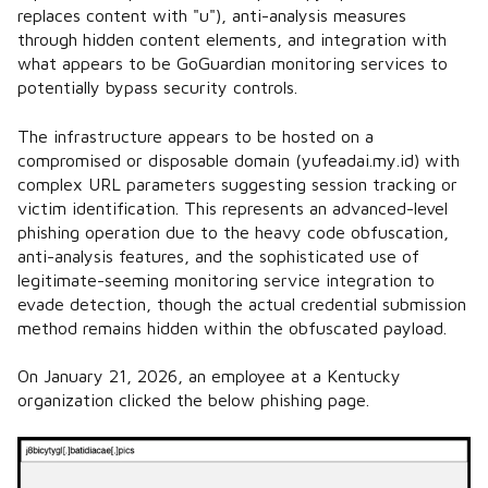
replaces content with "u"), anti-analysis measures
through hidden content elements, and integration with
what appears to be GoGuardian monitoring services to
potentially bypass security controls.
The infrastructure appears to be hosted on a
compromised or disposable domain (yufeadai.my.id) with
complex URL parameters suggesting session tracking or
victim identification. This represents an advanced-level
phishing operation due to the heavy code obfuscation,
anti-analysis features, and the sophisticated use of
legitimate-seeming monitoring service integration to
evade detection, though the actual credential submission
method remains hidden within the obfuscated payload.
On January 21, 2026, an employee at a Kentucky
organization clicked the below phishing page.