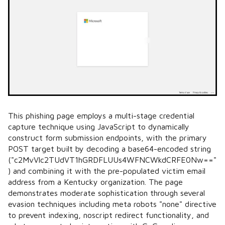
This phishing page employs a multi-stage credential
capture technique using JavaScript to dynamically
construct form submission endpoints, with the primary
POST target built by decoding a base64-encoded string
("c2MvVlc2TUdVT1hGRDFLUUs4WFNCWkdCRFE0Nw=="
) and combining it with the pre-populated victim email
address from a Kentucky organization. The page
demonstrates moderate sophistication through several
evasion techniques including meta robots "none" directive
to prevent indexing, noscript redirect functionality, and