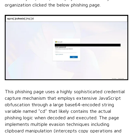
organization clicked the below phishing page.
This phishing page uses a highly sophisticated credential
capture mechanism that employs extensive JavaScript
obfuscation through a large base64-encoded string
variable named "cd" that likely contains the actual
phishing logic when decoded and executed. The page
implements multiple evasion techniques including
clipboard manipulation (intercepts copy operations and