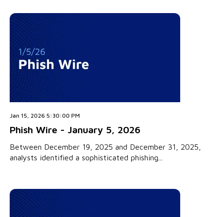
Jan 15, 2026 5:30:00 PM
Phish Wire - January 5, 2026
Between December 19, 2025 and December 31, 2025,
analysts identified a sophisticated phishing...