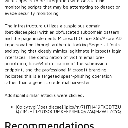
what appears to be integration with GoGuardian
monitoring scripts that may be attempting to detect or
evade security monitoring.
The infrastructure utilizes a suspicious domain
(batidiacae.pics) with an obfuscated subdomain pattern,
and the page implements Microsoft Office 365/Azure AD
impersonation through authentic-looking Segoe UI fonts
and styling that closely mimics legitimate Microsoft login
interfaces. The combination of victim email pre-
population, base64 obfuscation of the submission
endpoint, and the professional Microsoft branding
indicates this is a targeted spear-phishing operation
rather than a generic credential harvester.
Additional similar attacks were clicked:
j8bicytygl[.]batidiacae[.]pics/m/7HTH419FXGDTZU
Q7JMJHL1ZU1SOCUMKFFP4MRQV7AQMZWTZCYQ
Recommendations