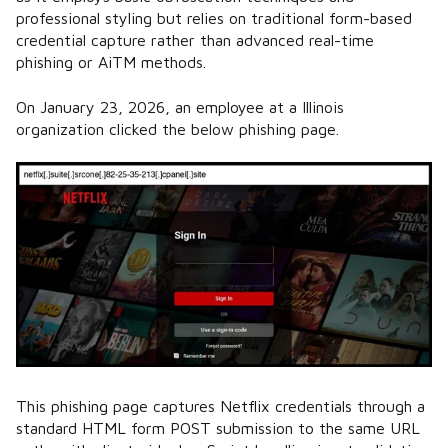
professional styling but relies on traditional form-based
credential capture rather than advanced real-time
phishing or AiTM methods.
On January 23, 2026, an employee at a Illinois
organization clicked the below phishing page.
This phishing page captures Netflix credentials through a
standard HTML form POST submission to the same URL