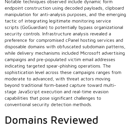
Notable techniques observed include dynamic form
endpoint construction using decoded payloads, clipboard
manipulation for anti-analysis purposes, and the emerging
tactic of integrating legitimate monitoring service
scripts (GoGuardian) to potentially bypass organizational
security controls. Infrastructure analysis revealed a
preference for compromised cPanel hosting services and
disposable domains with obfuscated subdomain patterns,
while delivery mechanisms included Microsoft advertising
campaigns and pre-populated victim email addresses
indicating targeted spear-phishing operations. The
sophistication level across these campaigns ranges from
moderate to advanced, with threat actors moving
beyond traditional form-based capture toward multi-
stage JavaScript execution and real-time evasion
capabilities that pose significant challenges to
conventional security detection methods.
Domains Reviewed