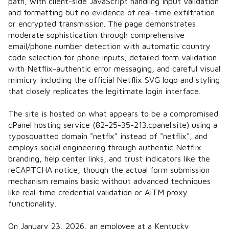
path, with client-side JavaScript handling input validation
and formatting but no evidence of real-time exfiltration
or encrypted transmission. The page demonstrates
moderate sophistication through comprehensive
email/phone number detection with automatic country
code selection for phone inputs, detailed form validation
with Netflix-authentic error messaging, and careful visual
mimicry including the official Netflix SVG logo and styling
that closely replicates the legitimate login interface.
The site is hosted on what appears to be a compromised
cPanel hosting service (82-25-35-213.cpanel.site) using a
typosquatted domain "netflx" instead of "netflix", and
employs social engineering through authentic Netflix
branding, help center links, and trust indicators like the
reCAPTCHA notice, though the actual form submission
mechanism remains basic without advanced techniques
like real-time credential validation or AiTM proxy
functionality.
On January 23, 2026, an employee at a Kentucky