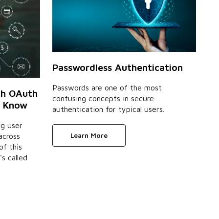
Passwordless Authentication
Passwords are one of the most
th OAuth
confusing concepts in secure
o Know
authentication for typical users.
ng user
Learn More
across
of this
's called