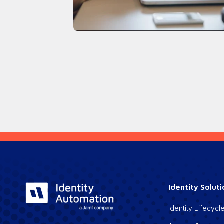
Identity Solut
Identity Lifecy