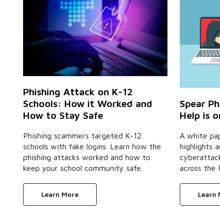
Phishing Attack on K-12
Schools: How it Worked and
Spear Ph
How to Stay Safe
Help is 
Phishing scammers targeted K-12
A white pa
schools with fake logins. Learn how the
highlights a
phishing attacks worked and how to
cyberattack
keep your school community safe.
across the 
Learn More
Learn