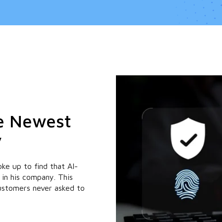
he Newest
y
ke up to find that AI-
 in his company. This
customers never asked to