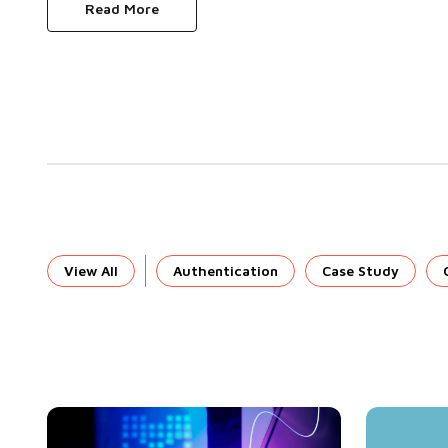
Read More
View All
Authentication
Case Study