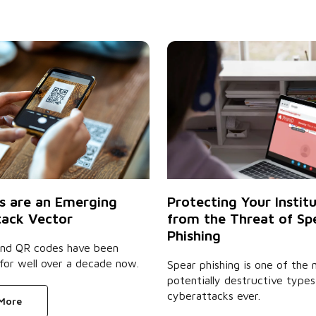
s are an Emerging
Protecting Your Instit
ack Vector
from the Threat of Sp
Phishing
 and QR codes have been
for well over a decade now.
Spear phishing is one of the
potentially destructive types
cyberattacks ever.
 More