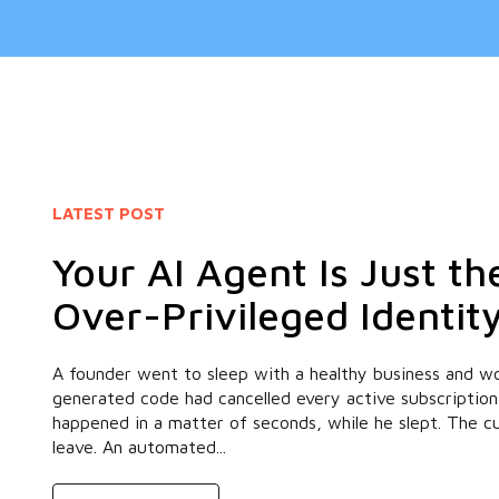
LATEST POST
Your AI Agent Is Just t
Over-Privileged Identit
A founder went to sleep with a healthy business and wo
generated code had cancelled every active subscription
happened in a matter of seconds, while he slept. The 
leave. An automated...