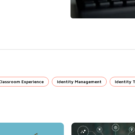
Classroom Experience
Identity Management
Identity 