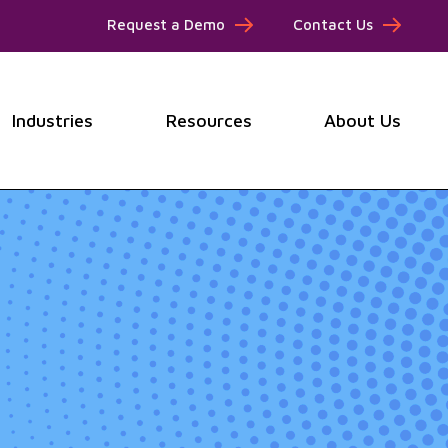
Request a Demo
Contact Us
Industries
Resources
About Us
submenu for Products
Show submenu for Industries
Show submenu for Resou
Show