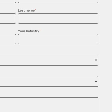
Last name
*
Your Industry
*