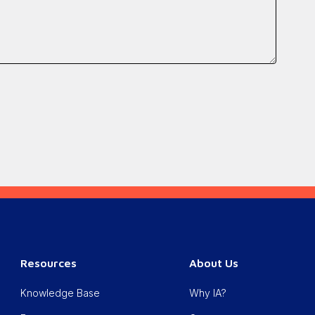
Resources
About Us
Knowledge Base
Why IA?