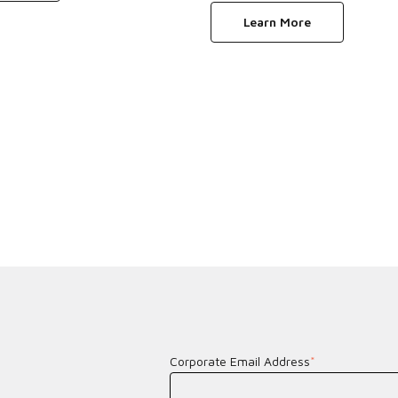
Learn More
Corporate Email Address
*