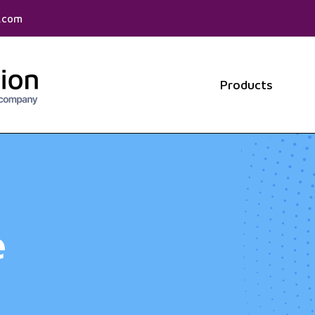
f.com
Products
Show 
e