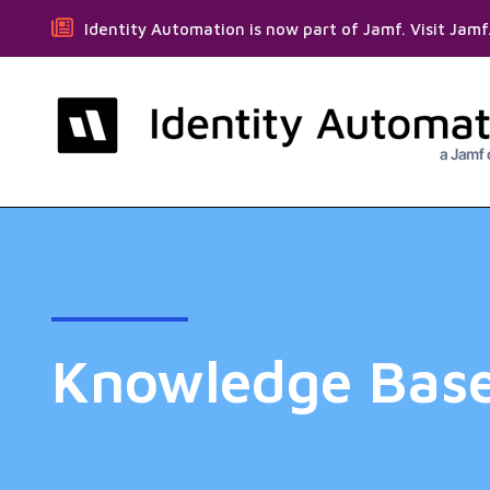
Identity Automation is now part of Jamf. Visit Jam
Knowledge Bas