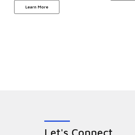
Learn More
Let's Connect