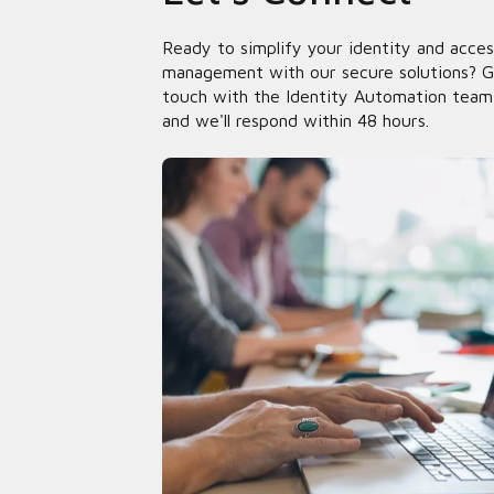
Ready to simplify your identity and acces
management with our secure solutions? G
touch with the Identity Automation team
and we'll respond within 48 hours.