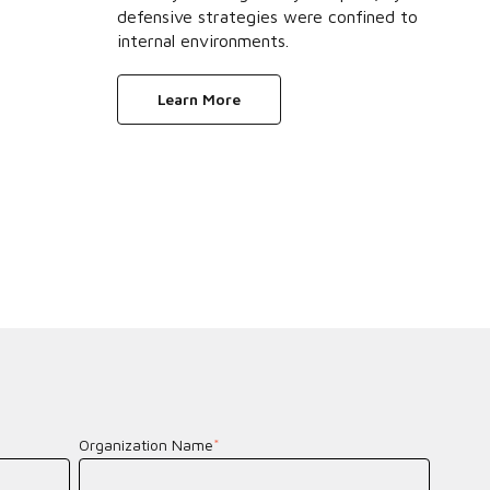
defensive strategies were confined to
internal environments.
Learn More
Organization Name
*