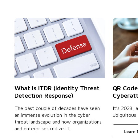
QR Code
What is ITDR (Identity Threat
Cyberatt
Detection Response)
It’s 2023,
The past couple of decades have seen
ubiquitous 
an immense evolution in the cyber
threat landscape and how organizations
and enterprises utilize IT.
Learn