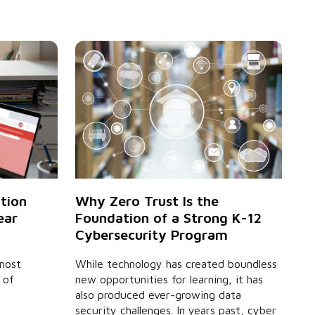
Why Zero Trust Is the
ution
Foundation of a Strong K-12
ear
Cybersecurity Program
While technology has created boundless
 most
new opportunities for learning, it has
 of
also produced ever-growing data
security challenges. In years past, cyber