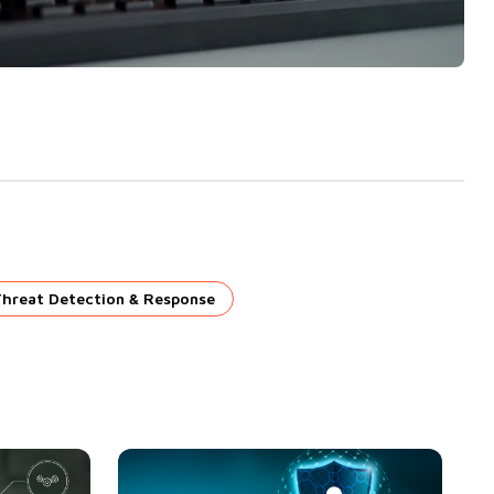
Threat Detection & Response