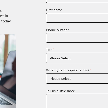
First name
*
s
et in
 today
Phone number
Title
*
What type of inquiry is this?
*
Tell us a little more