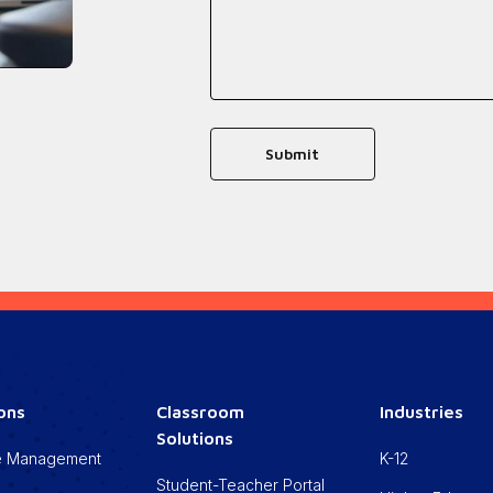
ions
Classroom
Industries
Solutions
cle Management
K-12
Student-Teacher Portal