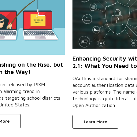
Enhancing Security wi
ishing on the Rise, but
2.1: What You Need t
on the Way!
OAuth is a standard for shari
per released by PIXM
account authentication data 
n alarming trend in
various platforms. The name 
s targeting school districts
technology is quite literal - it
United States.
Open Authorization.
 More
Learn More