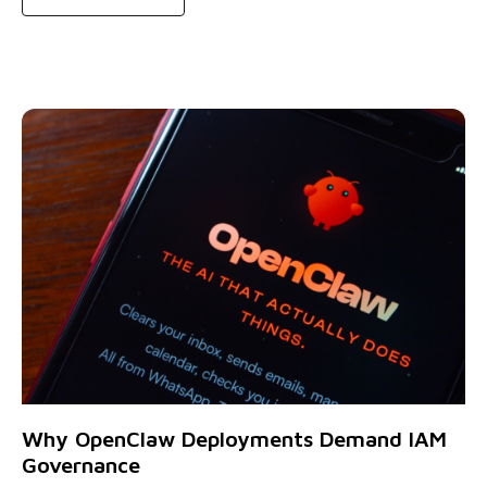
Why OpenClaw Deployments Demand IAM
Governance