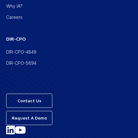
Why IA?
Careers
DIR-CPO
DIR-CPO-4849
DIR-CPO-5694
Contact Us
Request A Demo