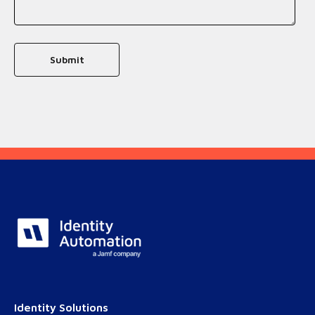
Identity Solutions