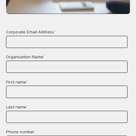
Corporate Email Address
*
Organization Name
*
First name
*
Last name
*
Phone number