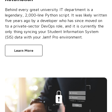
Behind every great university IT department is a
legendary, 2,000-line Python script. It was likely written
five years ago by a developer who has since moved on
to a private-sector DevOps role, and it is currently the
only thing syncing your Student Information System
(SIS) data with your Jamf Pro environment.
Learn More