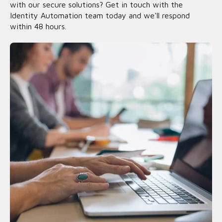
with our secure solutions? Get in touch with the
Identity Automation team today and we'll respond
within 48 hours.