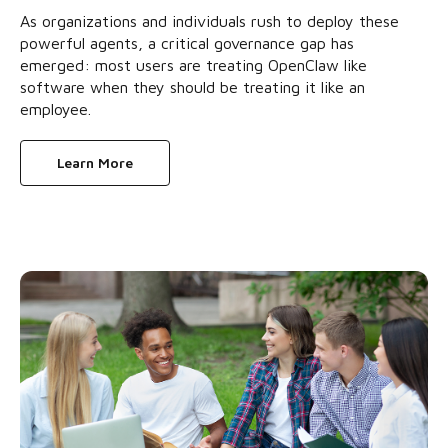
As organizations and individuals rush to deploy these
powerful agents, a critical governance gap has
emerged: most users are treating OpenClaw like
software when they should be treating it like an
employee.
Learn More