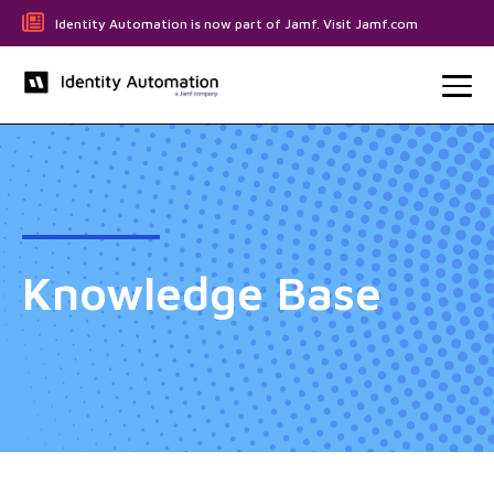
Identity Automation is now part of Jamf. Visit Jamf.com
Knowledge Base