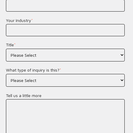
Your Industry
*
Title
*
What type of inquiry is this?
*
Tell us a little more