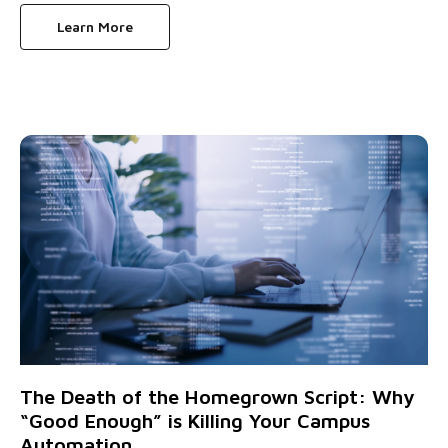
Learn More
The Death of the Homegrown Script: Why
“Good Enough” is Killing Your Campus
Automation