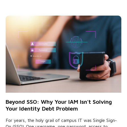
Beyond SSO: Why Your IAM Isn't Solving
Your Identity Debt Problem
For years, the holy grail of campus IT was Single Sign-
On (SSO). One username, one password, access to