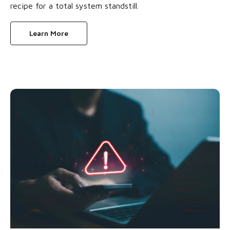
recipe for a total system standstill.
Learn More