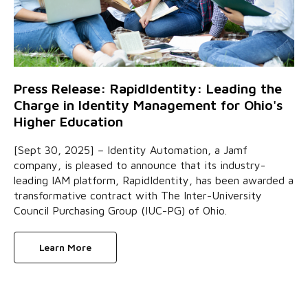
Press Release: RapidIdentity: Leading the
Charge in Identity Management for Ohio's
Higher Education
[Sept 30, 2025] – Identity Automation, a Jamf
company, is pleased to announce that its industry-
leading IAM platform, RapidIdentity, has been awarded a
transformative contract with The Inter-University
Council Purchasing Group (IUC-PG) of Ohio.
Learn More