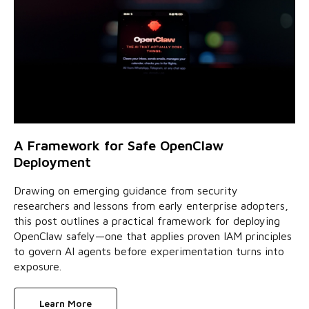
A Framework for Safe OpenClaw
Deployment
Drawing on emerging guidance from security
researchers and lessons from early enterprise adopters,
this post outlines a practical framework for deploying
OpenClaw safely—one that applies proven IAM principles
to govern AI agents before experimentation turns into
exposure.
Learn More