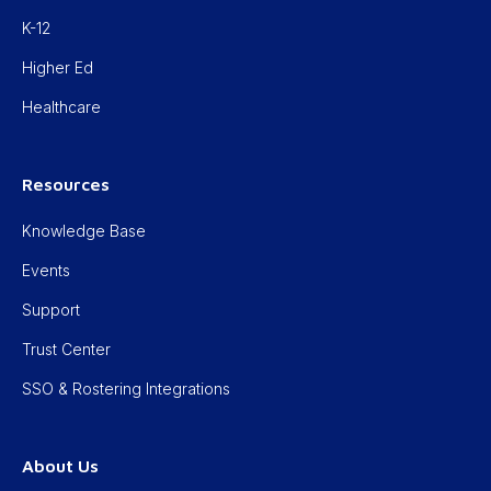
K-12
Higher Ed
Healthcare
Resources
Knowledge Base
Events
Support
Trust Center
SSO & Rostering Integrations
About Us