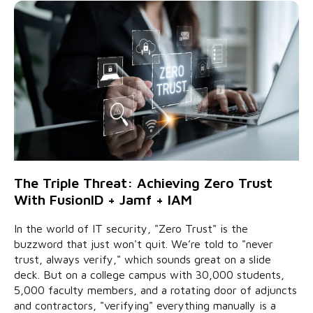
The Triple Threat: Achieving Zero Trust
With FusionID + Jamf + IAM
In the world of IT security, "Zero Trust" is the
buzzword that just won't quit. We’re told to "never
trust, always verify," which sounds great on a slide
deck. But on a college campus with 30,000 students,
5,000 faculty members, and a rotating door of adjuncts
and contractors, "verifying" everything manually is a