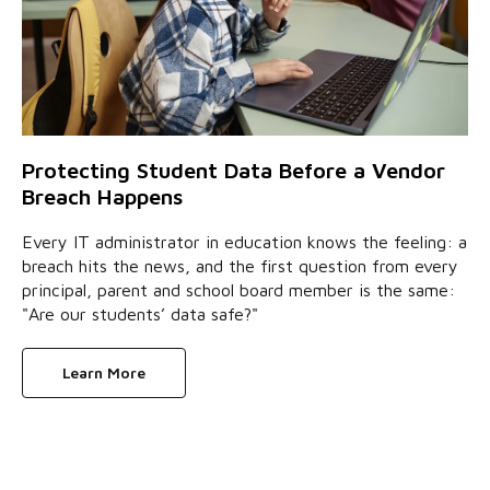
Protecting Student Data Before a Vendor
Breach Happens
Every IT administrator in education knows the feeling: a
breach hits the news, and the first question from every
principal, parent and school board member is the same:
"Are our students’ data safe?"
Learn More