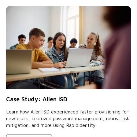
Case Study: Allen ISD
Learn how Allen ISD experienced faster provisioning for
new users, improved password management, robust risk
mitigation, and more using RapidIdentity.