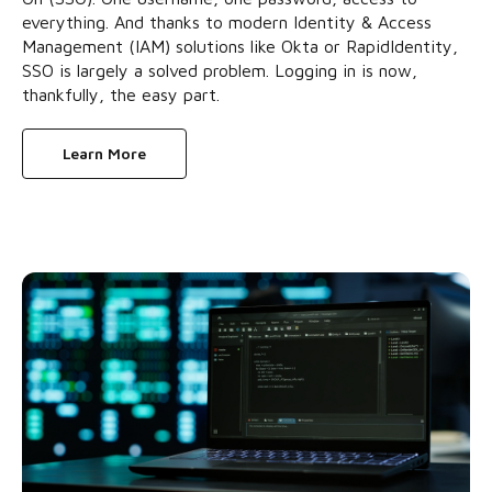
everything. And thanks to modern Identity & Access
Management (IAM) solutions like Okta or RapidIdentity,
SSO is largely a solved problem. Logging in is now,
thankfully, the easy part.
Learn More