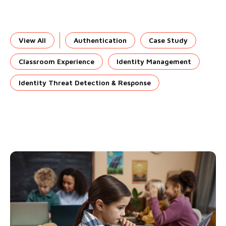
View All
Authentication
Case Study
Classroom Experience
Identity Management
Identity Threat Detection & Response