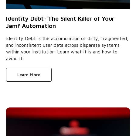
Identity Debt: The Silent Killer of Your
Jamf Automation
Identity Debt is the accumulation of dirty, fragmented,
and inconsistent user data across disparate systems
within your institution. Learn what it is and how to
avoid it.
Learn More