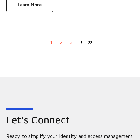
Learn More
1
2
3
Next
Last
Let's Connect
Ready to simplify your identity and access management