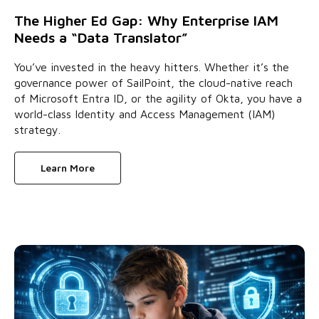
The Higher Ed Gap: Why Enterprise IAM
Needs a “Data Translator”
You’ve invested in the heavy hitters. Whether it’s the
governance power of SailPoint, the cloud-native reach
of Microsoft Entra ID, or the agility of Okta, you have a
world-class Identity and Access Management (IAM)
strategy.
Learn More