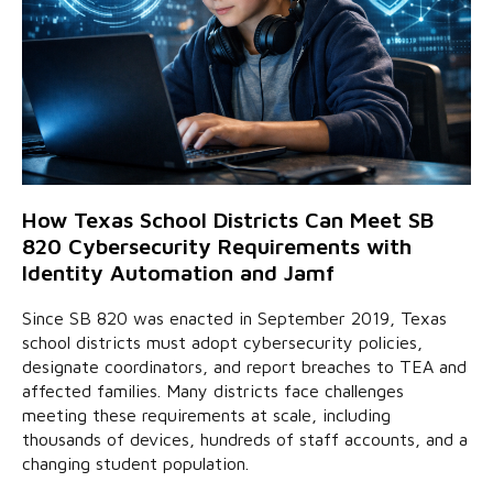
How Texas School Districts Can Meet SB
820 Cybersecurity Requirements with
Identity Automation and Jamf
Since SB 820 was enacted in September 2019, Texas
school districts must adopt cybersecurity policies,
designate coordinators, and report breaches to TEA and
affected families. Many districts face challenges
meeting these requirements at scale, including
thousands of devices, hundreds of staff accounts, and a
changing student population.