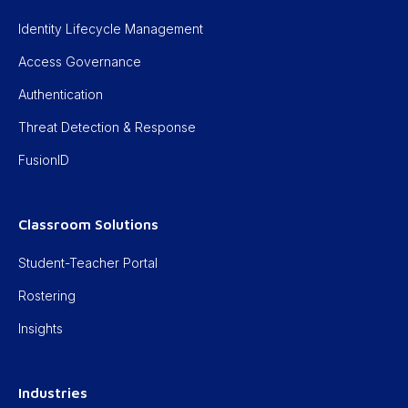
Identity Lifecycle Management
Access Governance
Authentication
Threat Detection & Response
FusionID
Classroom Solutions
Student-Teacher Portal
Rostering
Insights
Industries