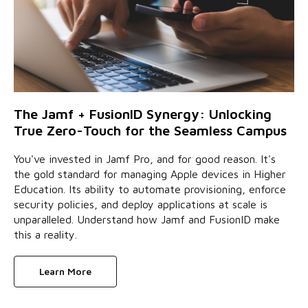
The Jamf + FusionID Synergy: Unlocking
True Zero-Touch for the Seamless Campus
You've invested in Jamf Pro, and for good reason. It's
the gold standard for managing Apple devices in Higher
Education. Its ability to automate provisioning, enforce
security policies, and deploy applications at scale is
unparalleled. Understand how Jamf and FusionID make
this a reality.
Learn More