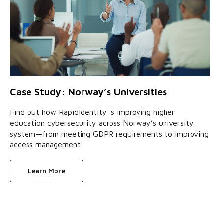
Case Study: Norway’s Universities
Find out how RapidIdentity is improving higher
education cybersecurity across Norway’s university
system—from meeting GDPR requirements to improving
access management.
Learn More