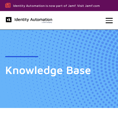
Identity Automation is now part of Jamf. Visit Jamf.com
Knowledge Base