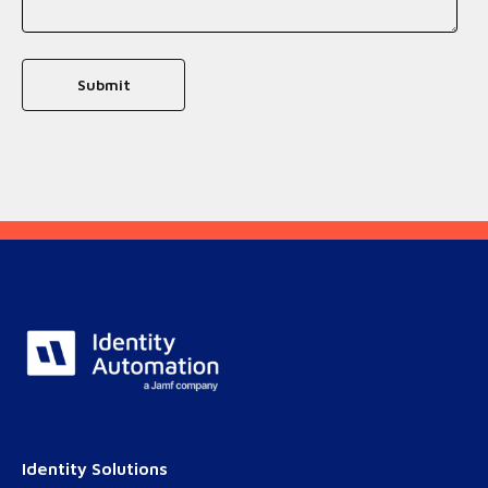
Identity Solutions