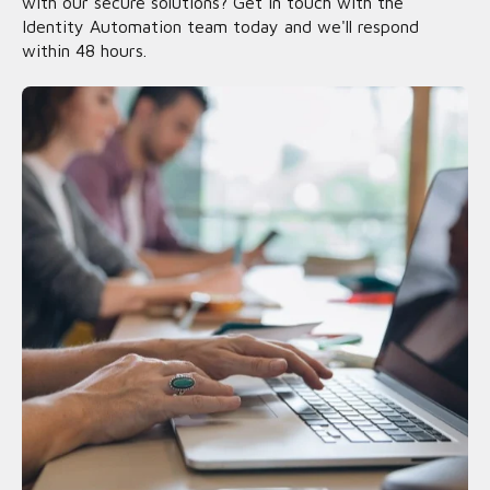
with our secure solutions? Get in touch with the
Identity Automation team today and we'll respond
within 48 hours.