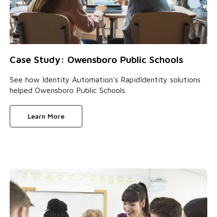
Case Study: Owensboro Public Schools
See how Identity Automation's RapidIdentity solutions
helped Owensboro Public Schools.
Learn More