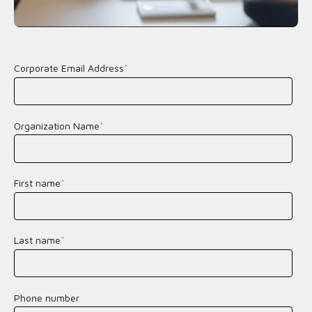
Corporate Email Address
*
Organization Name
*
First name
*
Last name
*
Phone number