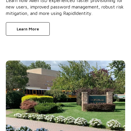
Learn how Allen ISD experienced faster provisioning for
new users, improved password management, robust risk
mitigation, and more using RapidIdentity.
Learn More