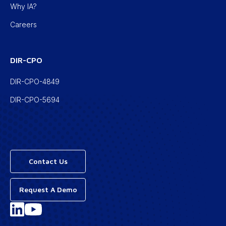
Why IA?
Careers
DIR-CPO
DIR-CPO-4849
DIR-CPO-5694
Contact Us
Request A Demo