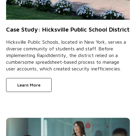
Case Study: Hicksville Public School District
Hicksville Public Schools, located in New York, serves a
diverse community of students and staff. Before
implementing RapidIdentity, the district relied on a
cumbersome spreadsheet-based process to manage
user accounts, which created security inefficiencies.
Learn More