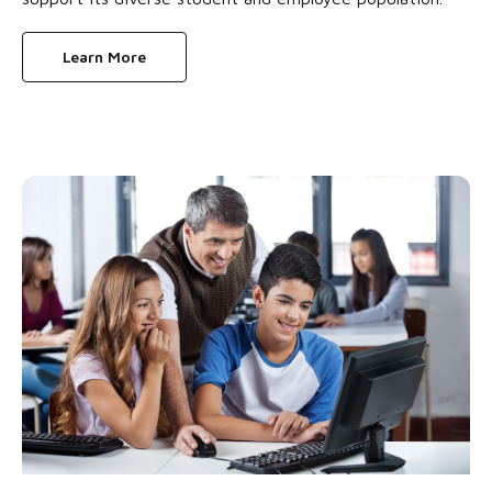
Learn More