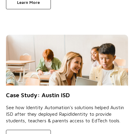
Learn More
Case Study: Austin ISD
See how Identity Automation's solutions helped Austin
ISD after they deployed RapidIdentity to provide
students, teachers & parents access to EdTech tools.