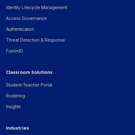
Identity Lifecycle Management
Access Governance
Authentication
Threat Detection & Response
FusionID
Classroom Solutions
Student-Teacher Portal
Rostering
Insights
Industries