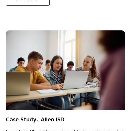
Case Study: Allen ISD