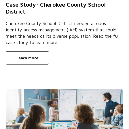
Case Study: Cherokee County School
District
Cherokee County School District needed a robust
identity access management (IAM) system that could
meet the needs of its diverse population. Read the full
case study to learn more.
Learn More