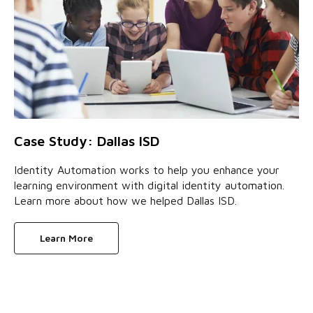
Case Study: Dallas ISD
Identity Automation works to help you enhance your
learning environment with digital identity automation.
Learn more about how we helped Dallas ISD.
Learn More