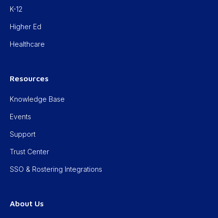
K-12
Higher Ed
Healthcare
Resources
Knowledge Base
Events
Support
Trust Center
SSO & Rostering Integrations
About Us