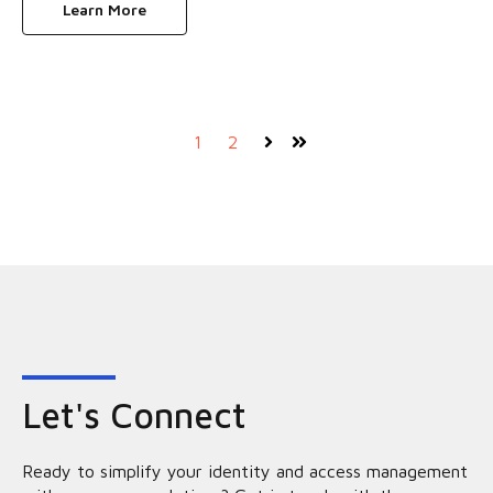
Learn More
1
2
Next
Last
Let's Connect
Ready to simplify your identity and access management