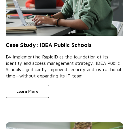
Case Study: IDEA Public Schools
By implementing RapidID as the foundation of its
identity and access management strategy, IDEA Public
Schools significantly improved security and instructional
time—without expanding its IT team.
Learn More