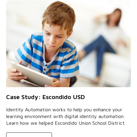
Case Study: Escondido USD
Identity Automation works to help you enhance your
learning environment with digital identity automation.
Learn how we helped Escondido Union School District.