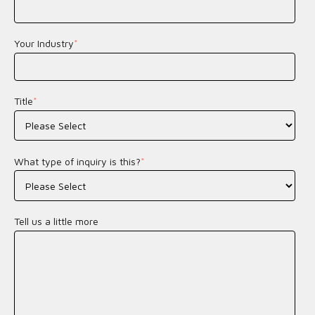
Your Industry
*
Title
*
What type of inquiry is this?
*
Tell us a little more