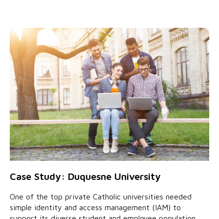
Case Study: Duquesne University
One of the top private Catholic universities needed
simple identity and access management (IAM) to
support its diverse student and employee population.