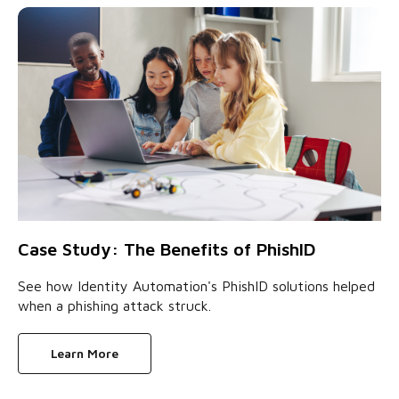
Case Study: The Benefits of PhishID
See how Identity Automation's PhishID solutions helped
when a phishing attack struck.
Learn More