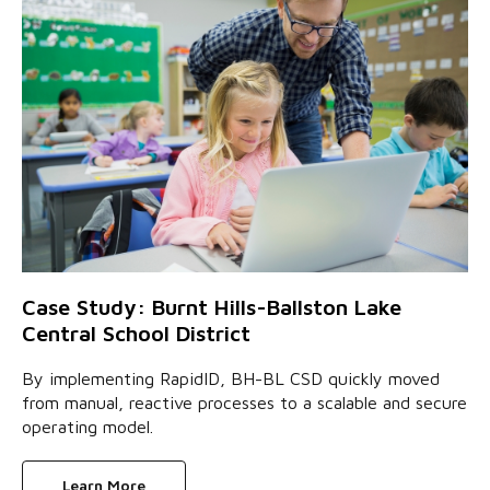
Case Study: Burnt Hills-Ballston Lake
Central School District
By implementing RapidID, BH-BL CSD quickly moved
from manual, reactive processes to a scalable and secure
operating model.
Learn More