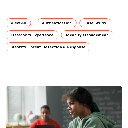
View All
Authentication
Case Study
Classroom Experience
Identity Management
Identity Threat Detection & Response