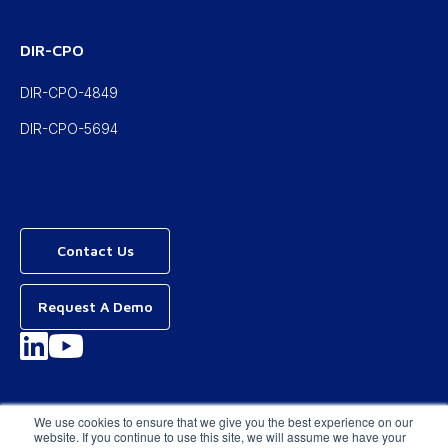
DIR-CPO
DIR-CPO-4849
DIR-CPO-5694
Contact Us
Request A Demo
Privacy Policy
We use cookies to ensure that we give you the best experience on our
website. If you continue to use this site, we will assume we have your