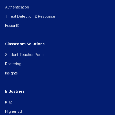
Authentication
Threat Detection & Response
FusionID
Classroom Solutions
Student-Teacher Portal
Rostering
Insights
Industries
K-12
Higher Ed