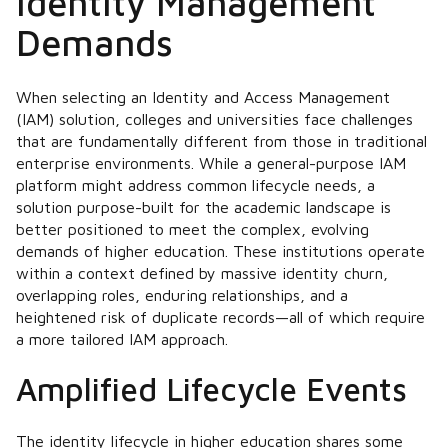
Identity Management
Demands
When selecting an Identity and Access Management
(IAM) solution, colleges and universities face challenges
that are fundamentally different from those in traditional
enterprise environments. While a general-purpose IAM
platform might address common lifecycle needs, a
solution purpose-built for the academic landscape is
better positioned to meet the complex, evolving
demands of higher education. These institutions operate
within a context defined by massive identity churn,
overlapping roles, enduring relationships, and a
heightened risk of duplicate records—all of which require
a more tailored IAM approach.
Amplified Lifecycle Events
The identity lifecycle in higher education shares some