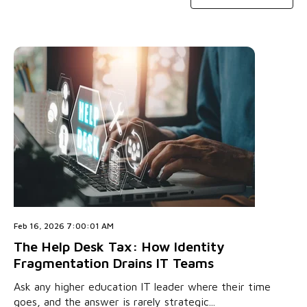
Feb 16, 2026 7:00:01 AM
The Help Desk Tax: How Identity
Fragmentation Drains IT Teams
Ask any higher education IT leader where their time
goes, and the answer is rarely strategic...