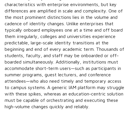
characteristics with enterprise environments, but key
differences are amplified in scale and complexity. One of
the most prominent distinctions lies in the volume and
cadence of identity changes. Unlike enterprises that
typically onboard employees one at a time and off board
them irregularly, colleges and universities experience
predictable, large-scale identity transitions at the
beginning and end of every academic term. Thousands of
students, faculty, and staff may be onboarded or off-
boarded simultaneously. Additionally, institutions must
accommodate short-term users—such as participants in
summer programs, guest lecturers, and conference
attendees—who also need timely and temporary access
to campus systems. A generic IAM platform may struggle
with these spikes, whereas an education-centric solution
must be capable of orchestrating and executing these
high-volume changes quickly and reliably.