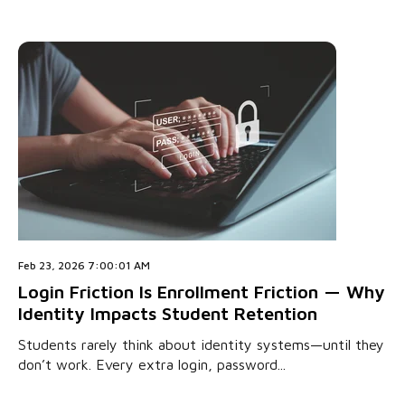
Feb 23, 2026 7:00:01 AM
Login Friction Is Enrollment Friction — Why
Identity Impacts Student Retention
Students rarely think about identity systems—until they
don’t work. Every extra login, password...