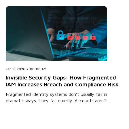
Feb 9, 2026 7:00:00 AM
Invisible Security Gaps: How Fragmented
IAM Increases Breach and Compliance Risk
Fragmented identity systems don’t usually fail in
dramatic ways. They fail quietly. Accounts aren’t...