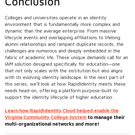
Conclusion
Colleges and universities operate in an identity
environment that is fundamentally more complex and
dynamic than the average enterprise. From massive
lifecycle events and overlapping affiliations to lifelong
alumni relationships and rampant duplicate records, the
challenges are numerous and deeply embedded in the
fabric of academic life. These unique demands call for an
IAM solution designed specifically for education—
one
that not only scales with
the institution but also aligns
with its evolving identity landscape. In the next part of
this series, we’ll look at how RapidIdentity meets these
needs head-on, offering a platform purpose-built to
support the identity lifecycle of higher education.
Learn how RapidIdentity Cloud helped enable the
Virginia Community College System
to manage their
multi-organizational networks and more!