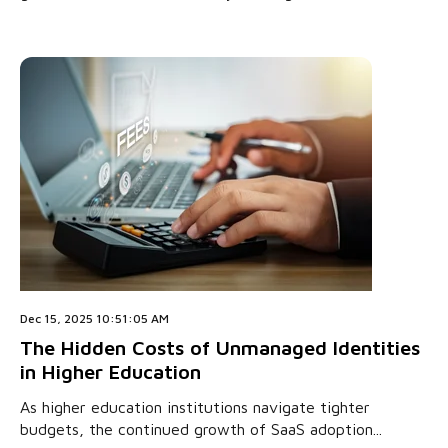
Dec 15, 2025 10:51:05 AM
The Hidden Costs of Unmanaged Identities
in Higher Education
As higher education institutions navigate tighter
budgets, the continued growth of SaaS adoption...