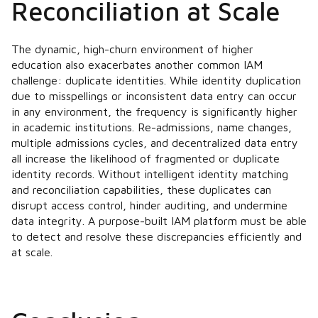
Reconciliation at Scale
The dynamic, high-churn environment of higher
education also exacerbates another common IAM
challenge: duplicate identities. While identity duplication
due to misspellings or inconsistent data entry can occur
in any environment, the frequency is significantly higher
in academic institutions. Re-admissions, name changes,
multiple admissions cycles, and decentralized data entry
all increase the likelihood of fragmented or duplicate
identity records. Without intelligent identity matching
and reconciliation capabilities, these duplicates can
disrupt access control, hinder auditing, and undermine
data integrity. A purpose-built IAM platform must be able
to detect and resolve these discrepancies efficiently and
at scale.