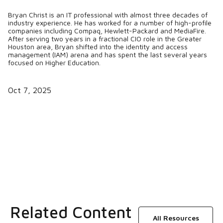
Bryan Christ is an IT professional with almost three decades of
industry experience. He has worked for a number of high-profile
companies including Compaq, Hewlett-Packard and MediaFire.
After serving two years in a fractional CIO role in the Greater
Houston area, Bryan shifted into the identity and access
management (IAM) arena and has spent the last several years
focused on Higher Education.
Oct 7, 2025
Related Content
All Resources