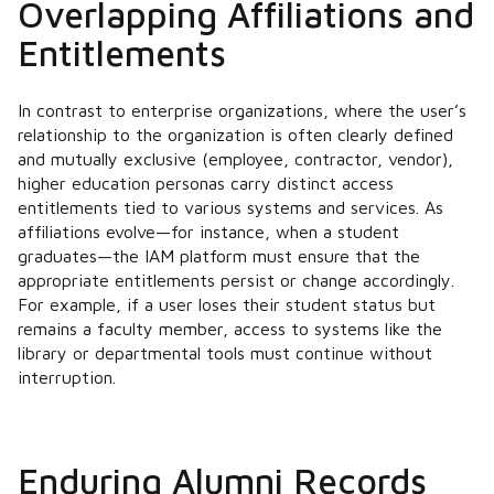
Overlapping Affiliations and
Entitlements
In contrast to enterprise organizations, where the user’s
relationship to the organization is often clearly defined
and mutually exclusive (employee, contractor, vendor),
higher education personas carry distinct access
entitlements tied to various systems and services. As
affiliations evolve—for instance, when a student
graduates—the IAM platform must ensure that the
appropriate entitlements persist or change accordingly.
For example, if a user loses their student status but
remains a faculty member, access to systems like the
library or departmental tools must continue without
interruption.
Enduring Alumni Records