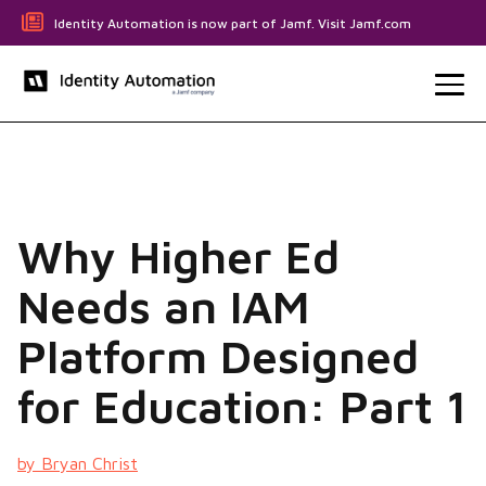
Identity Automation is now part of Jamf. Visit Jamf.com
Why Higher Ed
Needs an IAM
Platform Designed
for Education: Part 1
by Bryan Christ