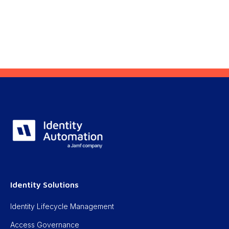
Identity Solutions
Identity Lifecycle Management
Access Governance