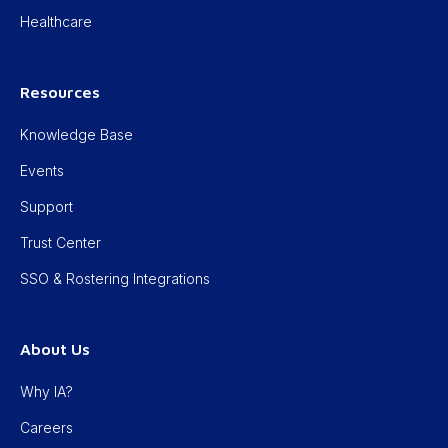
Healthcare
Resources
Knowledge Base
Events
Support
Trust Center
SSO & Rostering Integrations
About Us
Why IA?
Careers