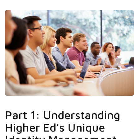
Part 1: Understanding
Higher Ed’s Unique