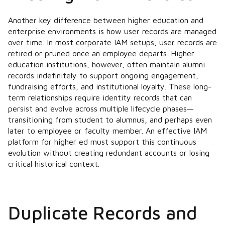
Another key difference between higher education and
enterprise environments is how user records are managed
over time. In most corporate IAM setups, user records are
retired or pruned once an employee departs. Higher
education institutions, however, often maintain alumni
records indefinitely to support ongoing engagement,
fundraising efforts, and institutional loyalty. These long-
term relationships require identity records that can
persist and evolve across multiple lifecycle phases—
transitioning from student to alumnus, and perhaps even
later to employee or faculty member. An effective IAM
platform for higher ed must support this continuous
evolution without creating redundant accounts or losing
critical historical context.
Duplicate Records and