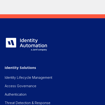
Identity Solutions
Identity Lifecycle Management
Access Governance
Authentication
Threat Detection & Response