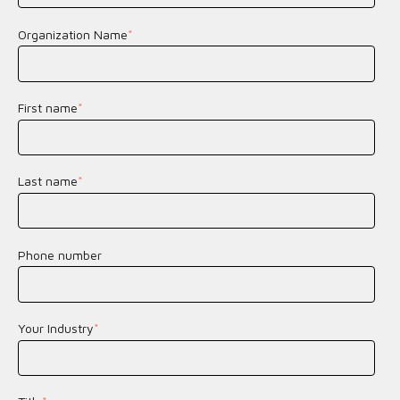
Organization Name
*
First name
*
Last name
*
Phone number
Your Industry
*