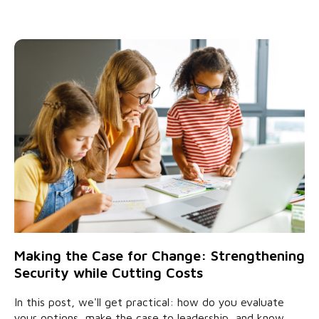
Making the Case for Change: Strengthening
Security while Cutting Costs
In this post, we'll get practical: how do you evaluate
your options, make the case to leadership, and know