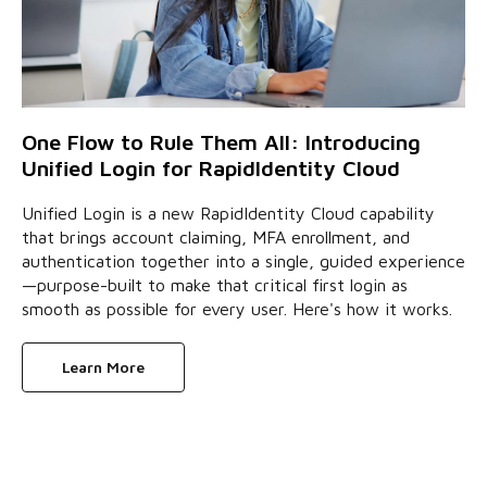
One Flow to Rule Them All: Introducing
Unified Login for RapidIdentity Cloud
Unified Login is a new RapidIdentity Cloud capability
that brings account claiming, MFA enrollment, and
authentication together into a single, guided experience
—purpose-built to make that critical first login as
smooth as possible for every user. Here's how it works.
Learn More