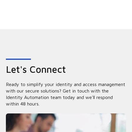
Let's Connect
Ready to simplify your identity and access management
with our secure solutions? Get in touch with the
Identity Automation team today and we'll respond
within 48 hours.