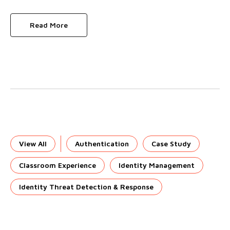
Read More
View All
Authentication
Case Study
Classroom Experience
Identity Management
Identity Threat Detection & Response