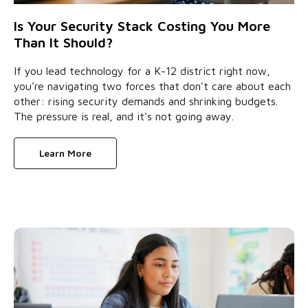
Is Your Security Stack Costing You More
Than It Should?
If you lead technology for a K-12 district right now,
you're navigating two forces that don't care about each
other: rising security demands and shrinking budgets.
The pressure is real, and it's not going away.
Learn More