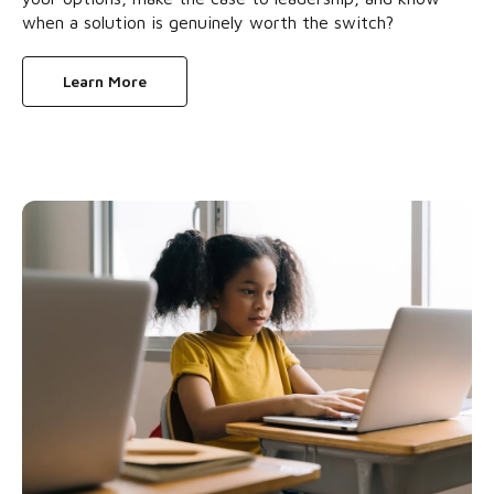
when a solution is genuinely worth the switch?
Learn More