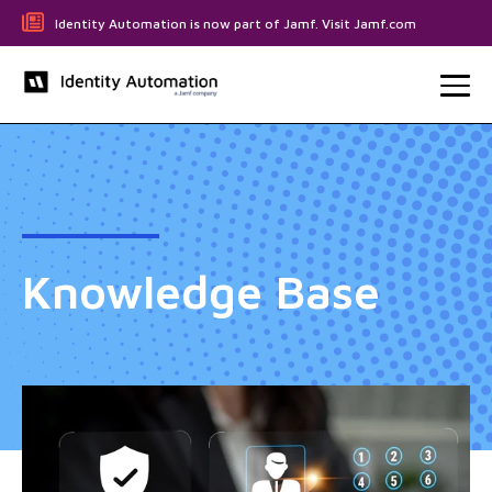
Identity Automation is now part of Jamf. Visit Jamf.com
Knowledge Base