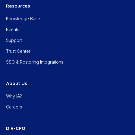
Resources
Knowledge Base
Events
Support
Trust Center
SSO & Rostering Integrations
About Us
Why IA?
Careers
DIR-CPO