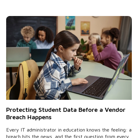
Protecting Student Data Before a Vendor
Breach Happens
Every IT administrator in education knows the feeling: a
breach hits the news, and the first question from every