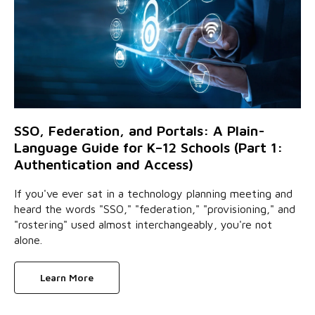
SSO, Federation, and Portals: A Plain-
Language Guide for K–12 Schools (Part 1:
Authentication and Access)
If you've ever sat in a technology planning meeting and
heard the words "SSO," "federation," "provisioning," and
"rostering" used almost interchangeably, you're not
alone.
Learn More