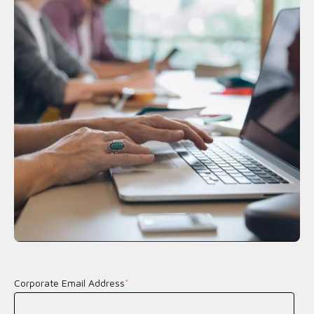
Corporate Email Address
*