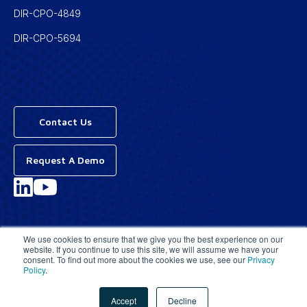
DIR-CPO-4849
DIR-CPO-5694
Contact Us
Request A Demo
Privacy Policy
We use cookies to ensure that we give you the best experience on our
website. If you continue to use this site, we will assume we have your
Terms & Conditions
consent. To find out more about the cookies we use, see our
Privacy
Policy
.
© 2026 | All Rights Reserved
Accept
Decline