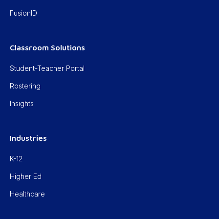
FusionID
Classroom Solutions
Student-Teacher Portal
Rostering
Insights
Industries
K-12
Higher Ed
Healthcare