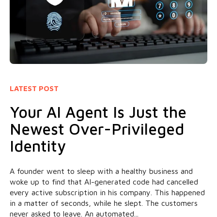
LATEST POST
Your AI Agent Is Just the
Newest Over-Privileged
Identity
A founder went to sleep with a healthy business and
woke up to find that AI-generated code had cancelled
every active subscription in his company. This happened
in a matter of seconds, while he slept. The customers
never asked to leave. An automated...