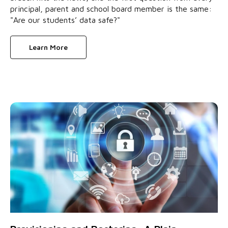
principal, parent and school board member is the same:
"Are our students’ data safe?"
Learn More