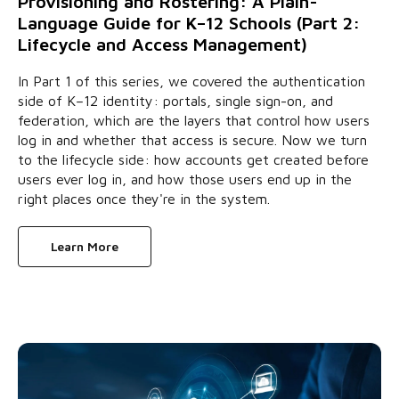
Provisioning and Rostering: A Plain-
Language Guide for K–12 Schools (Part 2:
Lifecycle and Access Management)
In Part 1 of this series, we covered the authentication
side of K–12 identity: portals, single sign-on, and
federation, which are the layers that control how users
log in and whether that access is secure. Now we turn
to the lifecycle side: how accounts get created before
users ever log in, and how those users end up in the
right places once they're in the system.
Learn More