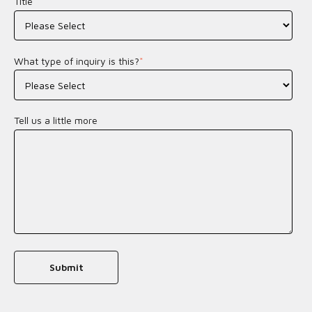
Title
*
What type of inquiry is this?
*
Tell us a little more