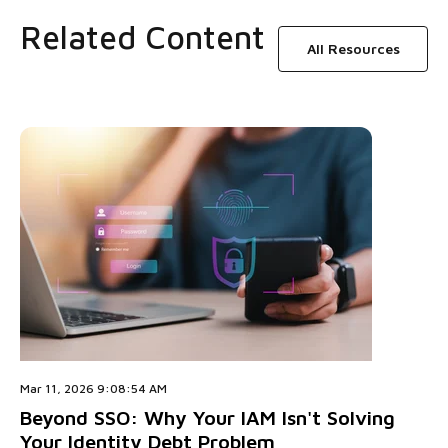
Related Content
All Resources
Mar 11, 2026 9:08:54 AM
Beyond SSO: Why Your IAM Isn't Solving
Your Identity Debt Problem