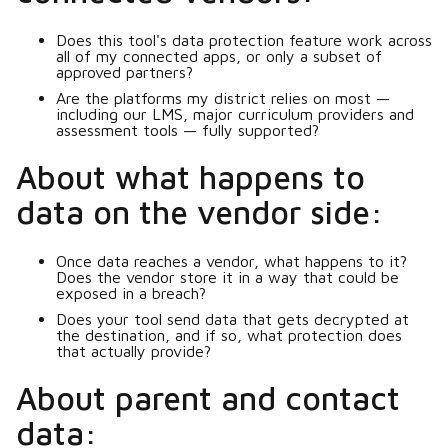
Does this tool's data protection feature work across
all of my connected apps, or only a subset of
approved partners?
Are the platforms my district relies on most —
including our LMS, major curriculum providers and
assessment tools — fully supported?
About what happens to
data on the vendor side:
Once data reaches a vendor, what happens to it?
Does the vendor store it in a way that could be
exposed in a breach?
Does your tool send data that gets decrypted at
the destination, and if so, what protection does
that actually provide?
About parent and contact
data: