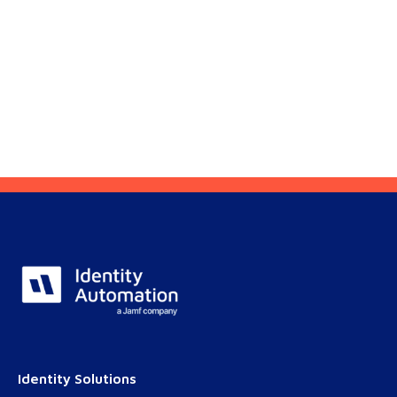
Identity Solutions