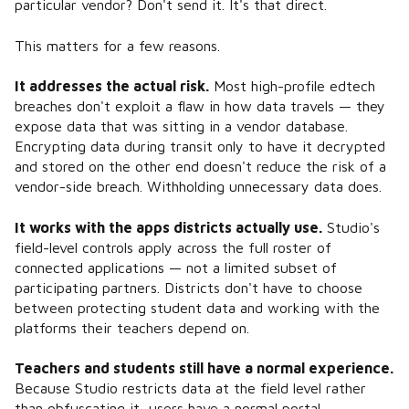
particular vendor? Don't send it. It's that direct.
This matters for a few reasons.
It addresses the actual risk.
Most high-profile edtech
breaches don't exploit a flaw in how data travels — they
expose data that was sitting in a vendor database.
Encrypting data during transit only to have it decrypted
and stored on the other end doesn't reduce the risk of a
vendor-side breach. Withholding unnecessary data does.
It works with the apps districts actually use.
Studio's
field-level controls apply across the full roster of
connected applications — not a limited subset of
participating partners. Districts don't have to choose
between protecting student data and working with the
platforms their teachers depend on.
Teachers and students still have a normal experience.
Because Studio restricts data at the field level rather
than obfuscating it, users have a normal portal