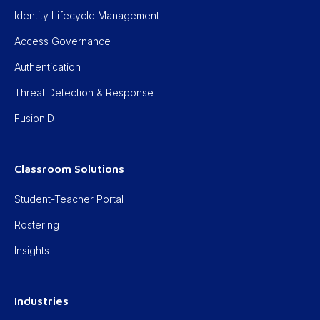
Identity Lifecycle Management
Access Governance
Authentication
Threat Detection & Response
FusionID
Classroom Solutions
Student-Teacher Portal
Rostering
Insights
Industries