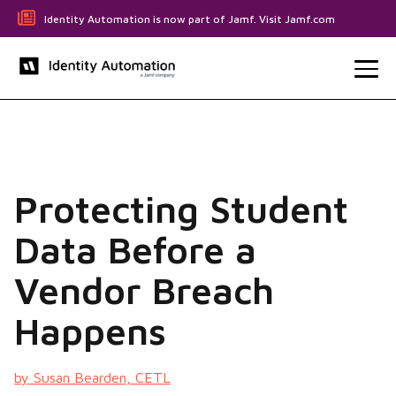
Identity Automation is now part of Jamf. Visit Jamf.com
Protecting Student
Data Before a
Vendor Breach
Happens
by Susan Bearden, CETL