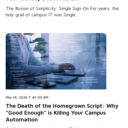
The Illusion of Simplicity: Single Sign-On For years, the
holy grail of campus IT was Single...
Mar 16, 2026 7:45:00 AM
The Death of the Homegrown Script: Why
“Good Enough” is Killing Your Campus
Automation