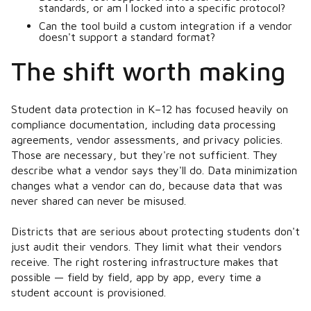
standards, or am I locked into a specific protocol?
Can the tool build a custom integration if a vendor
doesn't support a standard format?
The shift worth making
Student data protection in K–12 has focused heavily on
compliance documentation, including data processing
agreements, vendor assessments, and privacy policies.
Those are necessary, but they're not sufficient. They
describe what a vendor
says
they'll do. Data minimization
changes what a vendor
can
do, because data that was
never shared can never be misused.
Districts that are serious about protecting students don't
just audit their vendors. They limit what their vendors
receive. The right rostering infrastructure makes that
possible — field by field, app by app, every time a
student account is provisioned.