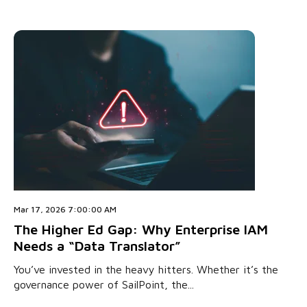
Mar 17, 2026 7:00:00 AM
The Higher Ed Gap: Why Enterprise IAM
Needs a “Data Translator”
You’ve invested in the heavy hitters. Whether it’s the
governance power of SailPoint, the...