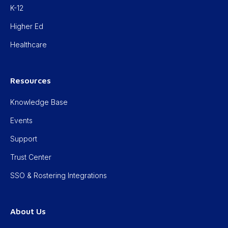
K-12
Higher Ed
Healthcare
Resources
Knowledge Base
Events
Support
Trust Center
SSO & Rostering Integrations
About Us