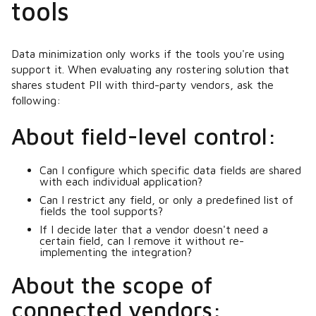
tools
Data minimization only works if the tools you're using
support it. When evaluating any rostering solution that
shares student PII with third-party vendors, ask the
following:
About field-level control:
Can I configure which specific data fields are shared
with each individual application?
Can I restrict any field, or only a predefined list of
fields the tool supports?
If I decide later that a vendor doesn't need a
certain field, can I remove it without re-
implementing the integration?
About the scope of
connected vendors: