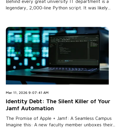
Behind every great university IT department is a
legendary, 2,000-line Python script. It was likely...
Mar 11, 2026 9:07:41 AM
Identity Debt: The Silent Killer of Your
Jamf Automation
The Promise of Apple + Jamf: A Seamless Campus
Imagine this: A new faculty member unboxes their...