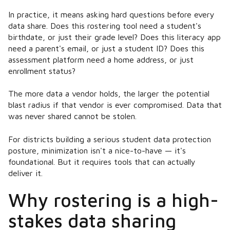
In practice, it means asking hard questions before every
data share. Does this rostering tool need a student's
birthdate, or just their grade level? Does this literacy app
need a parent's email, or just a student ID? Does this
assessment platform need a home address, or just
enrollment status?
The more data a vendor holds, the larger the potential
blast radius if that vendor is ever compromised. Data that
was never shared cannot be stolen.
For districts building a serious student data protection
posture, minimization isn't a nice-to-have — it's
foundational. But it requires tools that can actually
deliver it.
Why rostering is a high-
stakes data sharing