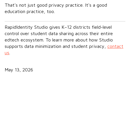
That's not just good privacy practice. It's a good
education practice, too.
RapidIdentity Studio gives K–12 districts field-level
control over student data sharing across their entire
edtech ecosystem. To learn more about how Studio
supports data minimization and student privacy,
contact
us
.
May 13, 2026