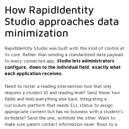
How RapidIdentity
Studio approaches data
minimization
RapidIdentity Studio was built with this kind of control at
its core. Rather than sending a standardized data payload
to every connected app,
Studio lets administrators
configure, down to the individual field, exactly what
each application receives.
Need to roster a reading intervention tool that only
requires a student ID and reading level? Send those two
fields and hold everything else back. Integrating a
curriculum platform that needs ELL status to assign
appropriate content but has no business with a student's
birthdate? Send the one, withhold the other. Want to
make sure parent contact information never flows to a