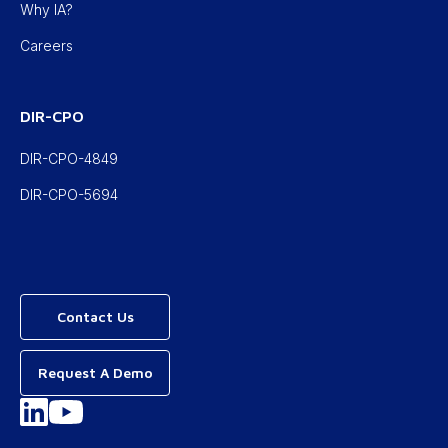
Why IA?
Careers
DIR-CPO
DIR-CPO-4849
DIR-CPO-5694
Contact Us
Request A Demo