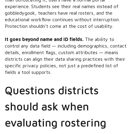
experience. Students see their real names instead of
gobbledygook, teachers have real rosters, and the
educational workflow continues without interruption.
Protection shouldn't come at the cost of usability.
It goes beyond name and ID fields.
The ability to
control any data field — including demographics, contact
details, enrollment flags, custom attributes — means
districts can align their data sharing practices with their
specific privacy policies, not just a predefined list of
fields a tool supports.
Questions districts
should ask when
evaluating rostering