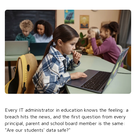
Every IT administrator in education knows the feeling: a
breach hits the news, and the first question from every
principal, parent and school board member is the same:
"Are our students’ data safe?"