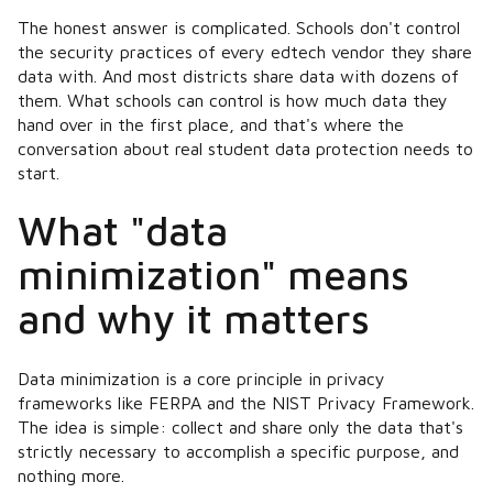
The honest answer is complicated. Schools don't control
the security practices of every edtech vendor they share
data with. And most districts share data with dozens of
them. What schools
can
control is how much data they
hand over in the first place, and that's where the
conversation about real student data protection needs to
start.
What "data
minimization" means
and why it matters
Data minimization is a core principle in privacy
frameworks like FERPA and the NIST Privacy Framework.
The idea is simple: collect and share only the data that's
strictly necessary to accomplish a specific purpose, and
nothing more.