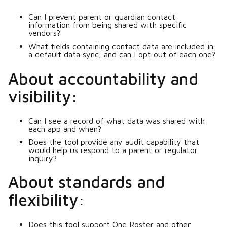
Can I prevent parent or guardian contact
information from being shared with specific
vendors?
What fields containing contact data are included in
a default data sync, and can I opt out of each one?
About accountability and
visibility:
Can I see a record of what data was shared with
each app and when?
Does the tool provide any audit capability that
would help us respond to a parent or regulator
inquiry?
About standards and
flexibility:
Does this tool support One Roster and other