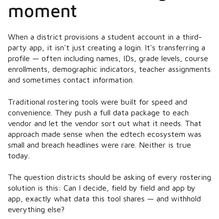
moment
When a district provisions a student account in a third-
party app, it isn't just creating a login. It's transferring a
profile — often including names, IDs, grade levels, course
enrollments, demographic indicators, teacher assignments
and sometimes contact information.
Traditional rostering tools were built for speed and
convenience. They push a full data package to each
vendor and let the vendor sort out what it needs. That
approach made sense when the edtech ecosystem was
small and breach headlines were rare. Neither is true
today.
The question districts should be asking of every rostering
solution is this:
Can I decide, field by field and app by
app, exactly what data this tool shares — and withhold
everything else?