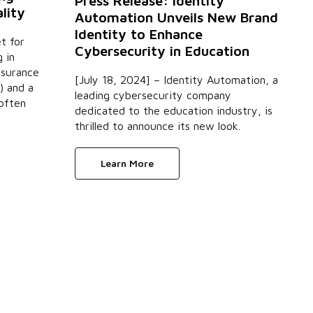
Press Release: Identity
lity
Automation Unveils New Brand
Identity to Enhance
t for
Cybersecurity in Education
 in
nsurance
[July 18, 2024] – Identity Automation, a
) and a
leading cybersecurity company
 often
dedicated to the education industry, is
thrilled to announce its new look.
Learn More