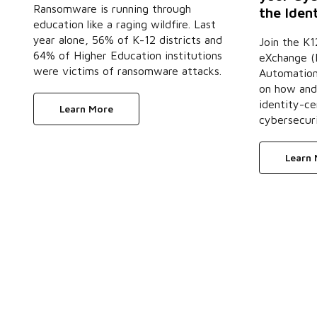
Ransomware is running through
the Iden
education like a raging wildfire. Last
year alone, 56% of K-12 districts and
Join the K1
64% of Higher Education institutions
eXchange (K
were victims of ransomware attacks.
Automation 
on how and
identity-ce
Learn More
cybersecuri
Learn