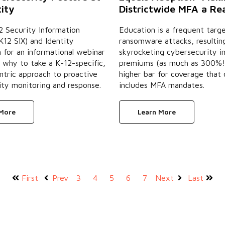
Districtwide MFA a Rea
tity
Education is a frequent targe
2 Security Information
ransomware attacks, resulting
12 SIX) and Identity
skyrocketing cybersecurity i
for an informational webinar
premiums (as much as 300%!
 why to take a K-12-specific,
higher bar for coverage that
ntric approach to proactive
includes MFA mandates.
ty monitoring and response.
Learn More
 More
First
Prev
3
4
5
6
7
Next
Last