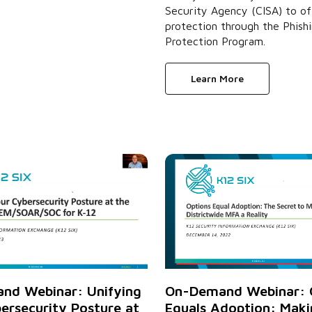
Security Agency (CISA) to of
protection through the Phish
Protection Program.
Learn More
On-Demand Webinar: 
nd Webinar: Unifying
Equals Adoption: Maki
ersecurity Posture at