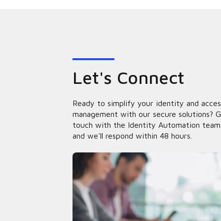
Let's Connect
Ready to simplify your identity and acces
management with our secure solutions? G
touch with the Identity Automation team
and we'll respond within 48 hours.