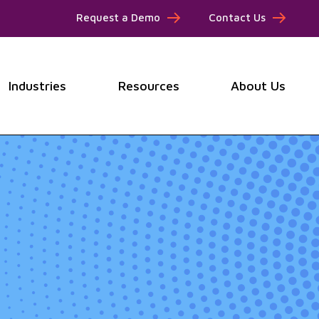
Request a Demo
Contact Us
Industries
Resources
About Us
submenu for Products
Show submenu for Industries
Show submenu for Resou
Show