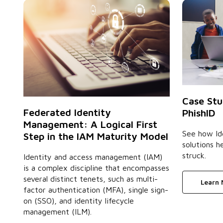
Case Stu
Federated Identity
PhishID
Management: A Logical First
See how Id
Step in the IAM Maturity Model
solutions h
struck.
Identity and access management (IAM)
is a complex discipline that encompasses
several distinct tenets, such as multi-
Learn
factor authentication (MFA), single sign-
on (SSO), and identity lifecycle
management (ILM).