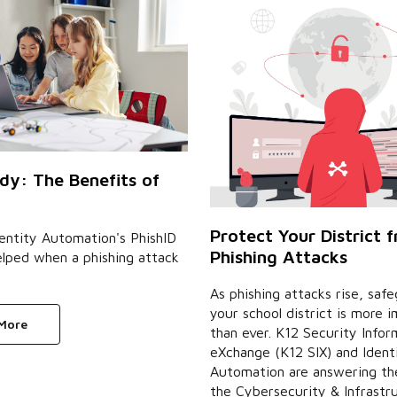
dy: The Benefits of
Protect Your District 
entity Automation's PhishID
Phishing Attacks
elped when a phishing attack
As phishing attacks rise, saf
your school district is more 
 More
than ever. K12 Security Infor
eXchange (K12 SIX) and Ident
Automation are answering the
the Cybersecurity & Infrastr