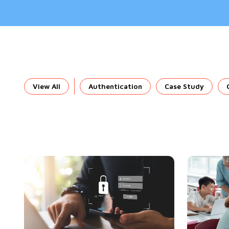
View All
Authentication
Case Study