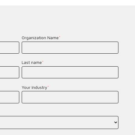
Organization Name
*
Last name
*
Your Industry
*