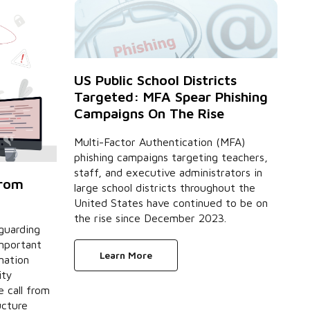
US Public School Districts
Targeted: MFA Spear Phishing
Campaigns On The Rise
Multi-Factor Authentication (MFA)
phishing campaigns targeting teachers,
staff, and executive administrators in
from
large school districts throughout the
United States have continued to be on
the rise since December 2023.
eguarding
important
Learn More
mation
ity
 call from
ucture