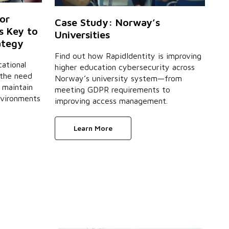
or
Case Study: Norway’s
s Key to
Universities
ategy
Find out how RapidIdentity is improving
ational
higher education cybersecurity across
 the need
Norway’s university system—from
 maintain
meeting GDPR requirements to
nvironments
improving access management.
Learn More