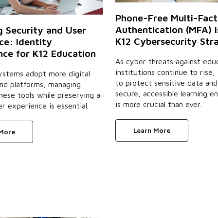
Phone-Free Multi-Fact
Authentication (MFA) i
g Security and User
K12 Cybersecurity Str
ce: Identity
ce for K12 Education
As cyber threats against educ
institutions continue to rise,
ystems adopt more digital
to protect sensitive data and
and platforms, managing
secure, accessible learning e
hese tools while preserving a
is more crucial than ever.
er experience is essential.
Learn More
 More