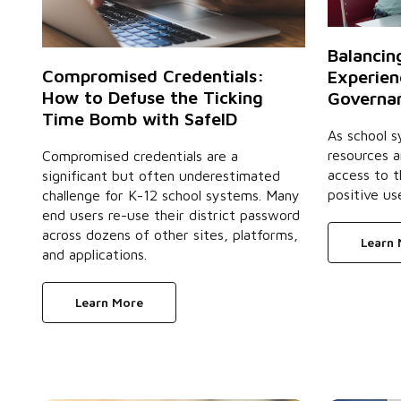
Balancin
Compromised Credentials:
Experien
How to Defuse the Ticking
Governan
Time Bomb with SafeID
As school s
resources 
Compromised credentials are a
access to t
significant but often underestimated
positive us
challenge for K-12 school systems. Many
end users re-use their district password
across dozens of other sites, platforms,
Learn
and applications.
Learn More