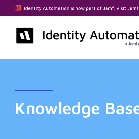
Identity Automation is now part of Jamf. Visit Jam
Knowledge Bas