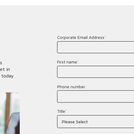
Corporate Email Address
*
First name
*
s
et in
 today
Phone number
Title
*