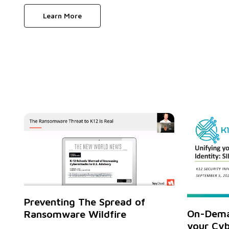
Learn More
Preventing The Spread of
On-Dema
Ransomware Wildfire
your Cyb