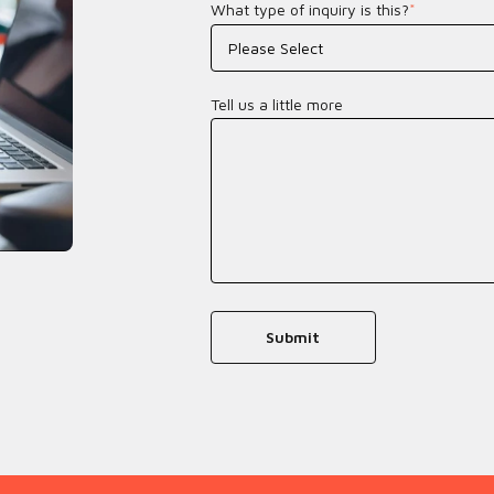
What type of inquiry is this?
*
Tell us a little more