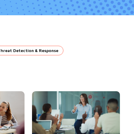
Threat Detection & Response