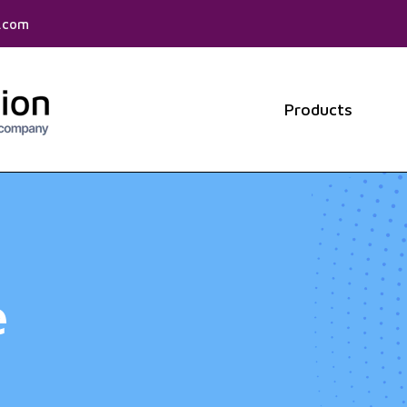
f.com
Products
Show 
e