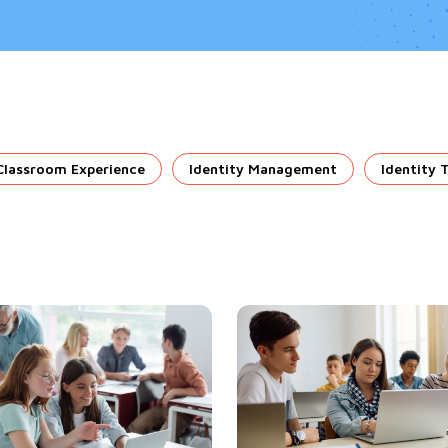
Classroom Experience
Identity Management
Identity 