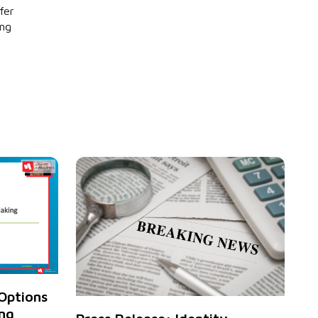
fer
ing
Options
ng